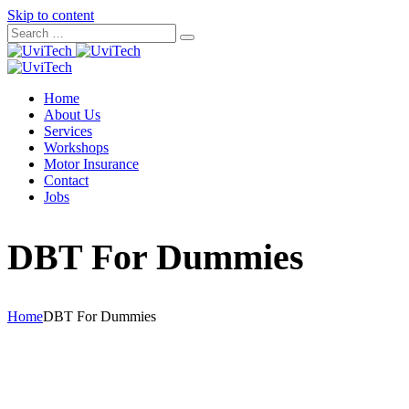
Skip to content
Home
About Us
Services
Workshops
Motor Insurance
Contact
Jobs
DBT For Dummies
Home
DBT For Dummies