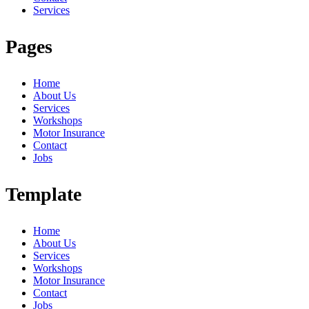
Services
Pages
Home
About Us
Services
Workshops
Motor Insurance
Contact
Jobs
Template
Home
About Us
Services
Workshops
Motor Insurance
Contact
Jobs