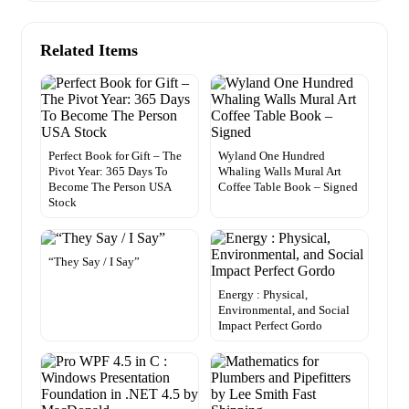
Related Items
Perfect Book for Gift – The
Wyland One Hundred
Pivot Year: 365 Days To
Whaling Walls Mural Art
Become The Person USA
Coffee Table Book – Signed
Stock
“They Say / I Say”
Energy : Physical,
Environmental, and Social
Impact Perfect Gordo