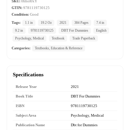
SKU:
0hhoI0xY
GTIN:
9781119730125
Condition:
Good
Tags:
1.1 in
19.2 Oz
2021
384 Pages
7.4 in
9.2 in
9781119730125
DBT For Dummies
English
Psychology, Medical
Textbook
Trade Paperback
Categories:
Textbooks, Education & Reference
Specifications
Release Year
2021
Book Title
DBT For Dummies
ISBN
9781119730125
Subject Area
Psychology, Medical
Publication Name
Dbt for Dummies