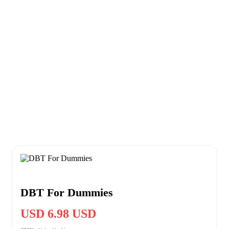
DBT For Dummies
USD 6.98 USD