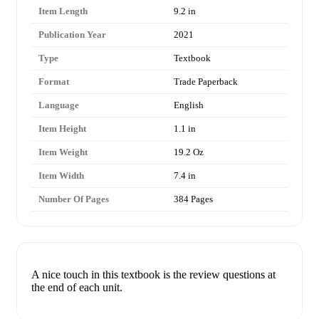
Item Length
9.2 in
Publication Year
2021
Type
Textbook
Format
Trade Paperback
Language
English
Item Height
1.1 in
Item Weight
19.2 Oz
Item Width
7.4 in
Number Of Pages
384 Pages
A nice touch in this textbook is the review questions at
the end of each unit.