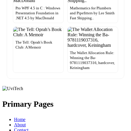
Pro WPF 4.5 in C : Windows
Mathematics for Plumbers
Presentation Foundation in
and Pipefitters by Lee Smith
.NET 4.5 by MacDonald
Fast Shipping..
The Tell: Oprah’s Book
Club: A Memoir
The Wallet Allocation Rule:
Winning the Ba-
9781119037316, hardcover,
Keiningham
Primary Pages
Home
About
Contact