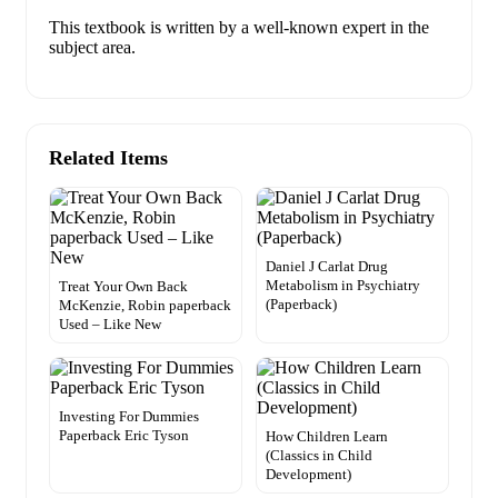
This textbook is written by a well-known expert in the
subject area.
Related Items
Daniel J Carlat Drug
Metabolism in Psychiatry
Treat Your Own Back
(Paperback)
McKenzie, Robin paperback
Used – Like New
Investing For Dummies
Paperback Eric Tyson
How Children Learn
(Classics in Child
Development)