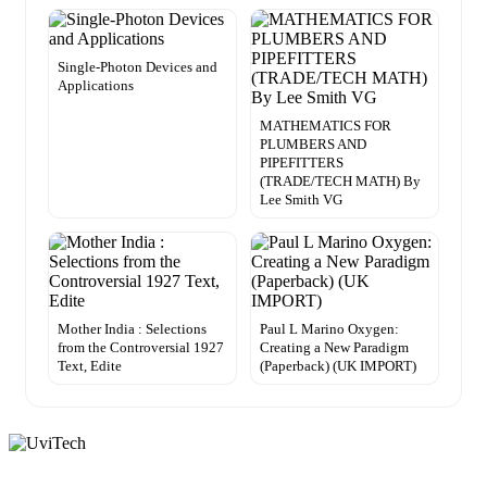
Single-Photon Devices and
Applications
MATHEMATICS FOR
PLUMBERS AND
PIPEFITTERS
(TRADE/TECH MATH) By
Lee Smith VG
Mother India : Selections
Paul L Marino Oxygen:
from the Controversial 1927
Creating a New Paradigm
Text, Edite
(Paperback) (UK IMPORT)