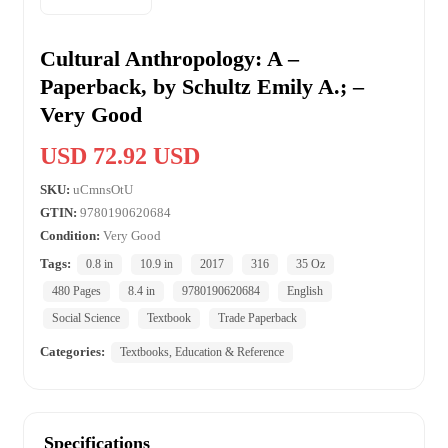
Cultural Anthropology: A –
Paperback, by Schultz Emily A.; –
Very Good
USD 72.92 USD
SKU:
uCmnsOtU
GTIN:
9780190620684
Condition:
Very Good
Tags:
0.8 in
10.9 in
2017
316
35 Oz
480 Pages
8.4 in
9780190620684
English
Social Science
Textbook
Trade Paperback
Categories:
Textbooks, Education & Reference
Specifications