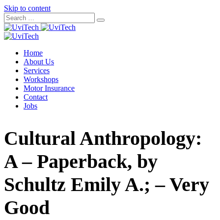
Skip to content
Home
About Us
Services
Workshops
Motor Insurance
Contact
Jobs
Cultural Anthropology:
A – Paperback, by
Schultz Emily A.; – Very
Good