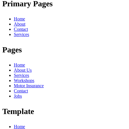
Primary Pages
Home
About
Contact
Services
Pages
Home
About Us
Services
Workshops
Motor Insurance
Contact
Jobs
Template
Home