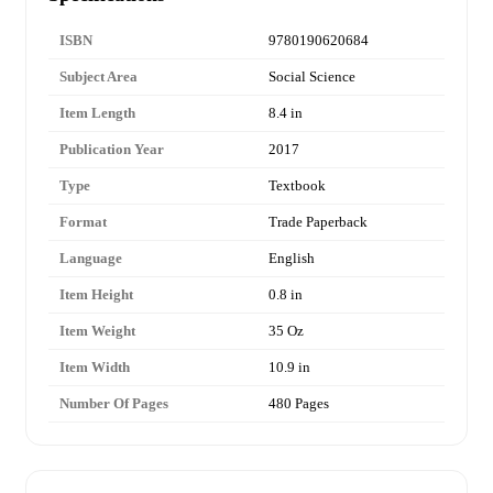
ISBN
9780190620684
Subject Area
Social Science
Item Length
8.4 in
Publication Year
2017
Type
Textbook
Format
Trade Paperback
Language
English
Item Height
0.8 in
Item Weight
35 Oz
Item Width
10.9 in
Number Of Pages
480 Pages