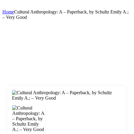
Home
Cultural Anthropology: A – Paperback, by Schultz Emily A.;
– Very Good