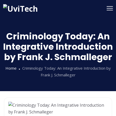
Criminology Today: An
Integrative Introduction
by Frank J. Schmalleger
Home
Criminology Today: An Integrative Introduction by
Frank J. Schmalleger