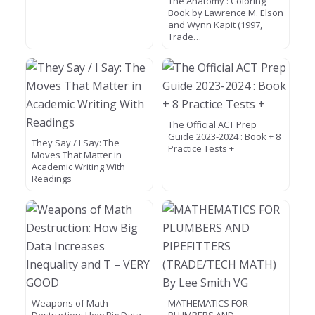
The Anatomy : Coloring
Book by Lawrence M. Elson
and Wynn Kapit (1997,
Trade…
The Official ACT Prep
Guide 2023-2024 : Book + 8
They Say / I Say: The
Practice Tests +
Moves That Matter in
Academic Writing With
Readings
Weapons of Math
MATHEMATICS FOR