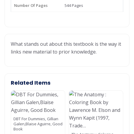
Number Of Pages
544 Pages
What stands out about this textbook is the way it
links new material to prior knowledge.
Related Items
DBT For Dummies, Gillian
Galen,Blaise Aguirre, Good
Book