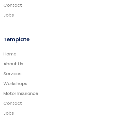
Contact
Jobs
Template
Home
About Us
Services
Workshops
Motor Insurance
Contact
Jobs