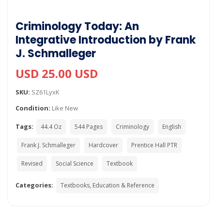
Criminology Today: An
Integrative Introduction by Frank
J. Schmalleger
USD 25.00 USD
SKU:
SZ61LyxK
Condition:
Like New
Tags:
44.4 Oz
544 Pages
Criminology
English
Frank J. Schmalleger
Hardcover
Prentice Hall PTR
Revised
Social Science
Textbook
Categories:
Textbooks, Education & Reference