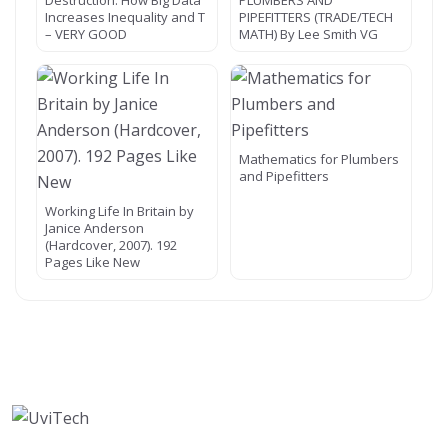
Destruction: How Big Data
PLUMBERS AND
Increases Inequality and T
PIPEFITTERS (TRADE/TECH
– VERY GOOD
MATH) By Lee Smith VG
Mathematics for Plumbers
and Pipefitters
Working Life In Britain by
Janice Anderson
(Hardcover, 2007). 192
Pages Like New