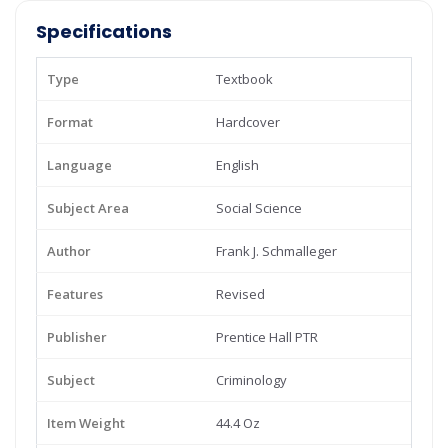
Specifications
Type
Textbook
Format
Hardcover
Language
English
Subject Area
Social Science
Author
Frank J. Schmalleger
Features
Revised
Publisher
Prentice Hall PTR
Subject
Criminology
Item Weight
44.4 Oz