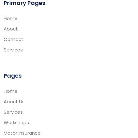
Primary Pages
Home
About
Contact
Services
Pages
Home
About Us
Services
Workshops
Motor Insurance