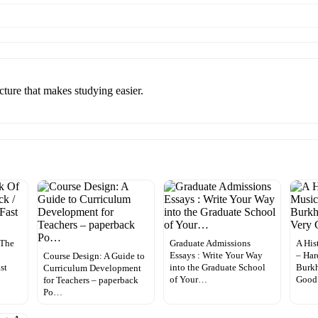
ucture that makes studying easier.
 The
Graduate Admissions
A His
Essays : Write Your Way
– Har
Course Design: A Guide to
st
into the Graduate School
Burkh
Curriculum Development
of Your…
Good
for Teachers – paperback
Po…