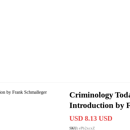
Criminology Toda
Introduction by 
USD 8.13 USD
SKU:
ePb2xcxZ