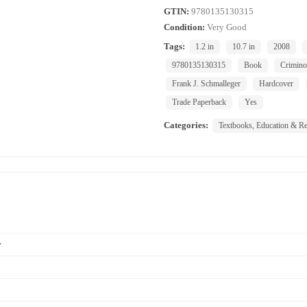
GTIN:
9780135130315
Condition:
Very Good
Tags:
1.2 in
10.7 in
2008
9780135130315
Book
Crimino
Frank J. Schmalleger
Hardcover
Trade Paperback
Yes
Categories:
Textbooks, Education & Re
y