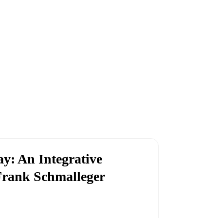
y: An Integrative
Frank Schmalleger