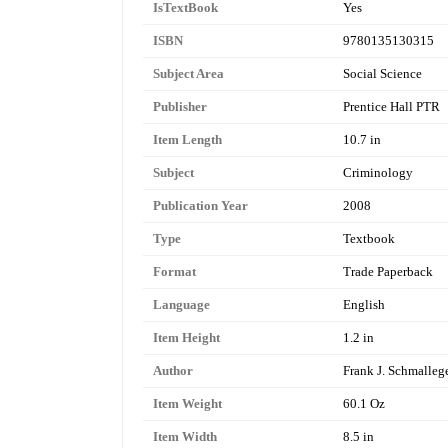
IsTextBook
Yes
ISBN
9780135130315
Subject Area
Social Science
Publisher
Prentice Hall PTR
Item Length
10.7 in
Subject
Criminology
Publication Year
2008
Type
Textbook
Format
Trade Paperback
Language
English
Item Height
1.2 in
Author
Frank J. Schmalleg
Item Weight
60.1 Oz
Item Width
8.5 in