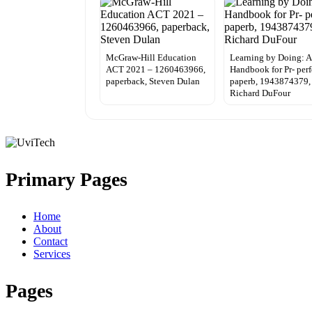
McGraw-Hill Education
Learning by Doing: A
ACT 2021 – 1260463966,
Handbook for Pr- perf
paperback, Steven Dulan
paperb, 1943874379,
Richard DuFour
Primary Pages
Home
About
Contact
Services
Pages