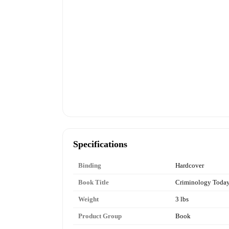
Specifications
Binding
Hardcover
Book Title
Criminology Toda
Weight
3 lbs
Product Group
Book