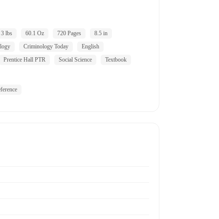
3 lbs
60.1 Oz
720 Pages
8.5 in
logy
Criminology Today
English
Prentice Hall PTR
Social Science
Textbook
ference