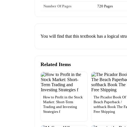
Number Of Pages
720 Pages
You will find that this textbook has a logical str
Related Items
How to Profit in the Stock
The Picador Book Of
Market: Short-Term
Beach Paperback /
Trading and Investing
softback Book The Fa
Strategies f
Free Shipping