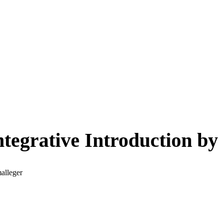
tegrative Introduction b
alleger