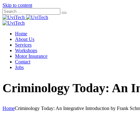
Skip to content
Home
About Us
Services
Workshops
Motor Insurance
Contact
Jobs
Criminology Today: An In
Home
Criminology Today: An Integrative Introduction by Frank Schm