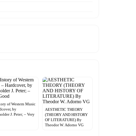
tory of Western Music
dcover, by
AESTHETIC THEORY
older J. Peter; – Very
(THEORY AND HISTORY
OF LITERATURE) By
Theodor W. Adorno VG