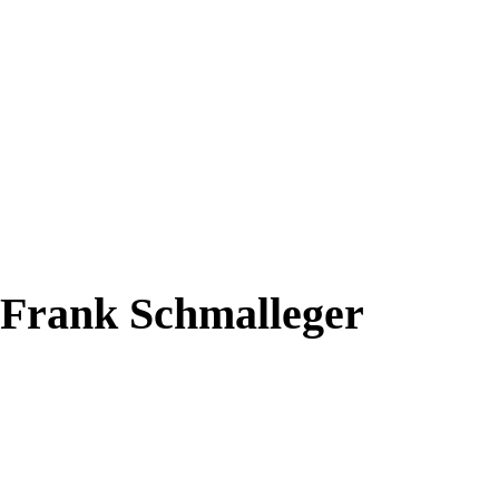
y Frank Schmalleger