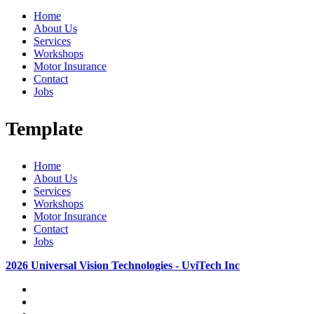
Home
About Us
Services
Workshops
Motor Insurance
Contact
Jobs
Template
Home
About Us
Services
Workshops
Motor Insurance
Contact
Jobs
2026 Universal Vision Technologies - UviTech Inc