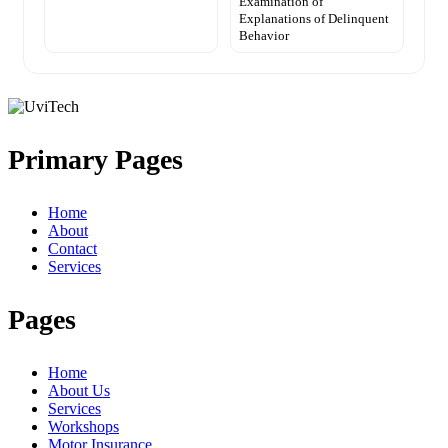
Examination of
Explanations of Delinquent
Behavior
Primary Pages
Home
About
Contact
Services
Pages
Home
About Us
Services
Workshops
Motor Insurance