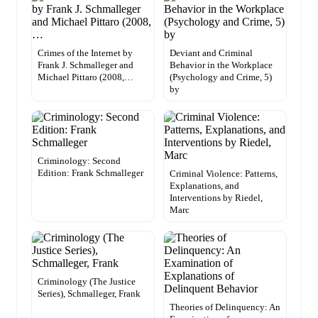
Crimes of the Internet by
Deviant and Criminal
Frank J. Schmalleger and
Behavior in the Workplace
Michael Pittaro (2008,…
(Psychology and Crime, 5)
by
Criminology: Second
Edition: Frank Schmalleger
Criminal Violence: Patterns,
Explanations, and
Interventions by Riedel,
Marc
Criminology (The Justice
Series), Schmalleger, Frank
Theories of Delinquency: An