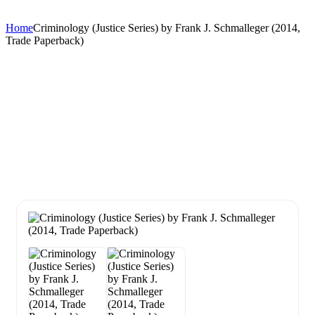
Home
Criminology (Justice Series) by Frank J. Schmalleger (2014,
Trade Paperback)