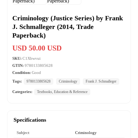
Criminology (Justice Series) by Frank
J. Schmalleger (2014, Trade
Paperback)
USD 50.00 USD
SKU:
C1Xbwvui
GTIN:
9780133805628
Condition:
Good
Tags:
9780133805628
Criminology
Frank J. Schmalleger
Categories:
Textbooks, Education & Reference
Specifications
Subject
Criminology