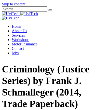
Skip to content
Home
About Us
Services
Workshops
Motor Insurance
Contact
Jobs
Criminology (Justice
Series) by Frank J.
Schmalleger (2014,
Trade Paperback)