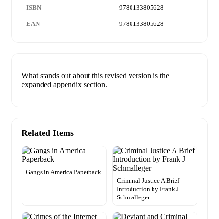
ISBN
9780133805628
EAN
9780133805628
What stands out about this revised version is the
expanded appendix section.
Related Items
Gangs in America Paperback
Criminal Justice A Brief
Introduction by Frank J
Schmalleger