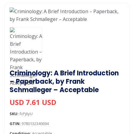
Criminology: A Brief Introduction
– Paperback, by Frank
Schmalleger – Acceptable
USD 7.61 USD
SKU:
fcPjIIyU
GTIN:
9780132340694
Condition:
Acceptable