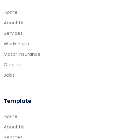
Home
About Us
Services
Workshops
Motor Insurance
Contact
Jobs
Template
Home
About Us
Services