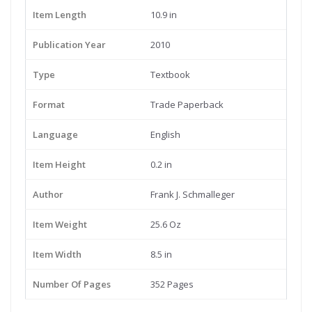
Item Length
10.9 in
Publication Year
2010
Type
Textbook
Format
Trade Paperback
Language
English
Item Height
0.2 in
Author
Frank J. Schmalleger
Item Weight
25.6 Oz
Item Width
8.5 in
Number Of Pages
352 Pages