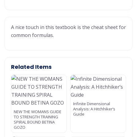
A nice touch in this textbook is the cheat sheet for
common formulas.
Related Items
Infinite Dimensional
Analysis: A Hitchhiker’s
NEW THE WOMANS GUIDE
Guide
TO STRENGTH TRAINING
SPIRAL BOUND BETINA
GOZO