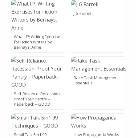
J G Farrell
What If?: Writing Exercises
for Fiction Writers by
Bernays, Anne
Rake Task Management
Essentials
Self-Reliance: Recession-
Proof Your Pantry –
Paperback – GOOD
Small Talk 5in1 99
How Propaganda Works