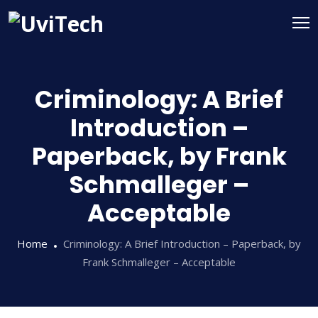
Criminology: A Brief
Introduction –
Paperback, by Frank
Schmalleger –
Acceptable
Home
Criminology: A Brief Introduction – Paperback, by
Frank Schmalleger – Acceptable