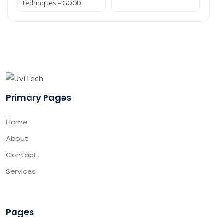
Techniques – GOOD
Primary Pages
Home
About
Contact
Services
Pages