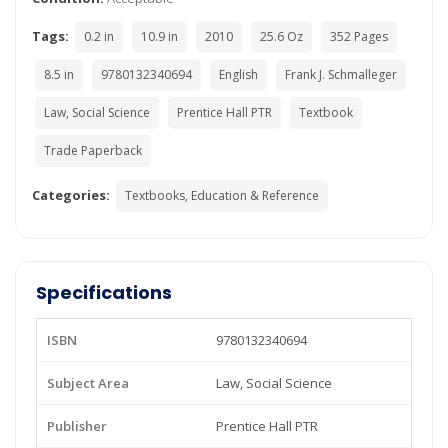
Tags:
0.2 in
10.9 in
2010
25.6 Oz
352 Pages
8.5 in
9780132340694
English
Frank J. Schmalleger
Law, Social Science
Prentice Hall PTR
Textbook
Trade Paperback
Categories:
Textbooks, Education & Reference
Specifications
ISBN
9780132340694
Subject Area
Law, Social Science
Publisher
Prentice Hall PTR