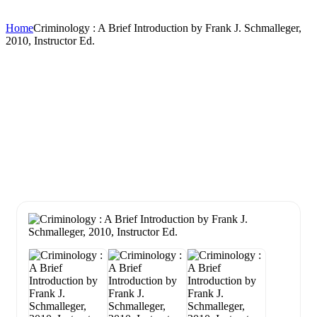
Home
Criminology : A Brief Introduction by Frank J. Schmalleger,
2010, Instructor Ed.