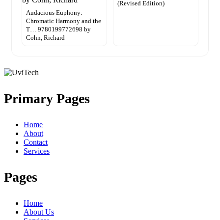
(Revised Edition)
Audacious Euphony:
Chromatic Harmony and the
T… 9780199772698 by
Cohn, Richard
Primary Pages
Home
About
Contact
Services
Pages
Home
About Us