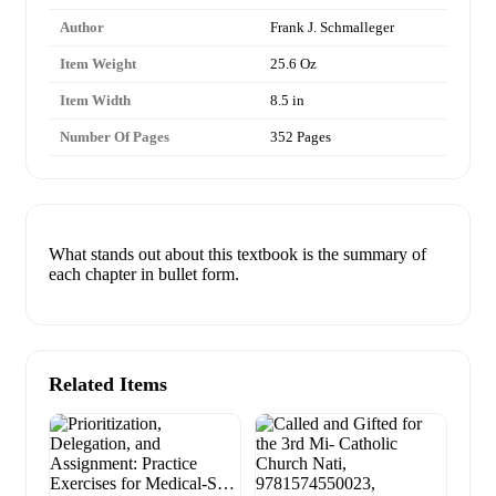
Author
Frank J. Schmalleger
Item Weight
25.6 Oz
Item Width
8.5 in
Number Of Pages
352 Pages
What stands out about this textbook is the summary of
each chapter in bullet form.
Related Items