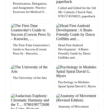
Prioritization, Delegation,
and Assignment: Practice
Called and Gifted for the 3rd
Exercises for Medical-S…
Mi- Catholic Church Nati,
9781574550023, paperback
The First-Time Grantwriter′s
Head First Android
Guide to Success (Corwin
Development : A Brain-
Press S) – Knowles, …
Friendly Guide by Dawn
Griffiths and…
The University of the Arts
Psychology in Modules
Spiral Spiral David G. Myers
Anatomy of Movement