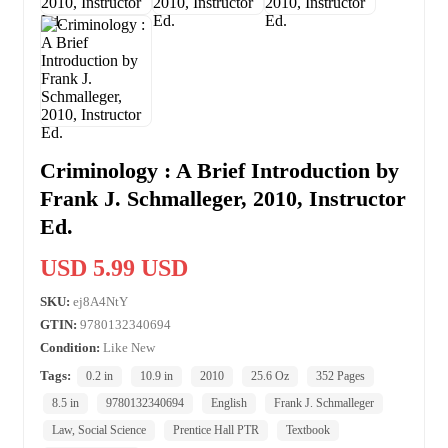
Criminology : A Brief Introduction by
Frank J. Schmalleger, 2010, Instructor
Ed.
USD 5.99 USD
SKU:
ej8A4NtY
GTIN:
9780132340694
Condition:
Like New
Tags:
0.2 in
10.9 in
2010
25.6 Oz
352 Pages
8.5 in
9780132340694
English
Frank J. Schmalleger
Law, Social Science
Prentice Hall PTR
Textbook