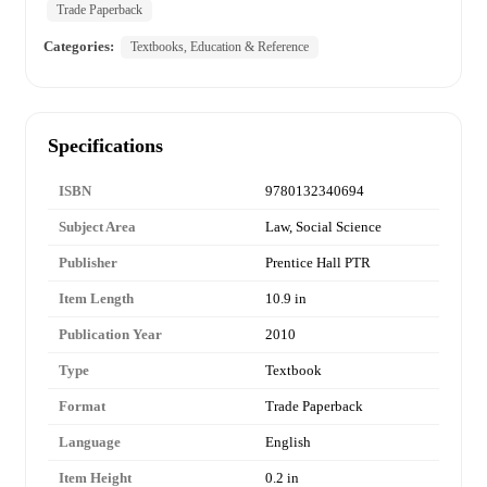
Trade Paperback
Categories:
Textbooks, Education & Reference
Specifications
ISBN
9780132340694
Subject Area
Law, Social Science
Publisher
Prentice Hall PTR
Item Length
10.9 in
Publication Year
2010
Type
Textbook
Format
Trade Paperback
Language
English
Item Height
0.2 in