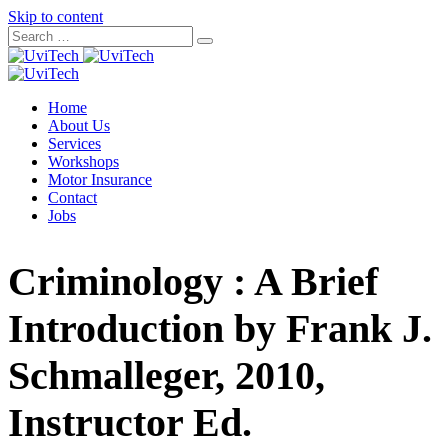
Skip to content
Home
About Us
Services
Workshops
Motor Insurance
Contact
Jobs
Criminology : A Brief
Introduction by Frank J.
Schmalleger, 2010,
Instructor Ed.