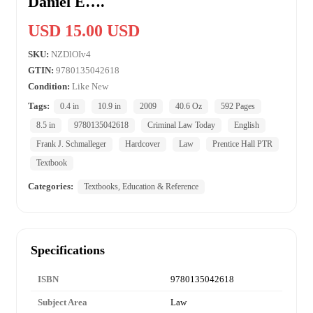
Daniel E….
USD 15.00 USD
SKU:
NZDlOIv4
GTIN:
9780135042618
Condition:
Like New
Tags:
0.4 in
10.9 in
2009
40.6 Oz
592 Pages
8.5 in
9780135042618
Criminal Law Today
English
Frank J. Schmalleger
Hardcover
Law
Prentice Hall PTR
Textbook
Categories:
Textbooks, Education & Reference
Specifications
ISBN
9780135042618
Subject Area
Law