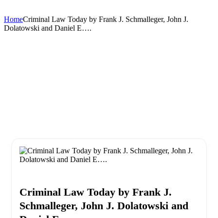
Home
Criminal Law Today by Frank J. Schmalleger, John J.
Dolatowski and Daniel E….
Criminal Law Today by Frank J.
Schmalleger, John J. Dolatowski and