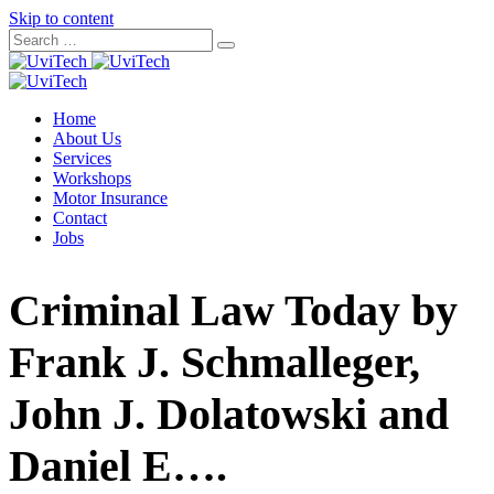
Skip to content
Home
About Us
Services
Workshops
Motor Insurance
Contact
Jobs
Criminal Law Today by
Frank J. Schmalleger,
John J. Dolatowski and
Daniel E….