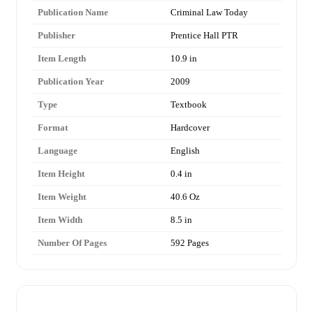
Publication Name
Criminal Law Today
Publisher
Prentice Hall PTR
Item Length
10.9 in
Publication Year
2009
Type
Textbook
Format
Hardcover
Language
English
Item Height
0.4 in
Item Weight
40.6 Oz
Item Width
8.5 in
Number Of Pages
592 Pages