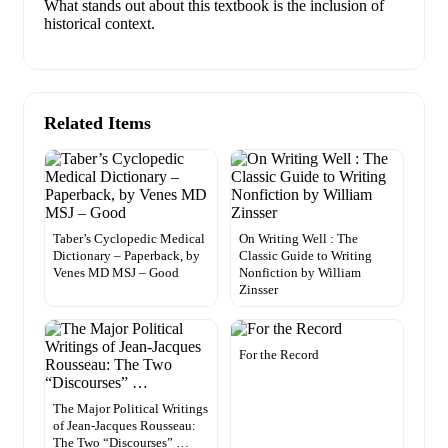
What stands out about this textbook is the inclusion of
historical context.
Related Items
Taber’s Cyclopedic Medical
On Writing Well : The
Dictionary – Paperback, by
Classic Guide to Writing
Venes MD MSJ – Good
Nonfiction by William
Zinsser
For the Record
The Major Political Writings
of Jean-Jacques Rousseau:
The Two “Discourses” …