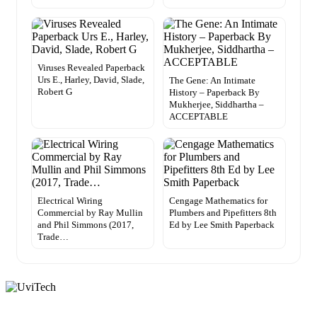
Viruses Revealed Paperback
Urs E., Harley, David, Slade,
The Gene: An Intimate
Robert G
History – Paperback By
Mukherjee, Siddhartha –
ACCEPTABLE
Electrical Wiring
Cengage Mathematics for
Commercial by Ray Mullin
Plumbers and Pipefitters 8th
and Phil Simmons (2017,
Ed by Lee Smith Paperback
Trade…