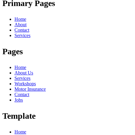
Primary Pages
Home
About
Contact
Services
Pages
Home
About Us
Services
Workshops
Motor Insurance
Contact
Jobs
Template
Home