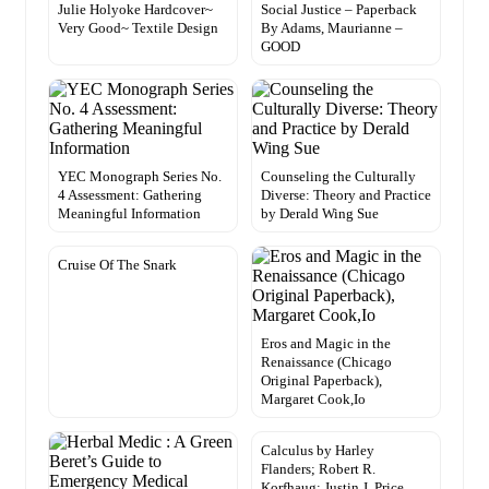
Julie Holyoke Hardcover~
Social Justice – Paperback
Very Good~ Textile Design
By Adams, Maurianne –
GOOD
YEC Monograph Series No.
Counseling the Culturally
4 Assessment: Gathering
Diverse: Theory and Practice
Meaningful Information
by Derald Wing Sue
Cruise Of The Snark
Eros and Magic in the
Renaissance (Chicago
Original Paperback),
Margaret Cook,Io
Calculus by Harley
Flanders; Robert R.
Korfhaug; Justin J. Price