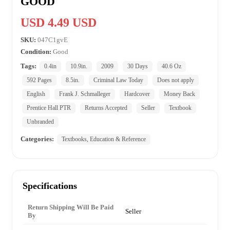
GOOD
USD 4.49 USD
SKU:
047C1gvE
Condition:
Good
Tags:
0.4in
10.9in.
2009
30 Days
40.6 Oz
592 Pages
8.5in.
Criminal Law Today
Does not apply
English
Frank J. Schmalleger
Hardcover
Money Back
Prentice Hall PTR
Returns Accepted
Seller
Textbook
Unbranded
Categories:
Textbooks, Education & Reference
Specifications
Return Shipping Will Be Paid
Seller
By