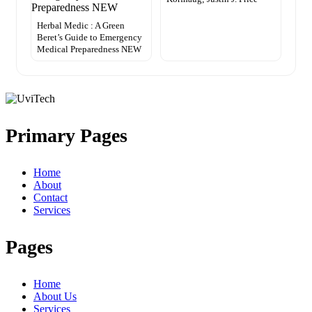
Herbal Medic : A Green
Beret’s Guide to Emergency
Medical Preparedness NEW
Primary Pages
Home
About
Contact
Services
Pages
Home
About Us
Services