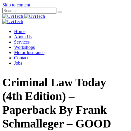
Skip to content
Home
About Us
Services
Workshops
Motor Insurance
Contact
Jobs
Criminal Law Today
(4th Edition) –
Paperback By Frank
Schmalleger – GOOD