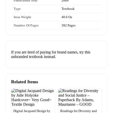
Publication Year
2009
Type
Textbook
Item Weight
40.6 Oz
Number Of Pages
592 Pages
If you are tired of paying for brand names, try this
unbranded textbook instead.
Related Items
Digital Jacquard Design by
Readings for Diversity and