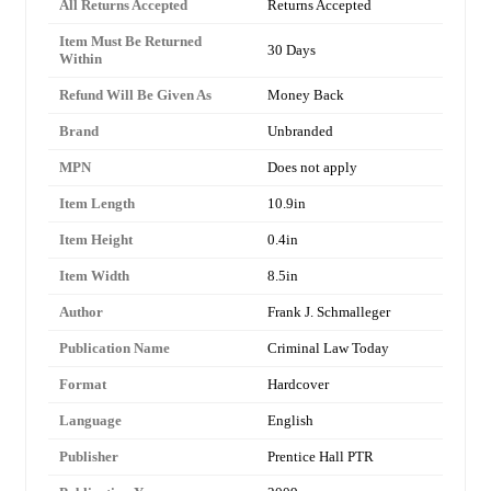
All Returns Accepted
Returns Accepted
Item Must Be Returned
30 Days
Within
Refund Will Be Given As
Money Back
Brand
Unbranded
MPN
Does not apply
Item Length
10.9in
Item Height
0.4in
Item Width
8.5in
Author
Frank J. Schmalleger
Publication Name
Criminal Law Today
Format
Hardcover
Language
English
Publisher
Prentice Hall PTR