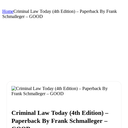
Home
Criminal Law Today (4th Edition) – Paperback By Frank
Schmalleger – GOOD
Criminal Law Today (4th Edition) –
Paperback By Frank Schmalleger –