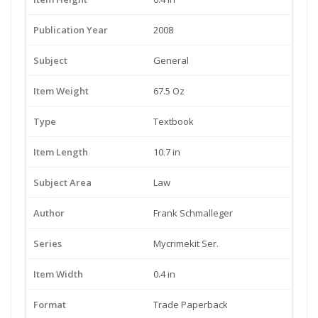
Publication Year
2008
Subject
General
Item Weight
67.5 Oz
Type
Textbook
Item Length
10.7 in
Subject Area
Law
Author
Frank Schmalleger
Series
Mycrimekit Ser.
Item Width
0.4 in
Format
Trade Paperback