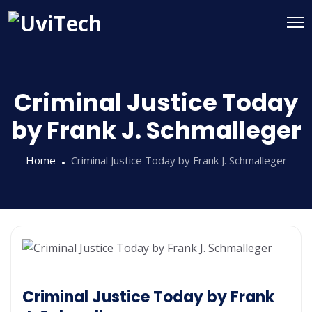
Criminal Justice Today
by Frank J. Schmalleger
Home
Criminal Justice Today by Frank J. Schmalleger
Criminal Justice Today by Frank