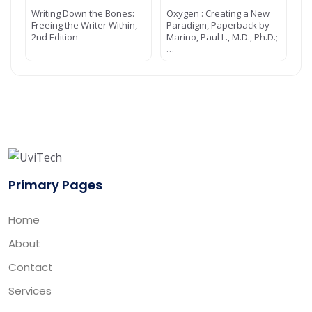
Writing Down the Bones:
Oxygen : Creating a New
Freeing the Writer Within,
Paradigm, Paperback by
2nd Edition
Marino, Paul L., M.D., Ph.D.;
…
Primary Pages
Home
About
Contact
Services