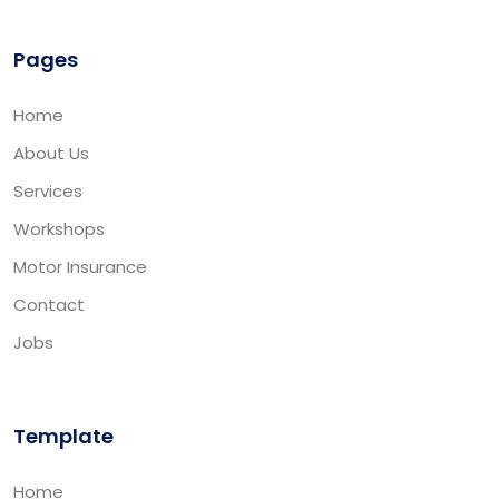
Pages
Home
About Us
Services
Workshops
Motor Insurance
Contact
Jobs
Template
Home