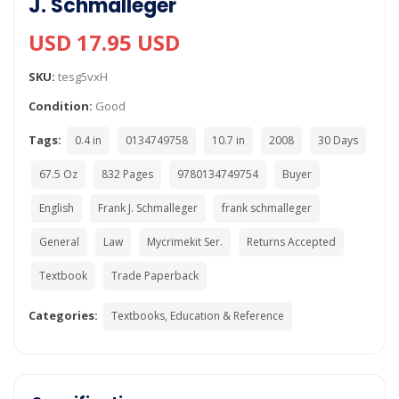
J. Schmalleger
USD 17.95 USD
SKU:
tesg5vxH
Condition:
Good
Tags:
0.4 in
0134749758
10.7 in
2008
30 Days
67.5 Oz
832 Pages
9780134749754
Buyer
English
Frank J. Schmalleger
frank schmalleger
General
Law
Mycrimekit Ser.
Returns Accepted
Textbook
Trade Paperback
Categories:
Textbooks, Education & Reference