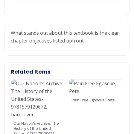
What stands out about this textbook is the clear
chapter objectives listed upfront.
Related Items
Pain Free Egoscue, Pete
Our Nation’s Archive: The
History of the United
States- 9781579120672,