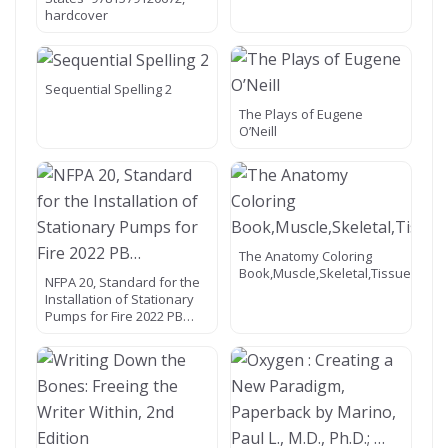
hardcover
Sequential Spelling 2
The Plays of Eugene
O’Neill
The Anatomy Coloring
Book,Muscle,Skeletal,Tissue,Nerv
NFPA 20, Standard for the
Installation of Stationary
Pumps for Fire 2022 PB…