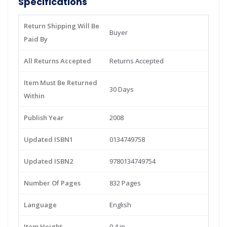
Specifications
Return Shipping Will Be
Buyer
Paid By
All Returns Accepted
Returns Accepted
Item Must Be Returned
30 Days
Within
Publish Year
2008
Updated ISBN1
0134749758
Updated ISBN2
9780134749754
Number Of Pages
832 Pages
Language
English
Item Height
0.4 in