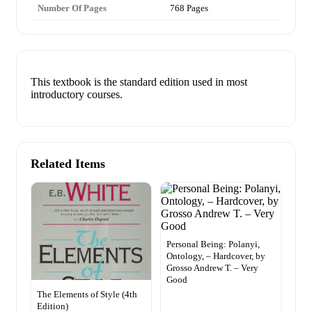
Number Of Pages
768 Pages
This textbook is the standard edition used in most
introductory courses.
Related Items
Personal Being: Polanyi,
Ontology, – Hardcover, by
Grosso Andrew T. – Very
Good
The Elements of Style (4th
Edition)