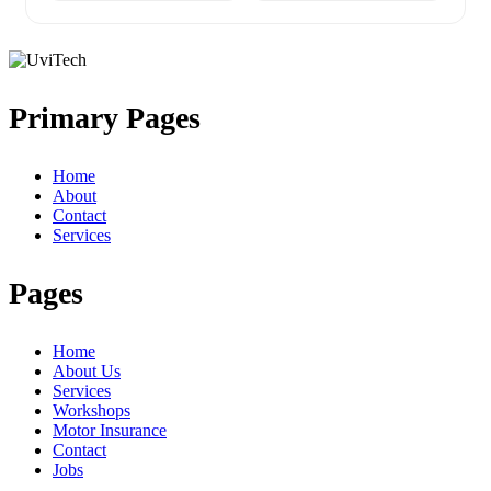
Primary Pages
Home
About
Contact
Services
Pages
Home
About Us
Services
Workshops
Motor Insurance
Contact
Jobs