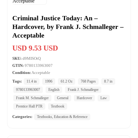
Criminal Justice Today: An –
Hardcover, by Frank J. Schmalleger –
Acceptable
USD 9.53 USD
SKU:
d9MISOtQ
GTIN:
9780133963007
Condition:
Acceptable
Tags:
11.4 in
1996
61.2 Oz
768 Pages
8.7 in
9780133963007
English
Frank J. Schmalleger
Frank M. Schmalleger
General
Hardcover
Law
Prentice Hall PTR
Textbook
Categories:
Textbooks, Education & Reference