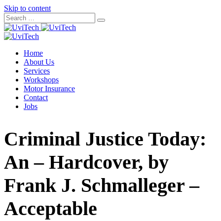
Skip to content
Home
About Us
Services
Workshops
Motor Insurance
Contact
Jobs
Criminal Justice Today:
An – Hardcover, by
Frank J. Schmalleger –
Acceptable