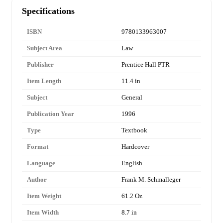
Specifications
ISBN
9780133963007
Subject Area
Law
Publisher
Prentice Hall PTR
Item Length
11.4 in
Subject
General
Publication Year
1996
Type
Textbook
Format
Hardcover
Language
English
Author
Frank M. Schmalleger
Item Weight
61.2 Oz
Item Width
8.7 in