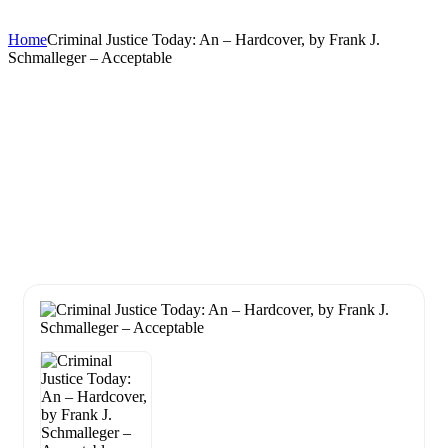
Home
Criminal Justice Today: An – Hardcover, by Frank J.
Schmalleger – Acceptable