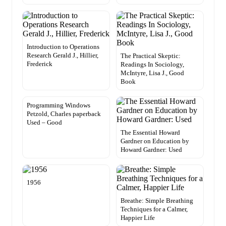
Introduction to Operations
Research Gerald J., Hillier,
The Practical Skeptic:
Frederick
Readings In Sociology,
McIntyre, Lisa J., Good
Book
Programming Windows
Petzold, Charles paperback
Used – Good
The Essential Howard
Gardner on Education by
Howard Gardner: Used
1956
Breathe: Simple Breathing
Techniques for a Calmer,
Happier Life