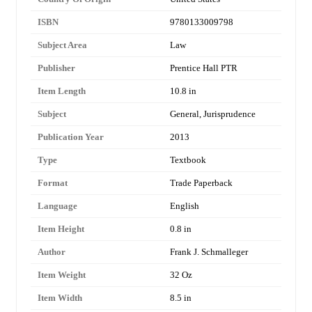
ISBN
9780133009798
Subject Area
Law
Publisher
Prentice Hall PTR
Item Length
10.8 in
Subject
General, Jurisprudence
Publication Year
2013
Type
Textbook
Format
Trade Paperback
Language
English
Item Height
0.8 in
Author
Frank J. Schmalleger
Item Weight
32 Oz
Item Width
8.5 in