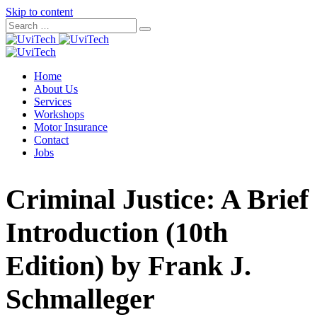
Skip to content
Home
About Us
Services
Workshops
Motor Insurance
Contact
Jobs
Criminal Justice: A Brief
Introduction (10th
Edition) by Frank J.
Schmalleger