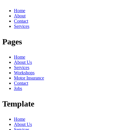
Home
About
Contact
Services
Pages
Home
About Us
Services
Workshops
Motor Insurance
Contact
Jobs
Template
Home
About Us
Services