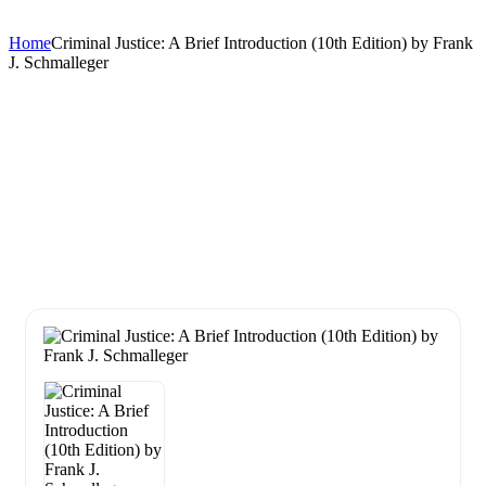
Home
Criminal Justice: A Brief Introduction (10th Edition) by Frank
J. Schmalleger