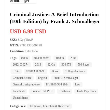
Criminal Justice: A Brief Introduction
(10th Edition) by Frank J. Schmalleger
USD 6.99 USD
SKU:
SGyqTkwP
GTIN:
9780133009798
Condition:
Like New
Tags:
0.8 in
0133009793
10.8 in
2 lbs
2012-039274
2013
32 Oz
364.973
504 Pages
8.5 in
9780133009798
Book
College Audience
Criminal Justice
English
Frank J. Schmalleger
General, Jurisprudence
HV9950.S34 2014
Law
Paperback
Prentice Hall PTR
Textbook
Trade Paperback
United States
Categories:
Textbooks, Education & Reference