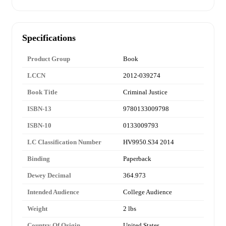
Specifications
Product Group
Book
LCCN
2012-039274
Book Title
Criminal Justice
ISBN-13
9780133009798
ISBN-10
0133009793
LC Classification Number
HV9950.S34 2014
Binding
Paperback
Dewey Decimal
364.973
Intended Audience
College Audience
Weight
2 lbs
Country Of Origin
United States