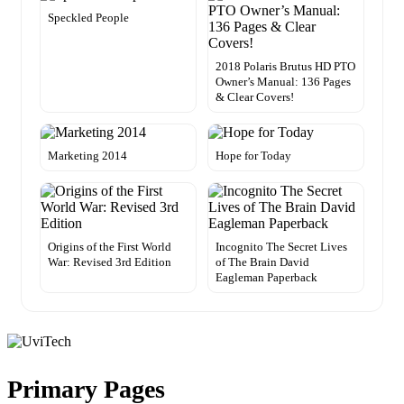
Speckled People
2018 Polaris Brutus HD PTO
Owner’s Manual: 136 Pages
& Clear Covers!
Marketing 2014
Hope for Today
Origins of the First World
Incognito The Secret Lives
War: Revised 3rd Edition
of The Brain David
Eagleman Paperback
Primary Pages