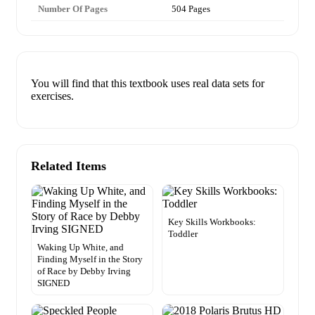
Number Of Pages
504 Pages
You will find that this textbook uses real data sets for
exercises.
Related Items
Key Skills Workbooks:
Toddler
Waking Up White, and
Finding Myself in the Story
of Race by Debby Irving
SIGNED