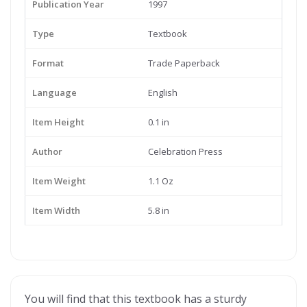
Publication Year
1997
Type
Textbook
Format
Trade Paperback
Language
English
Item Height
0.1 in
Author
Celebration Press
Item Weight
1.1 Oz
Item Width
5.8 in
You will find that this textbook has a sturdy