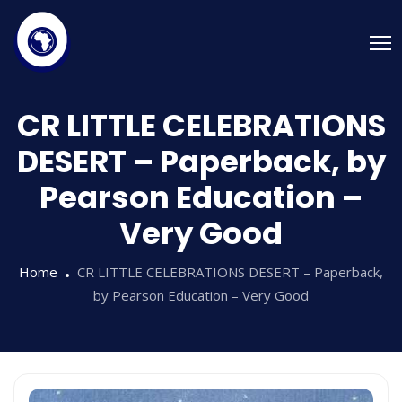
CR LITTLE CELEBRATIONS
DESERT – Paperback, by
Pearson Education –
Very Good
Home
CR LITTLE CELEBRATIONS DESERT – Paperback,
by Pearson Education – Very Good