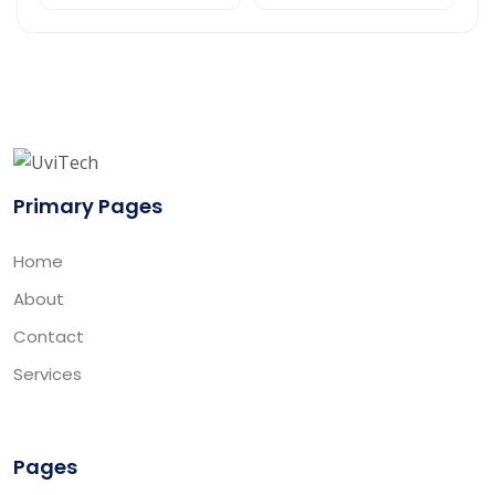
Primary Pages
Home
About
Contact
Services
Pages