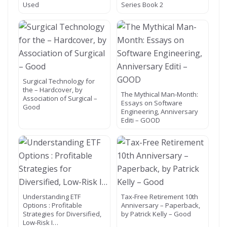
Used
Series Book 2
Surgical Technology for
the – Hardcover, by
The Mythical Man-Month:
Association of Surgical –
Essays on Software
Good
Engineering, Anniversary
Editi – GOOD
Understanding ETF
Tax-Free Retirement 10th
Options : Profitable
Anniversary – Paperback,
Strategies for Diversified,
by Patrick Kelly – Good
Low-Risk I…