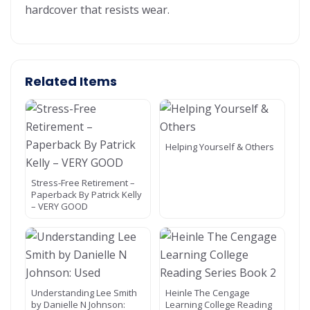
hardcover that resists wear.
Related Items
Helping Yourself & Others
Stress-Free Retirement –
Paperback By Patrick Kelly
– VERY GOOD
Understanding Lee Smith
Heinle The Cengage
by Danielle N Johnson:
Learning College Reading