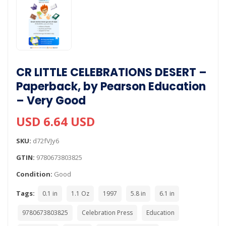
CR LITTLE CELEBRATIONS DESERT –
Paperback, by Pearson Education
– Very Good
USD 6.64 USD
SKU:
d72fVJy6
GTIN:
9780673803825
Condition:
Good
Tags:
0.1 in
1.1 Oz
1997
5.8 in
6.1 in
9780673803825
Celebration Press
Education