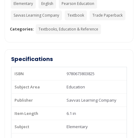
Elementary
English
Pearson Education
Savvas Learning Company
Textbook
Trade Paperback
Categories:
Textbooks, Education & Reference
Specifications
ISBN
9780673803825
Subject Area
Education
Publisher
Savvas Learning Company
Item Length
6.1 in
Subject
Elementary