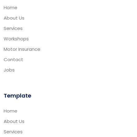
Home
About Us
Services
Workshops
Motor Insurance
Contact
Jobs
Template
Home
About Us
Services