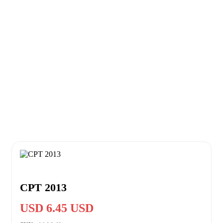
CPT 2013
USD 6.45 USD