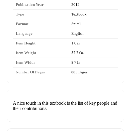
Publication Year
2012
Type
Textbook
Format
Spiral
Language
English
Item Height
1.6 in
Item Weight
57.7 Oz
Item Width
8.7 in
Number Of Pages
885 Pages
A nice touch in this textbook is the list of key people and
their contributions.