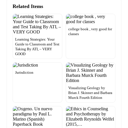
Related Items
college book , very good for
classes
Learning Strategies: Your
Guide to Classroom and Test
Taking By ATI, – VERY
GOOD
Jurisdiction
Visualizing Geology by
Brian J. Skinner and Barbara
Murck Fourth Edition