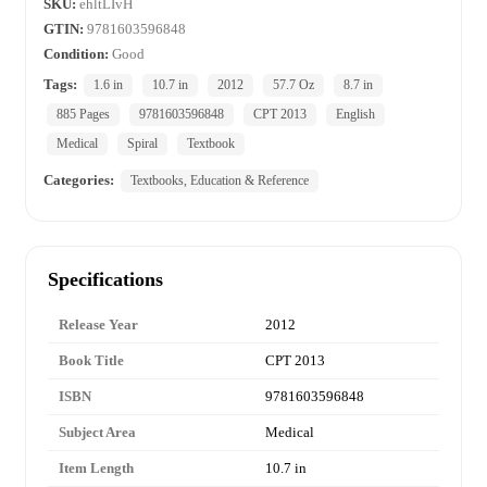
SKU:
ehltLIvH
GTIN:
9781603596848
Condition:
Good
Tags:
1.6 in
10.7 in
2012
57.7 Oz
8.7 in
885 Pages
9781603596848
CPT 2013
English
Medical
Spiral
Textbook
Categories:
Textbooks, Education & Reference
Specifications
Release Year
2012
Book Title
CPT 2013
ISBN
9781603596848
Subject Area
Medical
Item Length
10.7 in