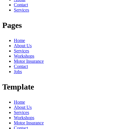
Contact
Services
Pages
Home
About Us
Services
Workshops
Motor Insurance
Contact
Jobs
Template
Home
About Us
Services
Workshops
Motor Insurance
Contact