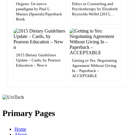
Oxgeno. Un nuevo
Ethics in Counseling and
paradigma by Paul L.
Psychotherapy by Elizabeth
Marino (Spanish) Paperback
Reynolds Welfel (2015,…
Book
2015 Dietary Guidelines
Update – Cards, by Pearson
Getting to Yes: Negotiating
Education – New n
Agreement Without Giving
In – Paperback –
ACCEPTABLE
Primary Pages
Home
About