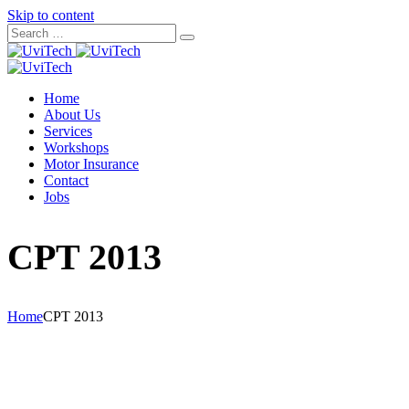
Skip to content
Home
About Us
Services
Workshops
Motor Insurance
Contact
Jobs
CPT 2013
Home
CPT 2013