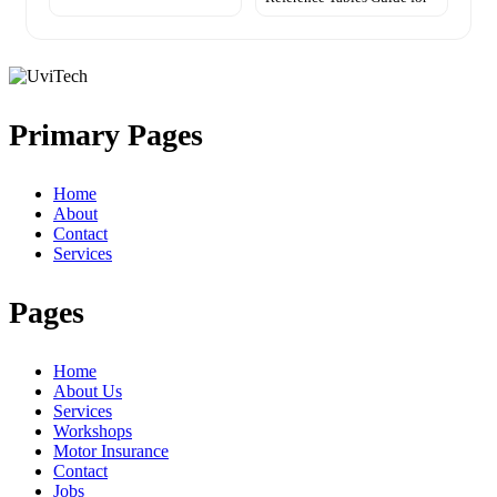
Primary Pages
Home
About
Contact
Services
Pages
Home
About Us
Services
Workshops
Motor Insurance
Contact
Jobs