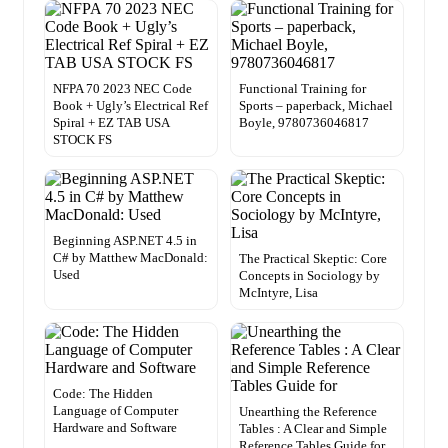
NFPA 70 2023 NEC Code
Functional Training for
Book + Ugly’s Electrical Ref
Sports – paperback, Michael
Spiral + EZ TAB USA
Boyle, 9780736046817
STOCK FS
Beginning ASP.NET 4.5 in
C# by Matthew MacDonald:
The Practical Skeptic: Core
Used
Concepts in Sociology by
McIntyre, Lisa
Code: The Hidden
Language of Computer
Unearthing the Reference
Hardware and Software
Tables : A Clear and Simple
Reference Tables Guide for