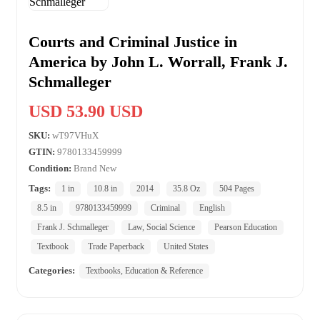
Courts and Criminal Justice in
America by John L. Worrall, Frank J.
Schmalleger
USD 53.90 USD
SKU:
wT97VHuX
GTIN:
9780133459999
Condition:
Brand New
Tags:
1 in
10.8 in
2014
35.8 Oz
504 Pages
8.5 in
9780133459999
Criminal
English
Frank J. Schmalleger
Law, Social Science
Pearson Education
Textbook
Trade Paperback
United States
Categories:
Textbooks, Education & Reference