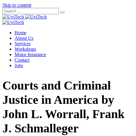
Skip to content
Home
About Us
Services
Workshops
Motor Insurance
Contact
Jobs
Courts and Criminal
Justice in America by
John L. Worrall, Frank
J. Schmalleger