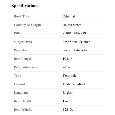
Specifications
Book Title
Criminal
Country Of Origin
United States
ISBN
9780133459999
Subject Area
Law, Social Science
Publisher
Pearson Education
Item Length
10.8 in
Publication Year
2014
Type
Textbook
Format
Trade Paperback
Language
English
Item Height
1 in
Item Weight
35.8 Oz