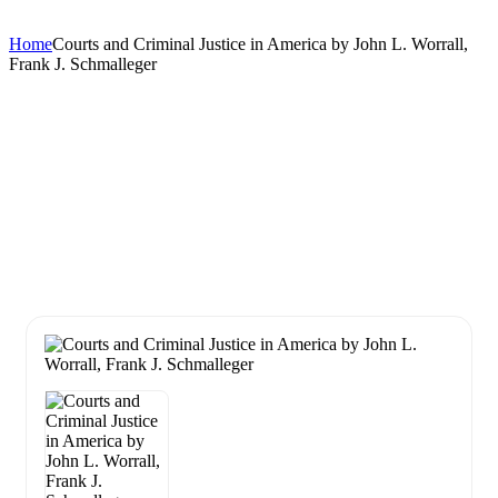
Home
Courts and Criminal Justice in America by John L. Worrall,
Frank J. Schmalleger