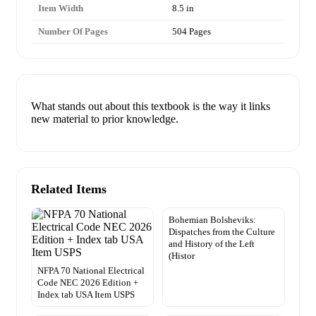
Item Width
8.5 in
Number Of Pages
504 Pages
What stands out about this textbook is the way it links
new material to prior knowledge.
Related Items
Bohemian Bolsheviks:
Dispatches from the Culture
and History of the Left
(Histor
NFPA 70 National Electrical
Code NEC 2026 Edition +
Index tab USA Item USPS