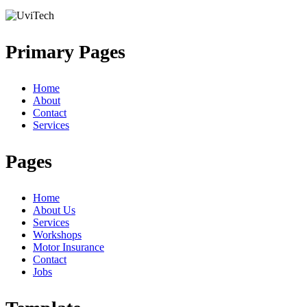
Primary Pages
Home
About
Contact
Services
Pages
Home
About Us
Services
Workshops
Motor Insurance
Contact
Jobs