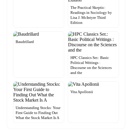
The Practical Skeptic:
Readings in Sociology by
Lisa J. McIntyre Third
Edition
Baudrillard
HPC Classics Ser.: Basic
Political Writings :
Discourse on the Sciences
and the
Vita Apollonii
Understanding Stocks: Your
First Guide to Finding Out
What the Stock Market Is A