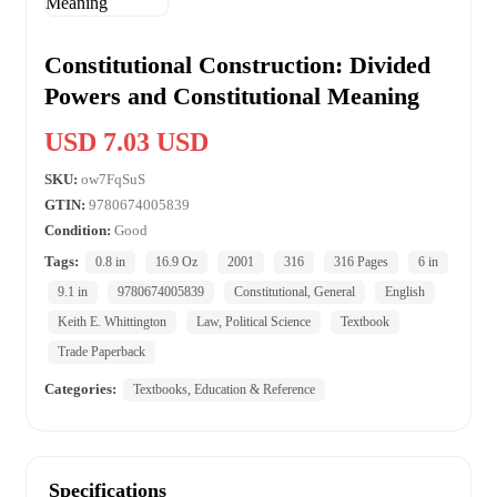
Constitutional Construction: Divided
Powers and Constitutional Meaning
USD 7.03 USD
SKU:
ow7FqSuS
GTIN:
9780674005839
Condition:
Good
Tags:
0.8 in
16.9 Oz
2001
316
316 Pages
6 in
9.1 in
9780674005839
Constitutional, General
English
Keith E. Whittington
Law, Political Science
Textbook
Trade Paperback
Categories:
Textbooks, Education & Reference
Specifications