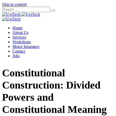
Skip to content
Home
About Us
Services
Workshops
Motor Insurance
Contact
Jobs
Constitutional
Construction: Divided
Powers and
Constitutional Meaning