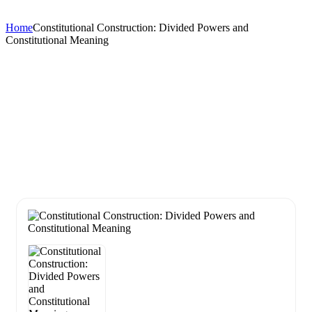
Home
Constitutional Construction: Divided Powers and
Constitutional Meaning