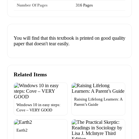
Number Of Pages
316 Pages
You will find that this textbook is printed on good quality
paper that doesn't tear easily.
Related Items
Raising Lifelong Learners: A
Parent’s Guide
Windows 10 in easy steps:
Cove – VERY GOOD
Earth2