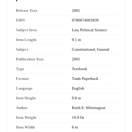
Release Year
2001
ISBN
9780674005839
Subject Area
Law, Political Science
Item Length
9.1 in
Subject
Constitutional, General
Publication Year
2001
Type
Textbook
Format
Trade Paperback
Language
English
Item Height
0.8 in
Author
Keith E. Whittington
Item Weight
16.9 Oz
Item Width
6 in