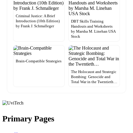
Criminal Justice: A Brief
Introduction (10th Edition)
DBT Skills Training
by Frank J. Schmalleger
Handouts and Worksheets
by Marsha M. Linehan USA
Stock
Brain-Compatible Strategies
The Holocaust and Strategic
Bombing: Genocide and
Total War in the Twentieth…
Primary Pages