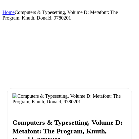
Home
Computers & Typesetting, Volume D: Metafont: The
Program, Knuth, Donald, 9780201
Computers & Typesetting, Volume D:
Metafont: The Program, Knuth,