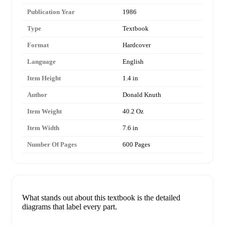
Publication Year
1986
Type
Textbook
Format
Hardcover
Language
English
Item Height
1.4 in
Author
Donald Knuth
Item Weight
40.2 Oz
Item Width
7.6 in
Number Of Pages
600 Pages
What stands out about this textbook is the detailed
diagrams that label every part.