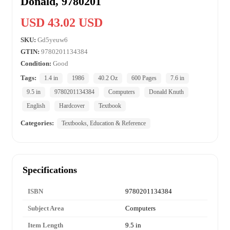
Donald, 9780201
USD 43.02 USD
SKU:
Gd5yeuw6
GTIN:
9780201134384
Condition:
Good
Tags:
1.4 in
1986
40.2 Oz
600 Pages
7.6 in
9.5 in
9780201134384
Computers
Donald Knuth
English
Hardcover
Textbook
Categories:
Textbooks, Education & Reference
Specifications
ISBN
9780201134384
Subject Area
Computers
Item Length
9.5 in