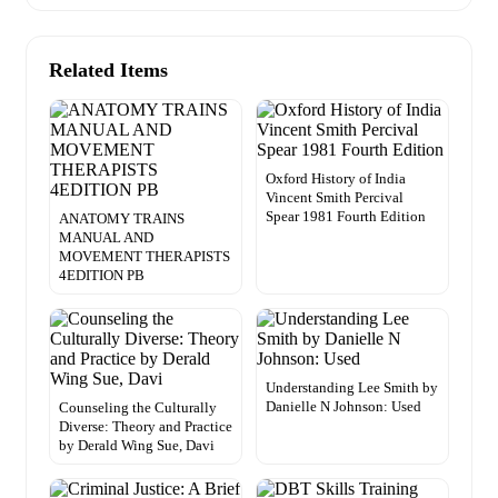
Related Items
Oxford History of India
Vincent Smith Percival
Spear 1981 Fourth Edition
ANATOMY TRAINS
MANUAL AND
MOVEMENT THERAPISTS
4EDITION PB
Understanding Lee Smith by
Danielle N Johnson: Used
Counseling the Culturally
Diverse: Theory and Practice
by Derald Wing Sue, Davi