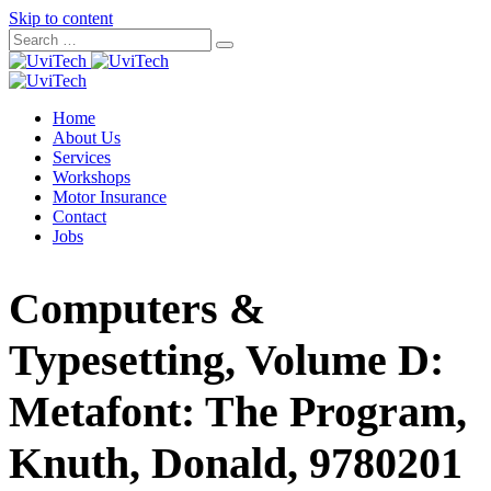
Skip to content
Home
About Us
Services
Workshops
Motor Insurance
Contact
Jobs
Computers &
Typesetting, Volume D:
Metafont: The Program,
Knuth, Donald, 9780201