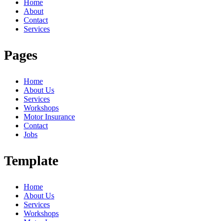
Home
About
Contact
Services
Pages
Home
About Us
Services
Workshops
Motor Insurance
Contact
Jobs
Template
Home
About Us
Services
Workshops