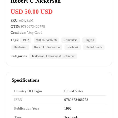
Robert C Nickerson
USD 50.00 USD
SKU:
ej5jgSxM
GTIN:
9780673466778
Condition:
Very Good
Tags:
1992
9780673466778
Computers
English
Hardcover
Robert C. Nickerson
Textbook
United States
Categories:
Textbooks, Education & Reference
Specifications
Country Of Origin
United States
ISBN
9780673466778
Publication Year
1992
Type
Textbook