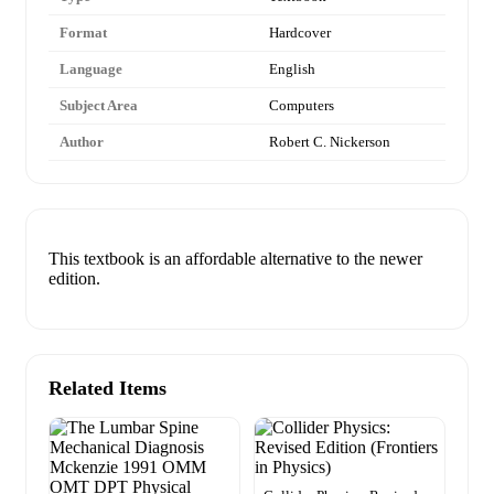
Format
Hardcover
Language
English
Subject Area
Computers
Author
Robert C. Nickerson
This textbook is an affordable alternative to the newer
edition.
Related Items