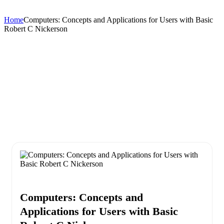
Home
Computers: Concepts and Applications for Users with Basic
Robert C Nickerson
Computers: Concepts and
Applications for Users with Basic