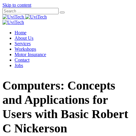
Skip to content
Home
About Us
Services
Workshops
Motor Insurance
Contact
Jobs
Computers: Concepts
and Applications for
Users with Basic Robert
C Nickerson