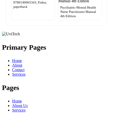
9780140065343, Fisher,
paperback
Psychiatric-Mental Health
Nurse Practitioner Manual
4th Edition
Primary Pages
Home
About
Contact
Services
Pages
Home
About Us
Services