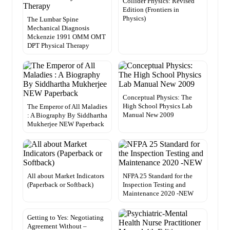
Collider Physics: Revised
Edition (Frontiers in
Physics)
The Lumbar Spine
Mechanical Diagnosis
Mckenzie 1991 OMM OMT
DPT Physical Therapy
Conceptual Physics: The
High School Physics Lab
The Emperor of All Maladies
Manual New 2009
: A Biography By Siddhartha
Mukherjee NEW Paperback
All about Market Indicators
NFPA 25 Standard for the
(Paperback or Softback)
Inspection Testing and
Maintenance 2020 -NEW
Getting to Yes: Negotiating
Agreement Without –