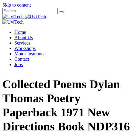
Skip to content
Home
About Us
Services
Workshops
Motor Insurance
Contact
Jobs
Collected Poems Dylan
Thomas Poetry
Paperback 1971 New
Directions Book NDP316