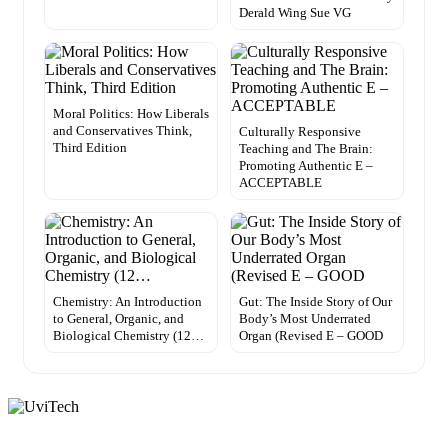
Derald Wing Sue VG
Moral Politics: How Liberals
and Conservatives Think,
Culturally Responsive
Third Edition
Teaching and The Brain:
Promoting Authentic E –
ACCEPTABLE
Chemistry: An Introduction
Gut: The Inside Story of Our
to General, Organic, and
Body’s Most Underrated
Biological Chemistry (12…
Organ (Revised E – GOOD