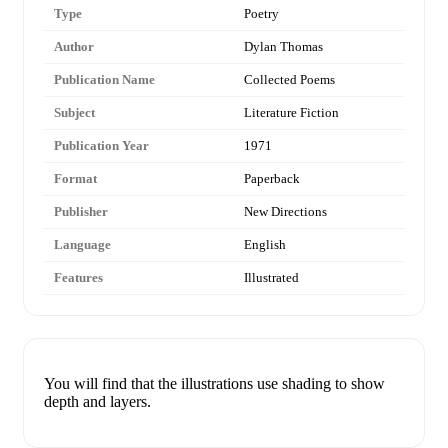
Type
Poetry
Author
Dylan Thomas
Publication Name
Collected Poems
Subject
Literature Fiction
Publication Year
1971
Format
Paperback
Publisher
New Directions
Language
English
Features
Illustrated
You will find that the illustrations use shading to show
depth and layers.