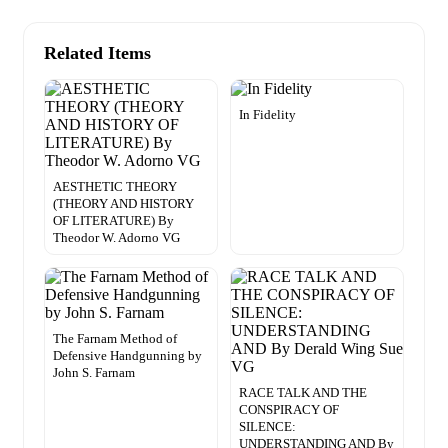
Related Items
In Fidelity
AESTHETIC THEORY
(THEORY AND HISTORY
OF LITERATURE) By
Theodor W. Adorno VG
The Farnam Method of
Defensive Handgunning by
John S. Farnam
RACE TALK AND THE
CONSPIRACY OF
SILENCE:
UNDERSTANDING AND By