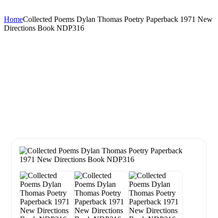
Home
Collected Poems Dylan Thomas Poetry Paperback 1971 New
Directions Book NDP316