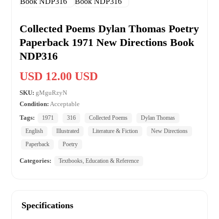
Collected Poems Dylan Thomas Poetry
Paperback 1971 New Directions Book
NDP316
USD 12.00 USD
SKU:
gMguRzyN
Condition:
Acceptable
Tags:
1971
316
Collected Poems
Dylan Thomas
English
Illustrated
Literature & Fiction
New Directions
Paperback
Poetry
Categories:
Textbooks, Education & Reference
Specifications