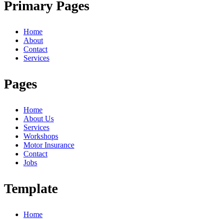
Primary Pages
Home
About
Contact
Services
Pages
Home
About Us
Services
Workshops
Motor Insurance
Contact
Jobs
Template
Home