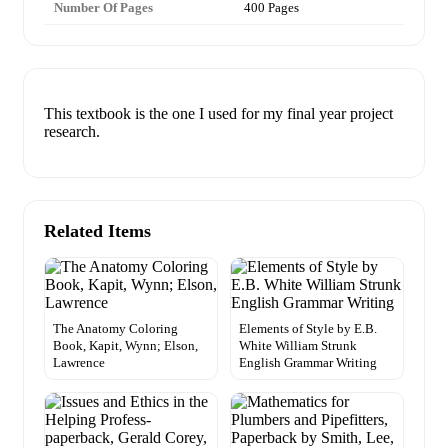
Number Of Pages
400 Pages
This textbook is the one I used for my final year project
research.
Related Items
The Anatomy Coloring
Elements of Style by E.B.
Book, Kapit, Wynn; Elson,
White William Strunk
Lawrence
English Grammar Writing