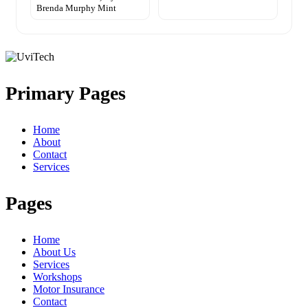
Brenda Murphy Mint
Primary Pages
Home
About
Contact
Services
Pages
Home
About Us
Services
Workshops
Motor Insurance
Contact