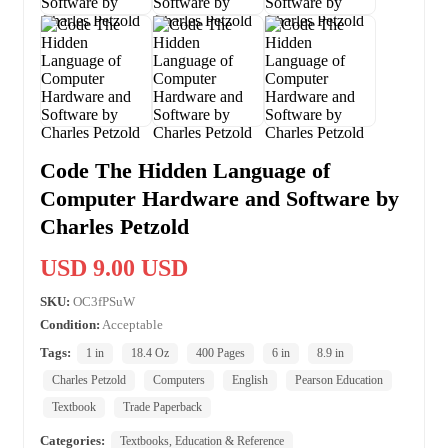
Code The Hidden Language of
Computer Hardware and Software by
Charles Petzold
USD 9.00 USD
SKU:
OC3fPSuW
Condition:
Acceptable
Tags:
1 in
18.4 Oz
400 Pages
6 in
8.9 in
Charles Petzold
Computers
English
Pearson Education
Textbook
Trade Paperback
Categories:
Textbooks, Education & Reference