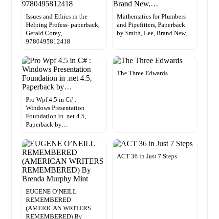
Issues and Ethics in the
Mathematics for Plumbers
Helping Profess- paperback,
and Pipefitters, Paperback
Gerald Corey,
by Smith, Lee, Brand New,…
9780495812418
The Three Edwards
Pro Wpf 4.5 in C# :
Windows Presentation
Foundation in .net 4.5,
Paperback by…
ACT 36 in Just 7 Steps
EUGENE O’NEILL
REMEMBERED
(AMERICAN WRITERS
REMEMBERED) By