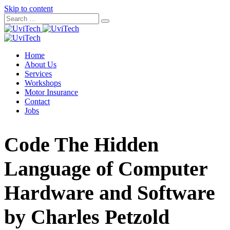
Skip to content
Home
About Us
Services
Workshops
Motor Insurance
Contact
Jobs
Code The Hidden
Language of Computer
Hardware and Software
by Charles Petzold