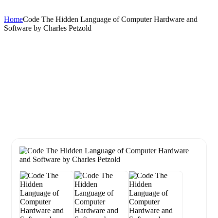
Home
Code The Hidden Language of Computer Hardware and
Software by Charles Petzold