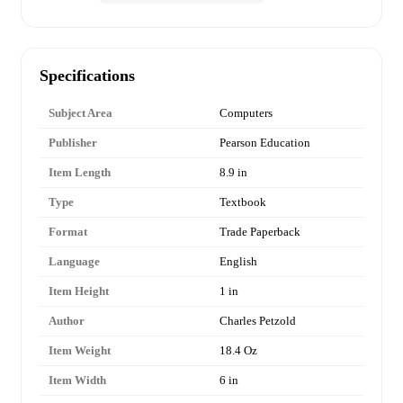
Specifications
Subject Area
Computers
Publisher
Pearson Education
Item Length
8.9 in
Type
Textbook
Format
Trade Paperback
Language
English
Item Height
1 in
Author
Charles Petzold
Item Weight
18.4 Oz
Item Width
6 in