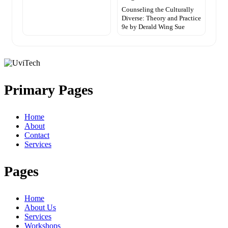
Counseling the Culturally
Diverse: Theory and Practice
9e by Derald Wing Sue
Primary Pages
Home
About
Contact
Services
Pages
Home
About Us
Services
Workshops