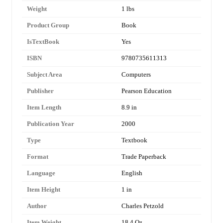
Weight
1 lbs
Product Group
Book
IsTextBook
Yes
ISBN
9780735611313
Subject Area
Computers
Publisher
Pearson Education
Item Length
8.9 in
Publication Year
2000
Type
Textbook
Format
Trade Paperback
Language
English
Item Height
1 in
Author
Charles Petzold
Item Weight
18.4 Oz