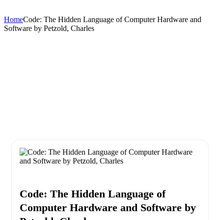
Home
Code: The Hidden Language of Computer Hardware and
Software by Petzold, Charles
Code: The Hidden Language of
Computer Hardware and Software by