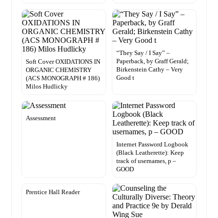
“They Say / I Say” –
Paperback, by Graff Gerald;
Soft Cover OXIDATIONS IN
Birkenstein Cathy – Very
ORGANIC CHEMISTRY
Good t
(ACS MONOGRAPH # 186)
Milos Hudlicky
Assessment
Internet Password Logbook
(Black Leatherette): Keep
track of usernames, p –
GOOD
Prentice Hall Reader