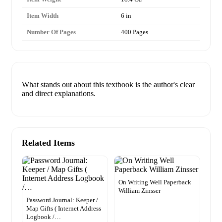
Item Width
6 in
Number Of Pages
400 Pages
What stands out about this textbook is the author's clear
and direct explanations.
Related Items
On Writing Well Paperback
William Zinsser
Password Journal: Keeper /
Map Gifts ( Internet Address
Logbook /…