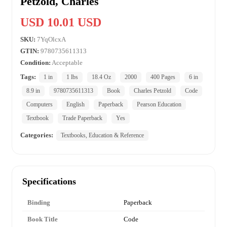
Petzold, Charles
USD 10.01 USD
SKU:
7YqOlcxA
GTIN:
9780735611313
Condition:
Acceptable
Tags:
1 in
1 lbs
18.4 Oz
2000
400 Pages
6 in
8.9 in
9780735611313
Book
Charles Petzold
Code
Computers
English
Paperback
Pearson Education
Textbook
Trade Paperback
Yes
Categories:
Textbooks, Education & Reference
Specifications
Binding
Paperback
Book Title
Code