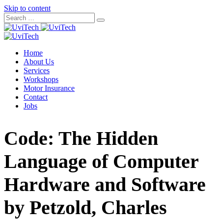
Skip to content
Home
About Us
Services
Workshops
Motor Insurance
Contact
Jobs
Code: The Hidden
Language of Computer
Hardware and Software
by Petzold, Charles