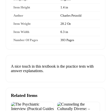
Item Height
1.4 in
Author
Charles Petzold
Item Weight
28.2 Oz
Item Width
6.3 in
Number Of Pages
393 Pages
A nice touch in this textbook is the practice tests with
answer explanations.
Related Items