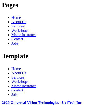
Pages
Home
About Us
Services
Workshops
Motor Insurance
Contact
Jobs
Template
Home
About Us
Services
Workshops
Motor Insurance
Contact
Jobs
2026 Universal Vision Technologies - UviTech Inc