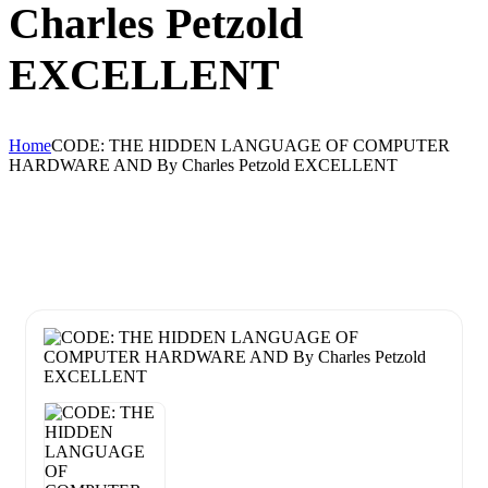
Charles Petzold
EXCELLENT
Home
CODE: THE HIDDEN LANGUAGE OF COMPUTER
HARDWARE AND By Charles Petzold EXCELLENT