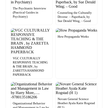
The Psychiatric Interview
(Practical Guides in
Counseling the Culturally
Psychiatry)
Diverse: – Paperback, by
Sue Derald Wing; – Good
How Propaganda Works
VGC CULTURALLY
RESPONSIVE TEACHING
& THE BRAIN , by
ZARETTA HAMMOND
PAPERBACK
Novare General Science
Heather Ayala Katie Rogstad
Organizational Behavior
(H 1)
and Management in Law by