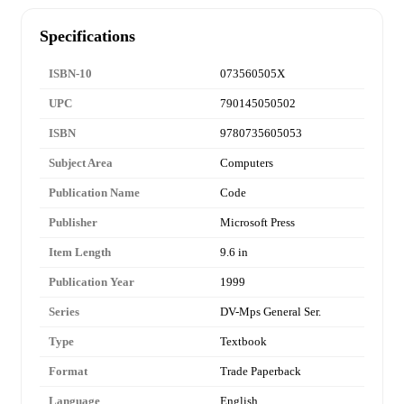
Specifications
ISBN-10
073560505X
UPC
790145050502
ISBN
9780735605053
Subject Area
Computers
Publication Name
Code
Publisher
Microsoft Press
Item Length
9.6 in
Publication Year
1999
Series
DV-Mps General Ser.
Type
Textbook
Format
Trade Paperback
Language
English