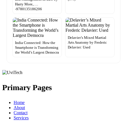
Harry More,….
-9780135186206
Delavier’s Mixed Martial
Arts Anatomy by Frederic
India Connected: How the
Delavier: Used
Smartphone is Transforming
the World’s Largest Democra
Primary Pages
Home
About
Contact
Services