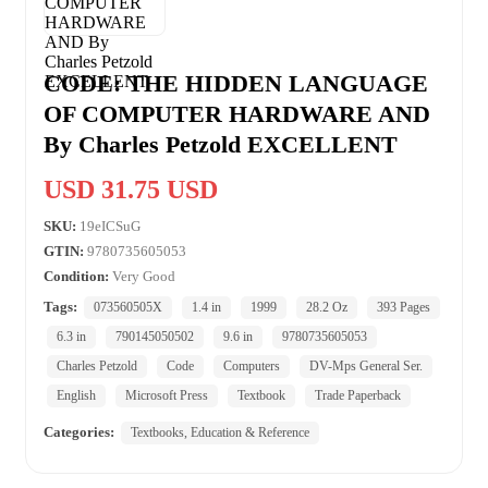
CODE: THE HIDDEN LANGUAGE
OF COMPUTER HARDWARE AND
By Charles Petzold EXCELLENT
USD 31.75 USD
SKU:
19eICSuG
GTIN:
9780735605053
Condition:
Very Good
Tags:
073560505X
1.4 in
1999
28.2 Oz
393 Pages
6.3 in
790145050502
9.6 in
9780735605053
Charles Petzold
Code
Computers
DV-Mps General Ser.
English
Microsoft Press
Textbook
Trade Paperback
Categories:
Textbooks, Education & Reference