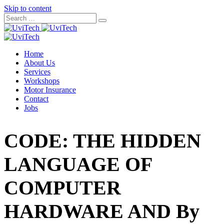
Skip to content
Home
About Us
Services
Workshops
Motor Insurance
Contact
Jobs
CODE: THE HIDDEN
LANGUAGE OF
COMPUTER
HARDWARE AND By