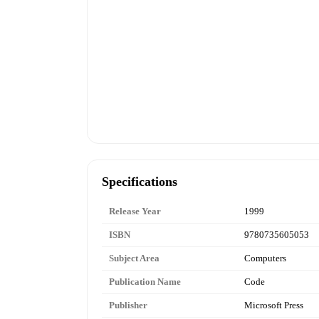
Specifications
Release Year
1999
ISBN
9780735605053
Subject Area
Computers
Publication Name
Code
Publisher
Microsoft Press