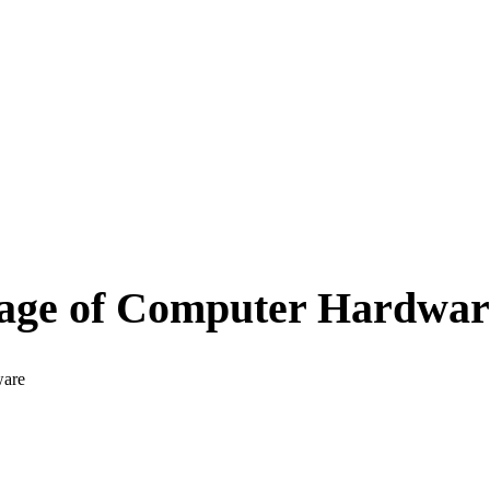
age of Computer Hardwar
ware