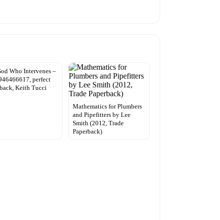
od Who Intervenes –
46466617, perfect
back, Keith Tucci
Mathematics for Plumbers
and Pipefitters by Lee
Smith (2012, Trade
Paperback)