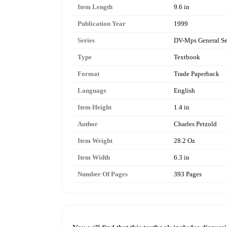
Item Length
9.6 in
Publication Year
1999
Series
DV-Mps General Se
Type
Textbook
Format
Trade Paperback
Language
English
Item Height
1.4 in
Author
Charles Petzold
Item Weight
28.2 Oz
Item Width
6.3 in
Number Of Pages
393 Pages