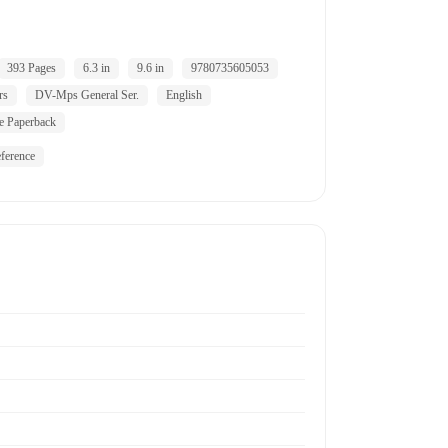
393 Pages
6.3 in
9.6 in
9780735605053
rs
DV-Mps General Ser.
English
e Paperback
ference