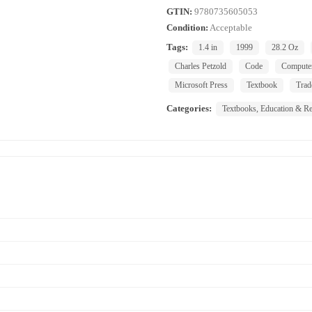
GTIN:
9780735605053
Condition:
Acceptable
Tags:
1.4 in
1999
28.2 Oz
Charles Petzold
Code
Compute
Microsoft Press
Textbook
Trad
Categories:
Textbooks, Education & Re