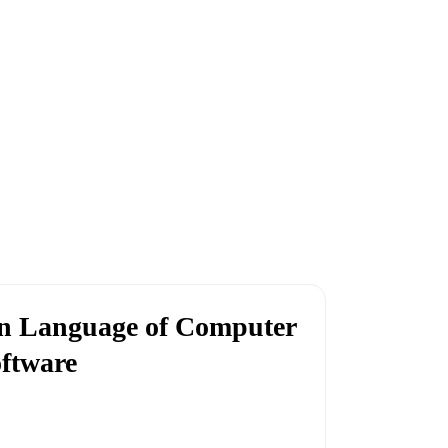
n Language of Computer
ftware