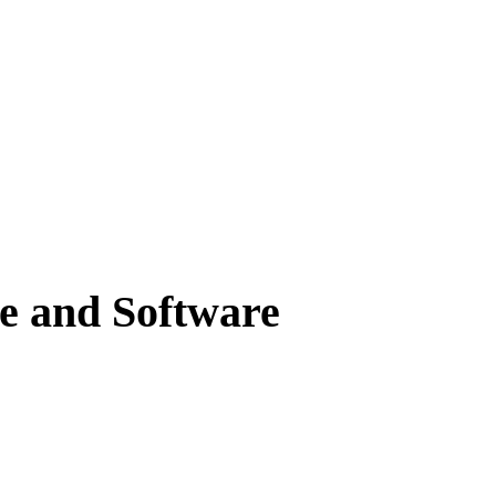
e and Software