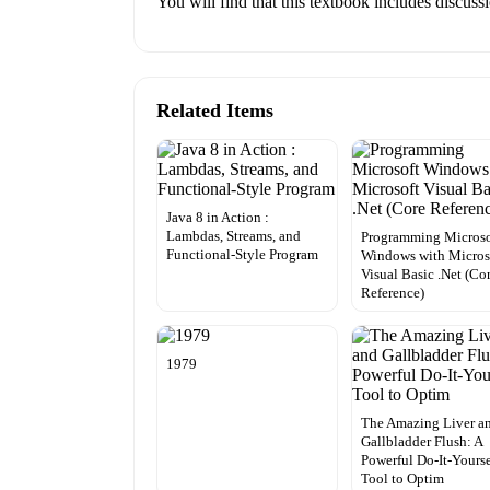
You will find that this textbook includes discus
Related Items
Java 8 in Action :
Lambdas, Streams, and
Programming Microso
Functional-Style Program
Windows with Micros
Visual Basic .Net (Co
Reference)
1979
The Amazing Liver a
Gallbladder Flush: A
Powerful Do-It-Yourse
Tool to Optim