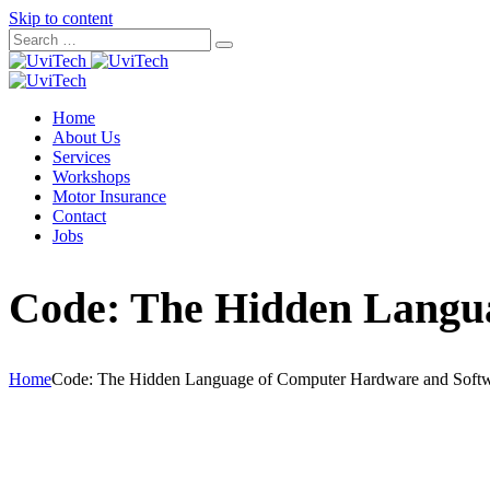
Skip to content
Home
About Us
Services
Workshops
Motor Insurance
Contact
Jobs
Code: The Hidden Langu
Home
Code: The Hidden Language of Computer Hardware and Soft