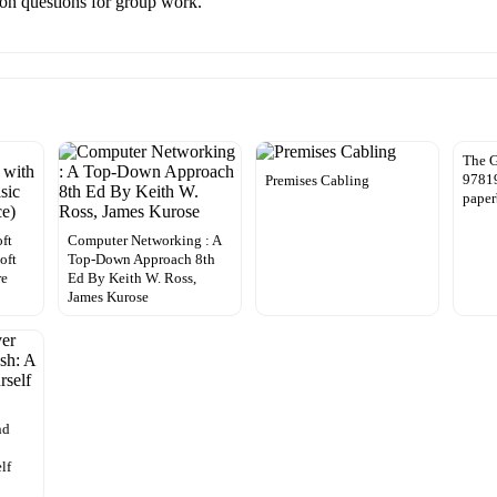
sion questions for group work.
The G
97819
Premises Cabling
paper
ft
Computer Networking : A
oft
Top-Down Approach 8th
re
Ed By Keith W. Ross,
James Kurose
nd
lf