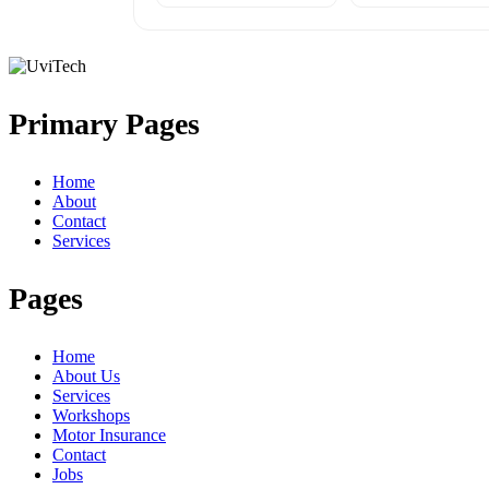
Primary Pages
Home
About
Contact
Services
Pages
Home
About Us
Services
Workshops
Motor Insurance
Contact
Jobs