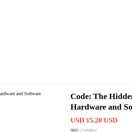
Code: The Hidde
Hardware and So
USD 15.28 USD
SKU:
27n0Q6vz