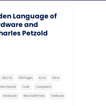
den Language of
rdware and
harles Petzold
28.2 Oz
393 Pages
6.3 in
9.6 in
rles Petzold
Code
Computers
Hardcover
Microsoft Press
Textbook