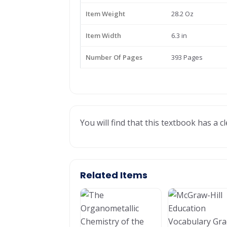
Item Weight
28.2 Oz
Item Width
6.3 in
Number Of Pages
393 Pages
You will find that this textbook has a 
Related Items