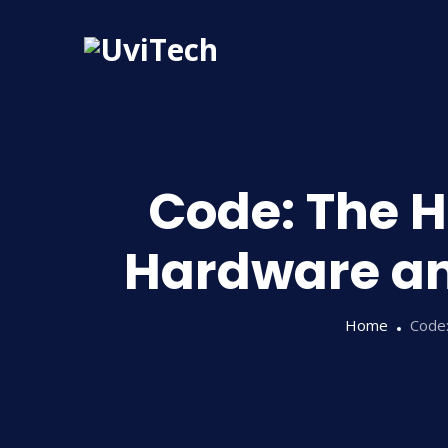
Code: The 
Hardware an
Home
Code: