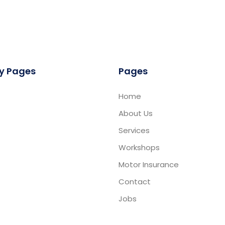
y Pages
Pages
Home
About Us
Services
Workshops
Motor Insurance
Contact
Jobs