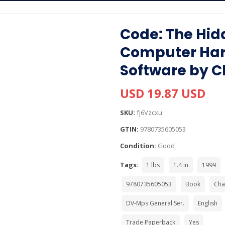
Code: The Hid
Computer Ha
Software by C
USD 19.87 USD
SKU:
fj6Vzcxu
GTIN:
9780735605053
Condition:
Good
Tags:
1 lbs
1.4 in
1999
9780735605053
Book
Cha
DV-Mps General Ser.
English
Trade Paperback
Yes