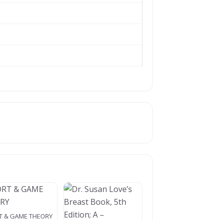
T & GAME THEORY