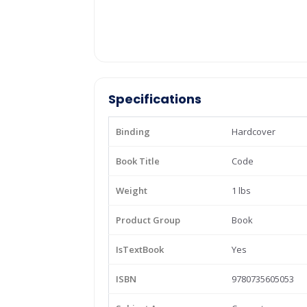
Specifications
Binding
Hardcover
Book Title
Code
Weight
1 lbs
Product Group
Book
IsTextBook
Yes
ISBN
9780735605053