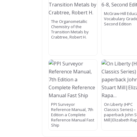
McGraw-Hill Educ
Vocabulary Grade
The Organometallic
Second Edition
Chemistry of the
Transition Metals by
Crabtree, Robert H.
PPI Surveyor
On Liberty (HPC
Reference Manual, 7th
Classics Series) –
Edition a Complete
paperback John S
Reference Manual Fast
Mill|Elizabeth R
Ship