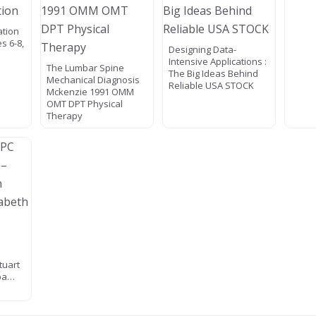
ation
s 6-8,
Designing Data-
Intensive Applications :
The Lumbar Spine
The Big Ideas Behind
Mechanical Diagnosis
Reliable USA STOCK
Mckenzie 1991 OMM
OMT DPT Physical
Therapy
tuart
apa…