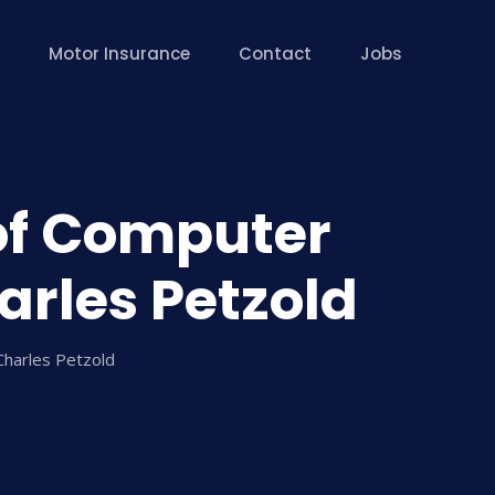
Motor Insurance
Contact
Jobs
of Computer
rles Petzold
harles Petzold