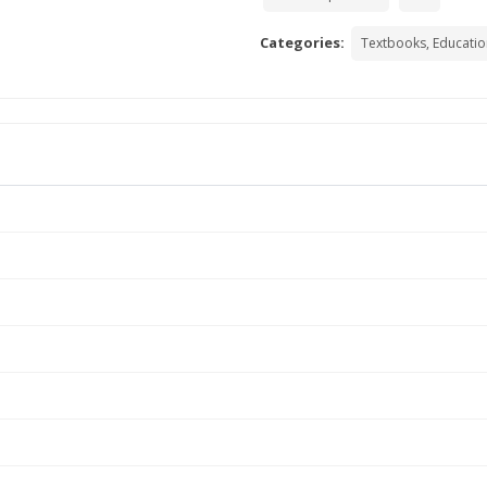
Categories:
Textbooks, Educatio