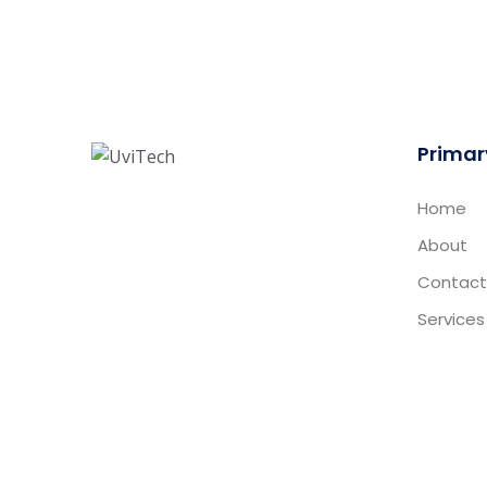
Primar
Home
About
Contact
Services