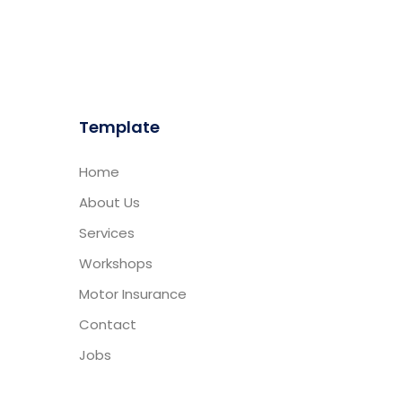
Template
Home
About Us
Services
Workshops
Motor Insurance
Contact
Jobs