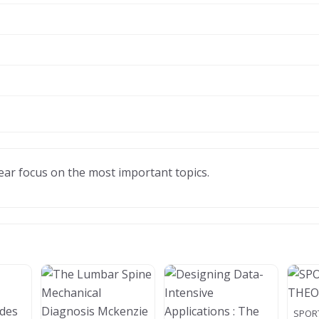
clear focus on the most important topics.
SPOR