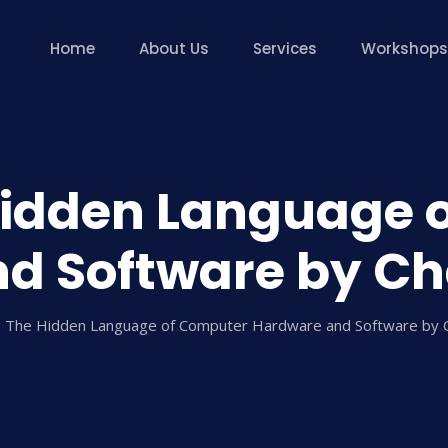
Home
About Us
Services
Workshops
Hidden Language 
d Software by Cha
 The Hidden Language of Computer Hardware and Software by C