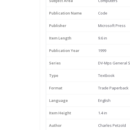
Subject Area
Computers
Publication Name
Code
Publisher
Microsoft Press
Item Length
9.6 in
Publication Year
1999
Series
DV-Mps General S
Type
Textbook
Format
Trade Paperback
Language
English
Item Height
1.4 in
Author
Charles Petzold