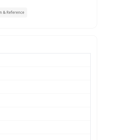
n & Reference