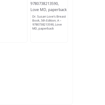
Dr. Susan Love’s Breast
Book, 5th Edition; A –
9780738213590, Love
MD, paperback