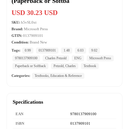
(Paperback or Softba
USD 30.23 USD
SKU:
h5vSL0xt
Brand:
Microsoft Press
GTIN:
0137909101
Condition:
Brand New
Tags:
0.99
0137909101
1.48
6.03
9.02
9780137909100
Charles Petzold
ENG
Microsoft Press
Paperback or Softback
Petzold, Charles
Textbook
Categories:
Textbooks, Education & Reference
Specifications
EAN
9780137909100
ISBN
0137909101