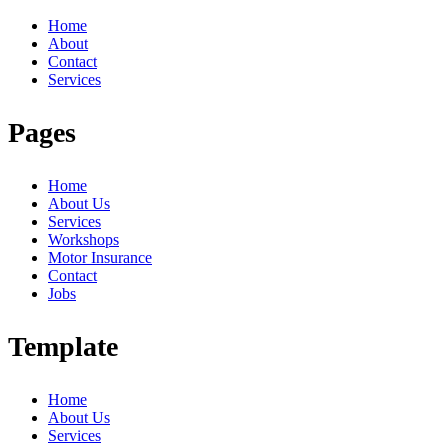
Home
About
Contact
Services
Pages
Home
About Us
Services
Workshops
Motor Insurance
Contact
Jobs
Template
Home
About Us
Services