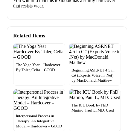
You will find that this textbook has a sturdy hardcover
that resists wear.
Related Items
The Yoga Year – Hardcover
By Toler, Celia – GOOD
Beginning ASP.NET 4.5 in
C# (Experts Voice in .Net)
by MacDonald, Matthew
The ICU Book by PhD
Marino, Paul L, MD: Used
Interpersonal Process in
Therapy: An Integrative
Model – Hardcover – GOOD