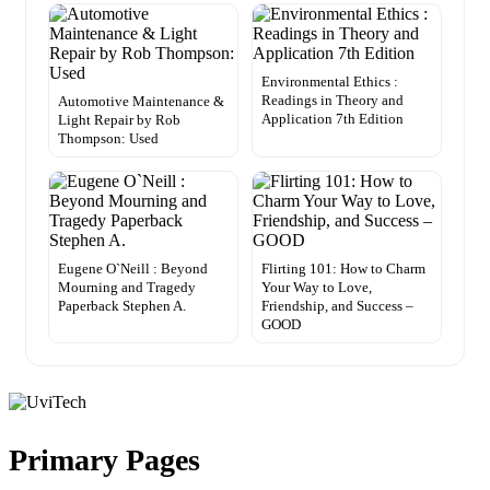
Environmental Ethics :
Readings in Theory and
Automotive Maintenance &
Application 7th Edition
Light Repair by Rob
Thompson: Used
Eugene O`Neill : Beyond
Flirting 101: How to Charm
Mourning and Tragedy
Your Way to Love,
Paperback Stephen A.
Friendship, and Success –
GOOD
Primary Pages