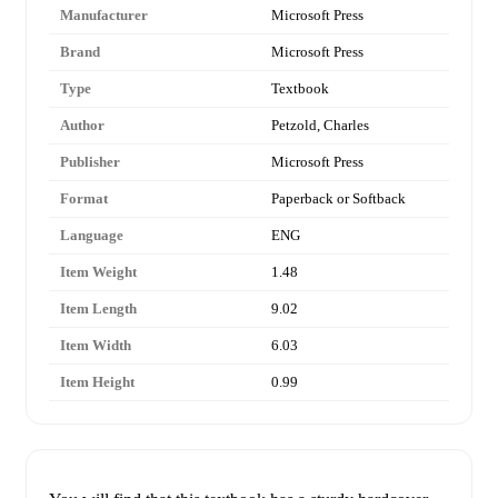
Manufacturer
Microsoft Press
Brand
Microsoft Press
Type
Textbook
Author
Petzold, Charles
Publisher
Microsoft Press
Format
Paperback or Softback
Language
ENG
Item Weight
1.48
Item Length
9.02
Item Width
6.03
Item Height
0.99