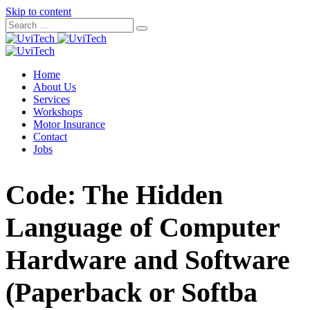
Skip to content
Home
About Us
Services
Workshops
Motor Insurance
Contact
Jobs
Code: The Hidden
Language of Computer
Hardware and Software
(Paperback or Softba