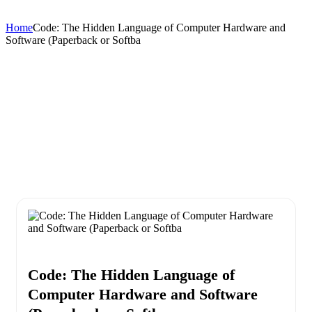
Home
Code: The Hidden Language of Computer Hardware and
Software (Paperback or Softba
Code: The Hidden Language of
Computer Hardware and Software