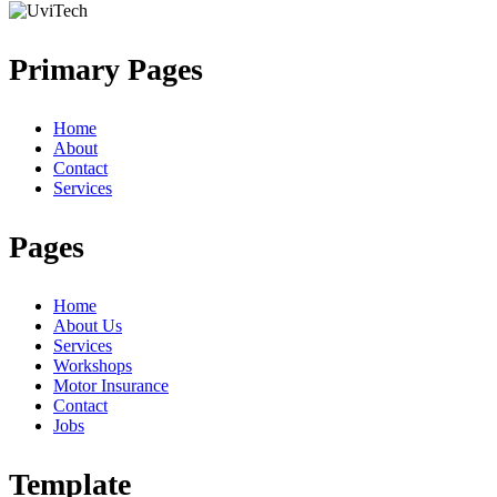
Primary Pages
Home
About
Contact
Services
Pages
Home
About Us
Services
Workshops
Motor Insurance
Contact
Jobs
Template