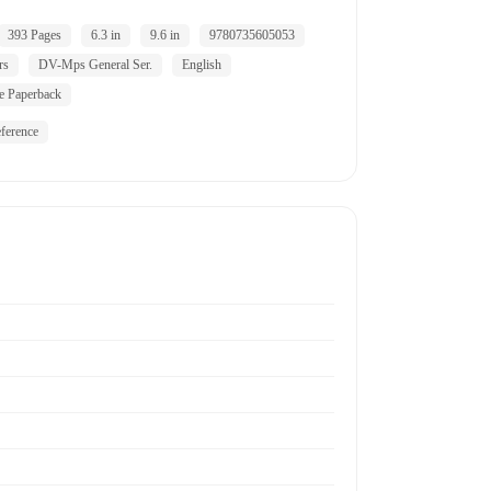
393 Pages
6.3 in
9.6 in
9780735605053
rs
DV-Mps General Ser.
English
e Paperback
ference