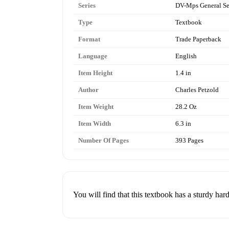
Series
DV-Mps General Se
Type
Textbook
Format
Trade Paperback
Language
English
Item Height
1.4 in
Author
Charles Petzold
Item Weight
28.2 Oz
Item Width
6.3 in
Number Of Pages
393 Pages
You will find that this textbook has a sturdy hard