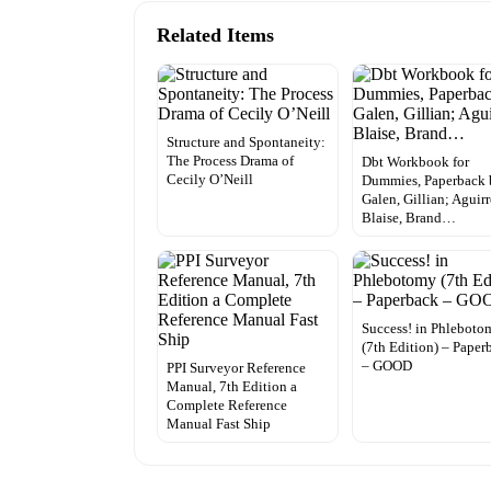
Related Items
Structure and Spontaneity:
The Process Drama of
Dbt Workbook for
Cecily O’Neill
Dummies, Paperback 
Galen, Gillian; Aguirr
Blaise, Brand…
Success! in Phleboto
(7th Edition) – Paper
– GOOD
PPI Surveyor Reference
Manual, 7th Edition a
Complete Reference
Manual Fast Ship