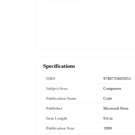
Specifications
ISBN
9780735605053
Subject Area
Computers
Publication Name
Code
Publisher
Microsoft Press
Item Length
9.6 in
Publication Year
1999