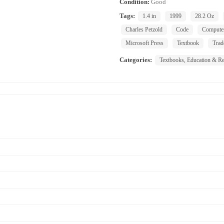
Condition:
Good
Tags:
1.4 in
1999
28.2 Oz
Charles Petzold
Code
Compute
Microsoft Press
Textbook
Trad
Categories:
Textbooks, Education & Re