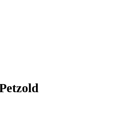
Petzold