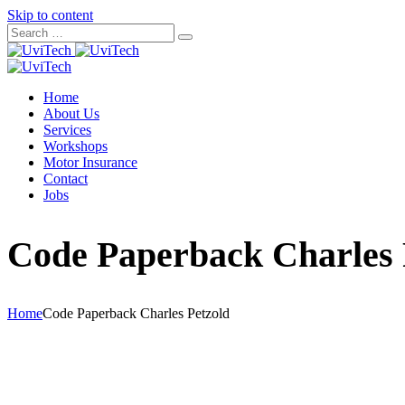
Skip to content
Home
About Us
Services
Workshops
Motor Insurance
Contact
Jobs
Code Paperback Charles 
Home
Code Paperback Charles Petzold