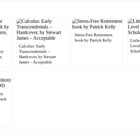
Stress-Free Retirement
book by Patrick Kelly
Littl
Level
Calculus: Early
Schol
by
Transcendentals –
e,
Hardcover, by Stewart
James – Acceptable
my
back