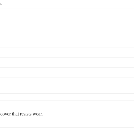
r.
cover that resists wear.