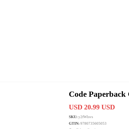
Code Paperback 
USD 20.99 USD
SKU:
y2fWlsvs
GTIN:
9780735605053