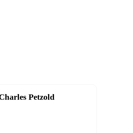
Charles Petzold