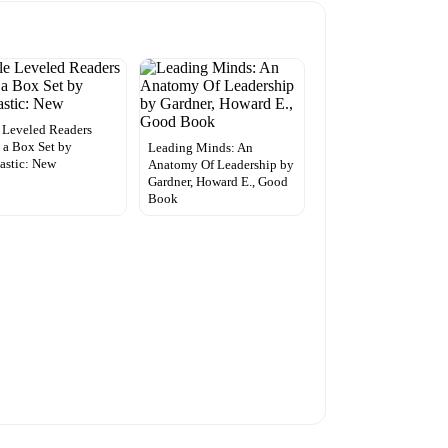
e Leveled Readers
 a Box Set by
Leading Minds: An
astic: New
Anatomy Of Leadership by
Gardner, Howard E., Good
Book