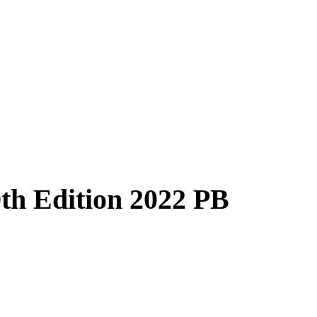
th Edition 2022 PB