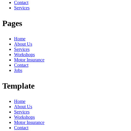
Contact
Services
Pages
Home
About Us
Services
Workshops
Motor Insurance
Contact
Jobs
Template
Home
About Us
Services
Workshops
Motor Insurance
Contact