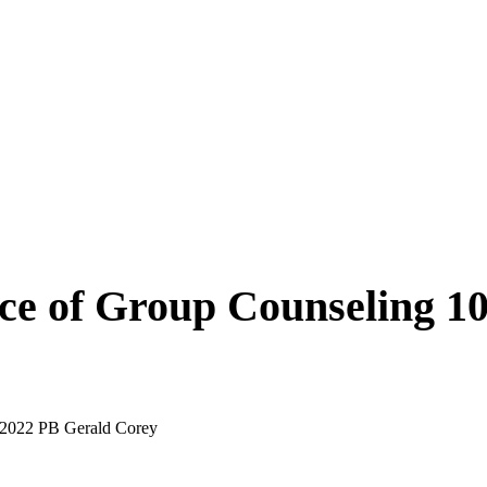
ce of Group Counseling 10
 2022 PB Gerald Corey