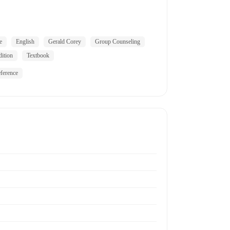
e
English
Gerald Corey
Group Counseling
dition
Textbook
ference