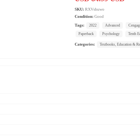
SKU:
RXVshuwo
Condition:
Good
Tags:
2022
Advanced
Cengag
Paperback
Psychology
Tenth E
Categories:
Textbooks, Education & Re