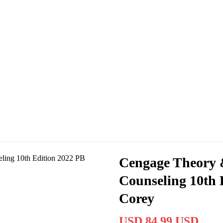
Cengage Theory &
Counseling 10th 
Corey
USD 84.99 USD