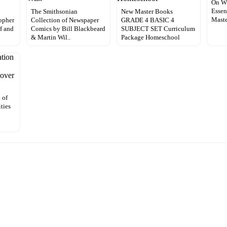
On Wr
Essen
The Smithsonian
New Master Books
Mast
opher
Collection of Newspaper
GRADE 4 BASIC 4
ff and
Comics by Bill Blackbeard
SUBJECT SET Curriculum
& Martin Wil..
Package Homeschool
 of
ties