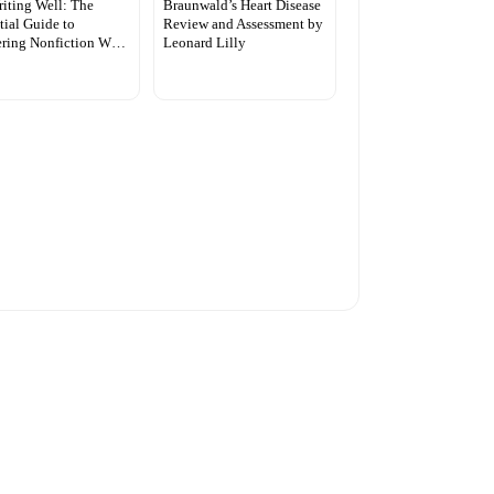
iting Well: The
Braunwald’s Heart Disease
tial Guide to
Review and Assessment by
ering Nonfiction W…
Leonard Lilly