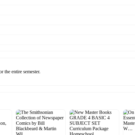
r the entire semester.