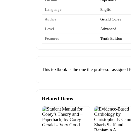
Language
English
Author
Gerald Corey
Level
Advanced
Features
Tenth Edition
This textbook is the one the professor assigned fo
Related Items