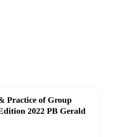
 Practice of Group
Edition 2022 PB Gerald