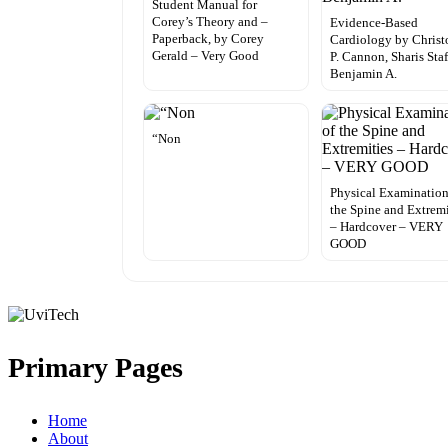
Student Manual for
Corey’s Theory and –
Evidence-Based
Paperback, by Corey
Cardiology by Christ
Gerald – Very Good
P. Cannon, Sharis Sta
Benjamin A.
“Non
Physical Examination
the Spine and Extremi
– Hardcover – VERY
GOOD
Primary Pages
Home
About