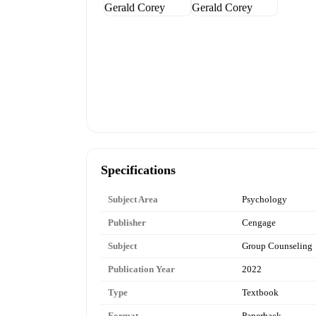
Specifications
Subject Area
Psychology
Publisher
Cengage
Subject
Group Counseling
Publication Year
2022
Type
Textbook
Format
Paperback