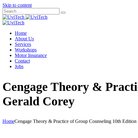
Skip to content
Home
About Us
Services
Workshops
Motor Insurance
Contact
Jobs
Cengage Theory & Practi
Gerald Corey
Home
Cengage Theory & Practice of Group Counseling 10th Edition