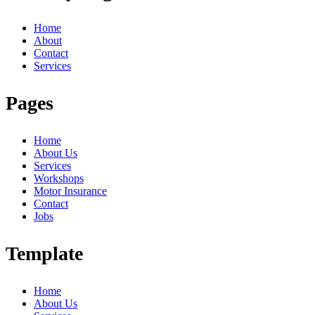
Home
About
Contact
Services
Pages
Home
About Us
Services
Workshops
Motor Insurance
Contact
Jobs
Template
Home
About Us