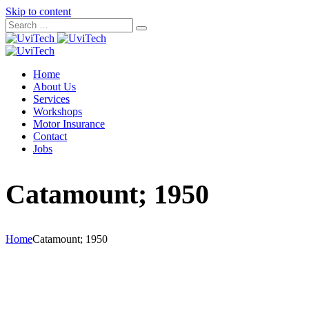
Skip to content
Home
About Us
Services
Workshops
Motor Insurance
Contact
Jobs
Catamount; 1950
Home
Catamount; 1950