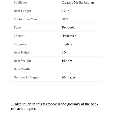
Publisher
Creative Media Partners
Item Length
9.2 in
Publication Year
2021
Type
Textbook
Format
Hardcover
Language
English
Item Height
0.5 in
Item Weight
16.4 Oz
Item Width
6.1 in
Number Of Pages
204 Pages
A nice touch in this textbook is the glossary at the back
of each chapter.