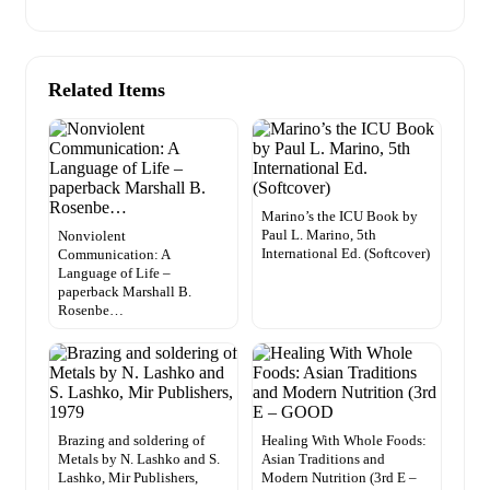
Related Items
Marino’s the ICU Book by
Paul L. Marino, 5th
Nonviolent
International Ed. (Softcover)
Communication: A
Language of Life –
paperback Marshall B.
Rosenbe…
Brazing and soldering of
Healing With Whole Foods:
Metals by N. Lashko and S.
Asian Traditions and
Lashko, Mir Publishers,
Modern Nutrition (3rd E –