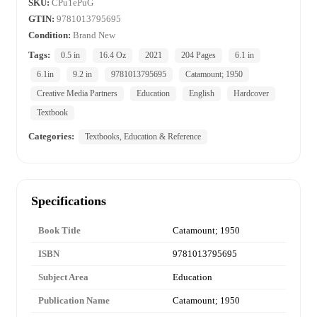
SKU:
CPu1ePuG
GTIN:
9781013795695
Condition:
Brand New
Tags:
0.5 in
16.4 Oz
2021
204 Pages
6.1 in
6.1in
9.2 in
9781013795695
Catamount; 1950
Creative Media Partners
Education
English
Hardcover
Textbook
Categories:
Textbooks, Education & Reference
Specifications
Book Title
Catamount; 1950
ISBN
9781013795695
Subject Area
Education
Publication Name
Catamount; 1950