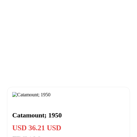
Catamount; 1950
USD 36.21 USD