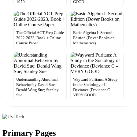
1979
GOOD
The Official ACT Prep Guide
Basic Algebra I: Second
2022-2023, Book + Online
Edition (Dover Books on
Course Paper
Mathematics)
Understanding Abnormal
Wayward Puritans: A Study
Behavior by David Sue;
in the Sociology of
Derald Wing Sue; Stanley
Deviance (Deviance C –
Sue
VERY GOOD
Primary Pages