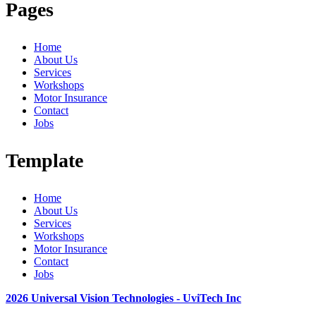
Pages
Home
About Us
Services
Workshops
Motor Insurance
Contact
Jobs
Template
Home
About Us
Services
Workshops
Motor Insurance
Contact
Jobs
2026 Universal Vision Technologies - UviTech Inc