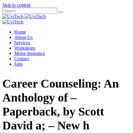
Skip to content
Home
About Us
Services
Workshops
Motor Insurance
Contact
Jobs
Career Counseling: An
Anthology of –
Paperback, by Scott
David a; – New h