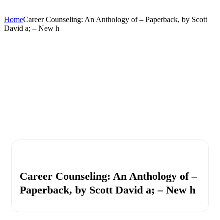
Home
Career Counseling: An Anthology of – Paperback, by Scott
David a; – New h
Career Counseling: An Anthology of –
Paperback, by Scott David a; – New h