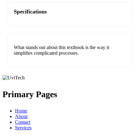
Specifications
What stands out about this textbook is the way it
simplifies complicated processes.
Primary Pages
Home
About
Contact
Services