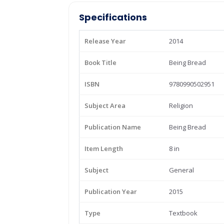
Specifications
Release Year
2014
Book Title
Being Bread
ISBN
9780990502951
Subject Area
Religion
Publication Name
Being Bread
Item Length
8 in
Subject
General
Publication Year
2015
Type
Textbook