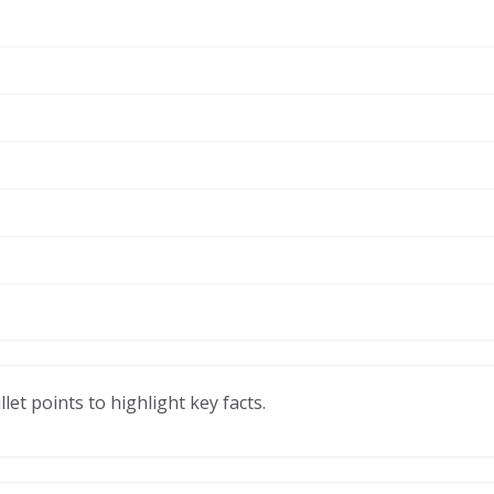
llet points to highlight key facts.