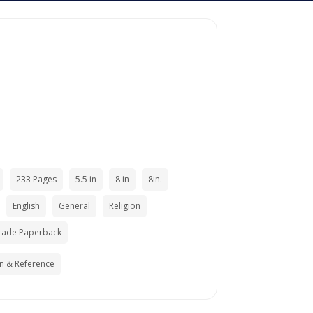
233 Pages
5.5 in
8 in
8in.
English
General
Religion
rade Paperback
n & Reference