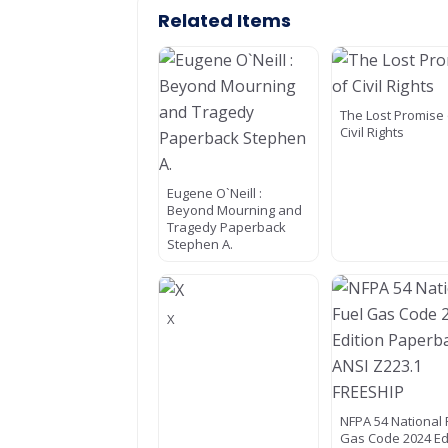
Related Items
The Lost Promise 
Civil Rights
Eugene O`Neill :
Beyond Mourning and
Tragedy Paperback
Stephen A.
X
NFPA 54 National 
Gas Code 2024 Ed