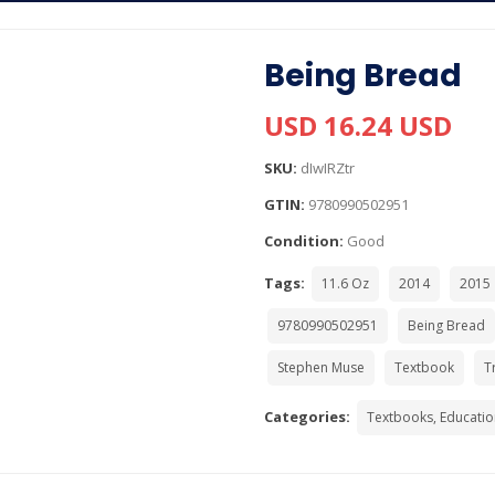
Being Bread
USD 16.24 USD
SKU:
dIwIRZtr
GTIN:
9780990502951
Condition:
Good
Tags:
11.6 Oz
2014
2015
9780990502951
Being Bread
Stephen Muse
Textbook
T
Categories:
Textbooks, Educatio