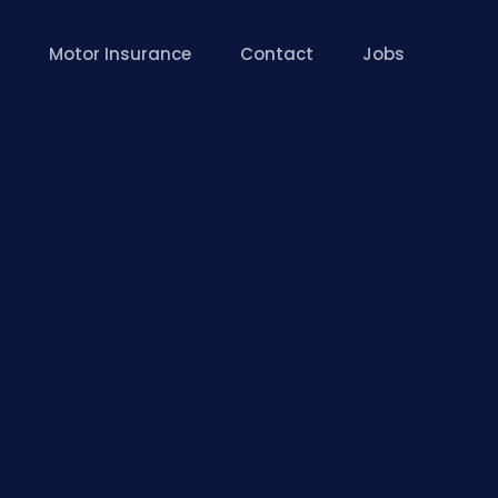
Motor Insurance
Contact
Jobs