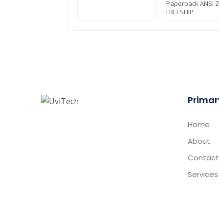
Paperback ANSI Z
FREESHIP
Primar
Home
About
Contact
Services