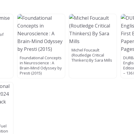
of
Michel Foucault
(Routledge Critical
Foundational Concepts
DURBA
Thinkers) By Sara Mills
in Neuroscience : A
Englis
Brain-Mind Odyssey by
Editi
Presti (2015)
– 136
Fuel
ition