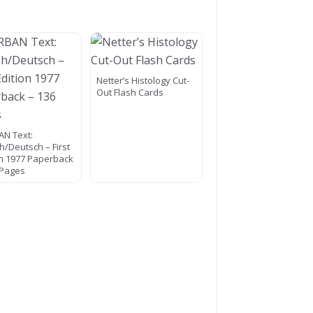
Netter’s Histology Cut-
Out Flash Cards
N Text:
h/Deutsch – First
on 1977 Paperback
 Pages