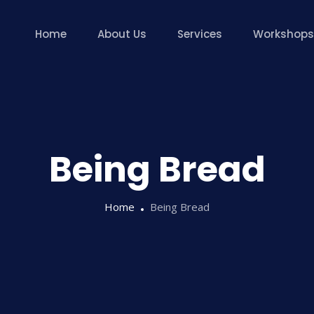
Home
About Us
Services
Workshops
Being Bread
Home
Being Bread