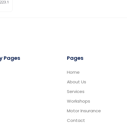
223.1
y Pages
Pages
Home
About Us
Services
Workshops
Motor Insurance
Contact