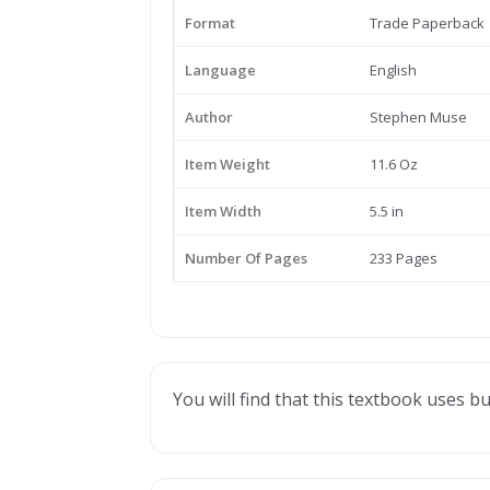
Format
Trade Paperback
Language
English
Author
Stephen Muse
Item Weight
11.6 Oz
Item Width
5.5 in
Number Of Pages
233 Pages
You will find that this textbook uses bu