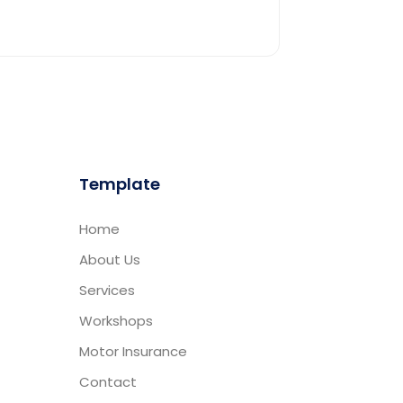
Template
Home
About Us
Services
Workshops
Motor Insurance
Contact