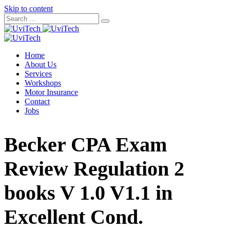
Skip to content
Home
About Us
Services
Workshops
Motor Insurance
Contact
Jobs
Becker CPA Exam
Review Regulation 2
books V 1.0 V1.1 in
Excellent Cond.