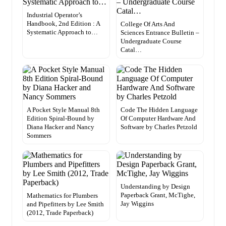
Industrial Operator’s
Handbook, 2nd Edition : A
College Of Arts And
Systematic Approach to…
Sciences Entrance Bulletin –
Undergraduate Course
Catal…
A Pocket Style Manual 8th
Code The Hidden Language
Edition Spiral-Bound by
Of Computer Hardware And
Diana Hacker and Nancy
Software by Charles Petzold
Sommers
Understanding by Design
Paperback Grant, McTighe,
Mathematics for Plumbers
Jay Wiggins
and Pipefitters by Lee Smith
(2012, Trade Paperback)