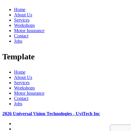
Home
About Us
Services
Workshops
Motor Insurance
Contact
Jobs
Template
Home
About Us
Services
Workshops
Motor Insurance
Contact
Jobs
2026 Universal Vision Technologies - UviTech Inc