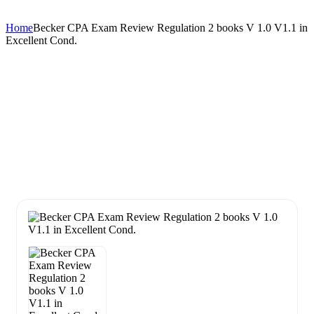
Home
Becker CPA Exam Review Regulation 2 books V 1.0 V1.1 in
Excellent Cond.