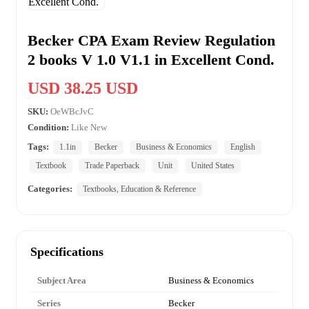
Becker CPA Exam Review Regulation
2 books V 1.0 V1.1 in Excellent Cond.
USD 38.25 USD
SKU:
OeWBcJvC
Condition:
Like New
Tags:
1.1in
Becker
Business & Economics
English
Textbook
Trade Paperback
Unit
United States
Categories:
Textbooks, Education & Reference
Specifications
Subject Area
Business & Economics
Series
Becker