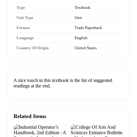
Type
Textbook
Unit Type
Unit
Format
Trade Paperback
Language
English
Country Of Origin
United States
A nice touch in this textbook is the list of suggested
readings at the end.
Related Items