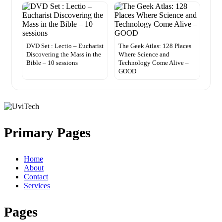
DVD Set : Lectio – Eucharist
The Geek Atlas: 128 Places
Discovering the Mass in the
Where Science and
Bible – 10 sessions
Technology Come Alive –
GOOD
Primary Pages
Home
About
Contact
Services
Pages