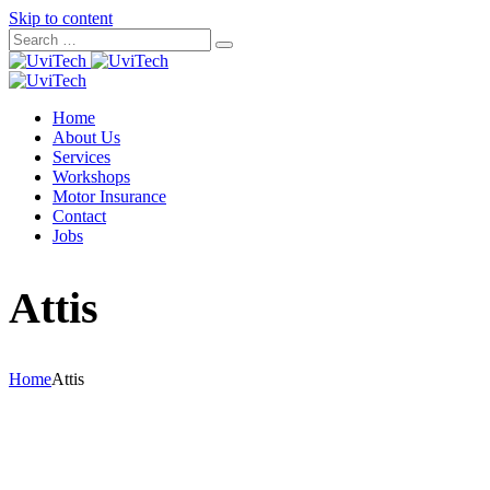
Skip to content
Home
About Us
Services
Workshops
Motor Insurance
Contact
Jobs
Attis
Home
Attis