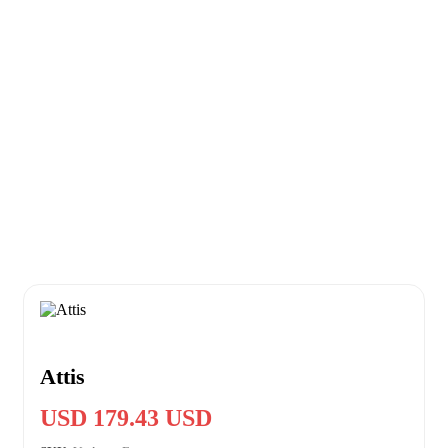
Attis
USD 179.43 USD