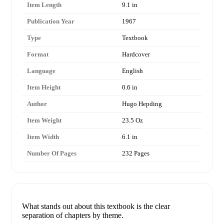
Item Length
9.1 in
Publication Year
1967
Type
Textbook
Format
Hardcover
Language
English
Item Height
0.6 in
Author
Hugo Hepding
Item Weight
23.5 Oz
Item Width
6.1 in
Number Of Pages
232 Pages
What stands out about this textbook is the clear
separation of chapters by theme.