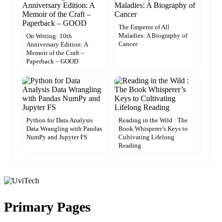
The Emperor of All
Maladies: A Biography of
On Writing: 10th
Cancer
Anniversary Edition: A
Memoir of the Craft –
Paperback – GOOD
Python for Data Analysis
Reading in the Wild : The
Data Wrangling with Pandas
Book Whisperer’s Keys to
NumPy and Jupyter FS
Cultivating Lifelong
Reading
Primary Pages