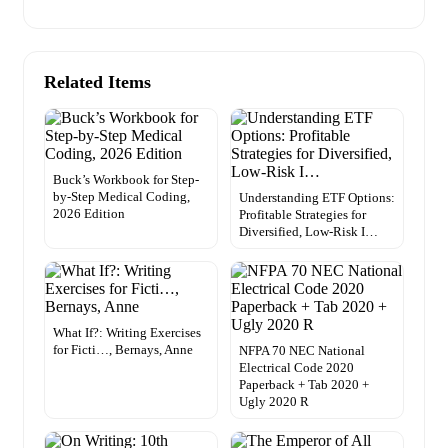
Related Items
Buck’s Workbook for Step-
by-Step Medical Coding,
Understanding ETF Options:
2026 Edition
Profitable Strategies for
Diversified, Low-Risk I…
What If?: Writing Exercises
for Ficti…, Bernays, Anne
NFPA 70 NEC National
Electrical Code 2020
Paperback + Tab 2020 +
Ugly 2020 R