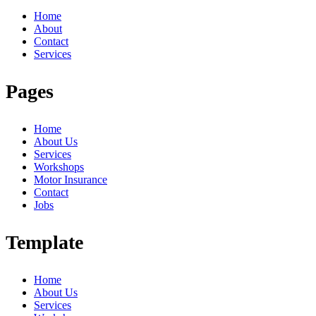
Home
About
Contact
Services
Pages
Home
About Us
Services
Workshops
Motor Insurance
Contact
Jobs
Template
Home
About Us
Services