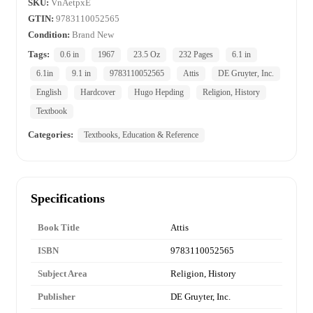
SKU:
VnAetpxE
GTIN:
9783110052565
Condition:
Brand New
Tags:
0.6 in
1967
23.5 Oz
232 Pages
6.1 in
6.1in
9.1 in
9783110052565
Attis
DE Gruyter, Inc.
English
Hardcover
Hugo Hepding
Religion, History
Textbook
Categories:
Textbooks, Education & Reference
Specifications
Book Title
Attis
ISBN
9783110052565
Subject Area
Religion, History
Publisher
DE Gruyter, Inc.