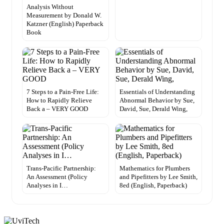
Analysis Without
Measurement by Donald W.
Katzner (English) Paperback
Book
7 Steps to a Pain-Free Life:
Essentials of Understanding
How to Rapidly Relieve
Abnormal Behavior by Sue,
Back a – VERY GOOD
David, Sue, Derald Wing,
Trans-Pacific Partnership:
Mathematics for Plumbers
An Assessment (Policy
and Pipefitters by Lee Smith,
Analyses in I…
8ed (English, Paperback)