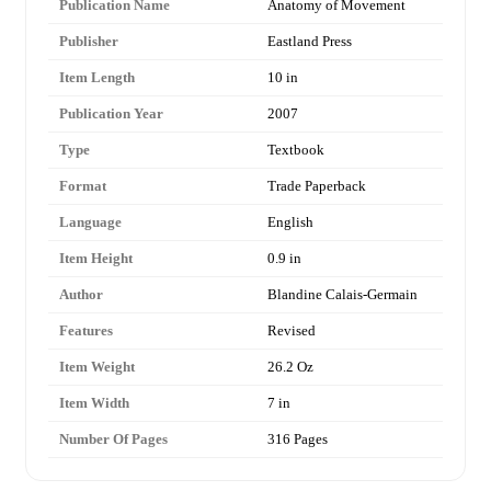
Publication Name
Anatomy of Movement
Publisher
Eastland Press
Item Length
10 in
Publication Year
2007
Type
Textbook
Format
Trade Paperback
Language
English
Item Height
0.9 in
Author
Blandine Calais-Germain
Features
Revised
Item Weight
26.2 Oz
Item Width
7 in
Number Of Pages
316 Pages