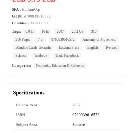
SKU:
HmAmrOtp
GTIN:
9780939616572
Condition:
Very Good
Tags:
0.9 in
10 in
2007
26.2 Oz
316
316 Pages
7 in
9780939616572
Anatomy of Movement
Blandine Calais-Germain
Eastland Press
English
Revised
Science
Textbook
Trade Paperback
Categories:
Textbooks, Education & Reference
Specifications
Release Year
2007
ISBN
9780939616572
Subject Area
Science