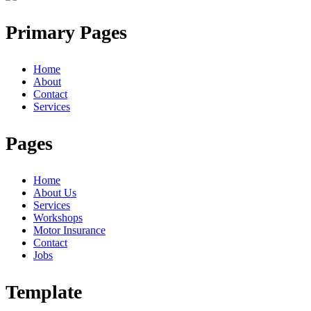
Primary Pages
Home
About
Contact
Services
Pages
Home
About Us
Services
Workshops
Motor Insurance
Contact
Jobs
Template