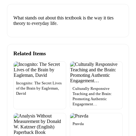
What stands out about this textbook is the way it ties
theory to everyday life.
Related Items
Incognito: The Secret Lives
of the Brain by Eagleman,
Culturally Responsive
David
Teaching and the Brain:
Promoting Authentic
Engagement…
Pravda