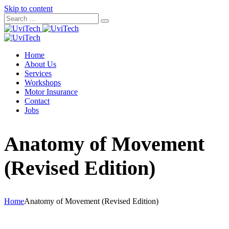
Skip to content
Home
About Us
Services
Workshops
Motor Insurance
Contact
Jobs
Anatomy of Movement
(Revised Edition)
Home
Anatomy of Movement (Revised Edition)