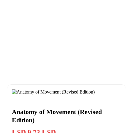
Anatomy of Movement (Revised
Edition)
USD 9.73 USD