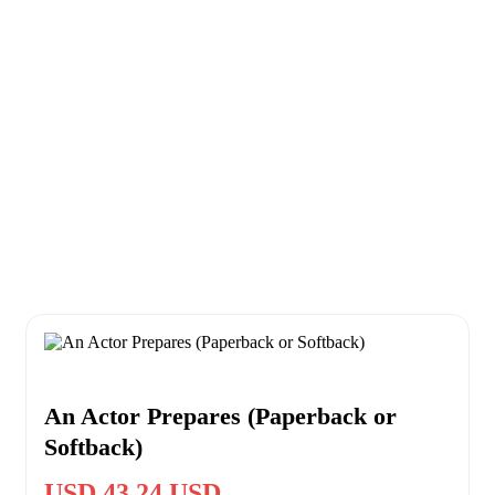
An Actor Prepares (Paperback or
Softback)
USD 43.24 USD