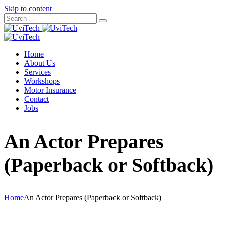
Skip to content
Home
About Us
Services
Workshops
Motor Insurance
Contact
Jobs
An Actor Prepares
(Paperback or Softback)
Home
An Actor Prepares (Paperback or Softback)