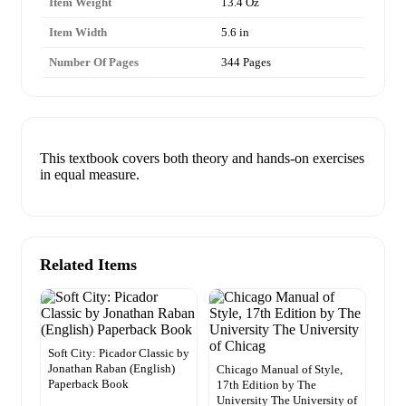
Item Weight
13.4 Oz
Item Width
5.6 in
Number Of Pages
344 Pages
This textbook covers both theory and hands-on exercises
in equal measure.
Related Items
Soft City: Picador Classic by
Jonathan Raban (English)
Chicago Manual of Style,
Paperback Book
17th Edition by The
University The University of