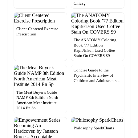
Chicag
Client-Centered Exercise
Prescription
The ANATOMY Coloring
Book ’77 Edition
Kapit/Elson Used Coffee
Stain On COVERS $9
Concise Guide to the
Psychiatric Interview of
Children and Adolescents…
The Meat Buyer’s Guide
NAMP 8th Edition North
American Meat Institute
2014 En Sp
Philosophy SparkCharts