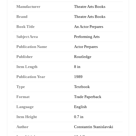
Manufacturer
Theatre Arts Books
Brand
Theatre Arts Books
Book Title
An Actor Prepares
Subject Area
Performing Arts
Publication Name
Actor Prepares
Publisher
Routledge
Item Length
8 in
Publication Year
1989
Type
Textbook
Format
Trade Paperback
Language
English
Item Height
0.7 in
Author
Constantin Stanislavski