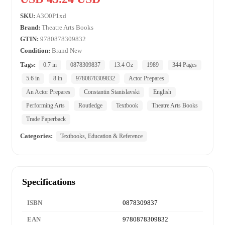
SKU:
A3O0P1xd
Brand:
Theatre Arts Books
GTIN:
9780878309832
Condition:
Brand New
Tags:
0.7 in
0878309837
13.4 Oz
1989
344 Pages
5.6 in
8 in
9780878309832
Actor Prepares
An Actor Prepares
Constantin Stanislavski
English
Performing Arts
Routledge
Textbook
Theatre Arts Books
Trade Paperback
Categories:
Textbooks, Education & Reference
Specifications
ISBN
0878309837
EAN
9780878309832