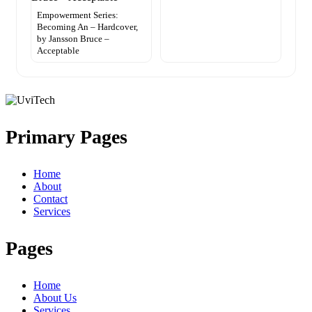
Empowerment Series:
Becoming An – Hardcover,
by Jansson Bruce –
Acceptable
Primary Pages
Home
About
Contact
Services
Pages
Home
About Us
Services