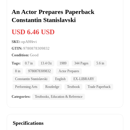
An Actor Prepares Paperback
Constantin Stanislavski
USD 6.46 USD
SKU:
opA9Hrvi
GTIN:
9780878309832
Condition:
Good
Tags:
0.7 in
13.4 Oz
1989
344 Pages
5.6 in
8 in
9780878309832
Actor Prepares
Constantin Stanislavski
English
EX-LIBRARY
Performing Arts
Routledge
Textbook
Trade Paperback
Categories:
Textbooks, Education & Reference
Specifications