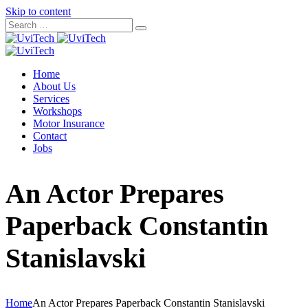
Skip to content
Home
About Us
Services
Workshops
Motor Insurance
Contact
Jobs
An Actor Prepares
Paperback Constantin
Stanislavski
Home
An Actor Prepares Paperback Constantin Stanislavski