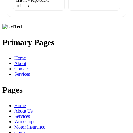
Matthew Paperback /
softback
Primary Pages
Home
About
Contact
Services
Pages
Home
About Us
Services
Workshops
Motor Insurance
Contact