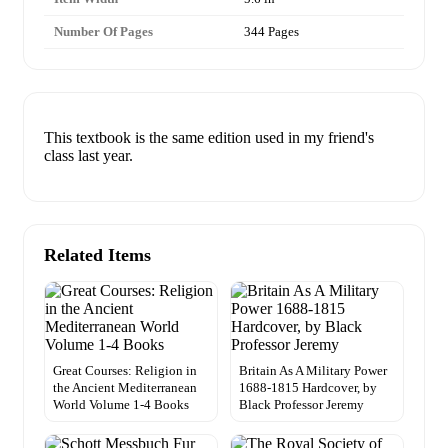
Number Of Pages
344 Pages
This textbook is the same edition used in my friend's
class last year.
Related Items
Great Courses: Religion in
Britain As A Military Power
the Ancient Mediterranean
1688-1815 Hardcover, by
World Volume 1-4 Books
Black Professor Jeremy