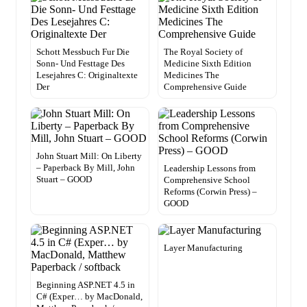
Schott Messbuch Fur Die
The Royal Society of
Sonn- Und Festtage Des
Medicine Sixth Edition
Lesejahres C: Originaltexte
Medicines The
Der
Comprehensive Guide
John Stuart Mill: On Liberty
– Paperback By Mill, John
Leadership Lessons from
Stuart – GOOD
Comprehensive School
Reforms (Corwin Press) –
GOOD
Layer Manufacturing
Beginning ASP.NET 4.5 in
C# (Exper… by MacDonald,