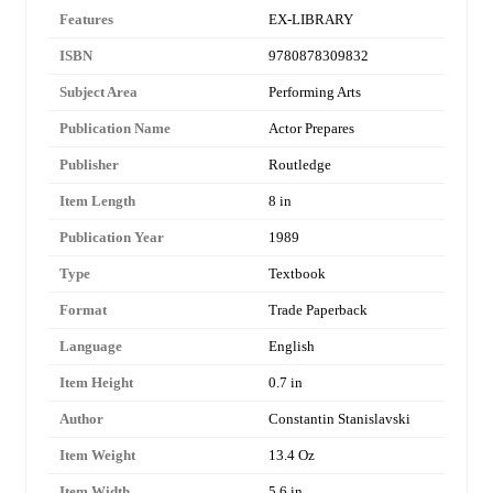
Features
EX-LIBRARY
ISBN
9780878309832
Subject Area
Performing Arts
Publication Name
Actor Prepares
Publisher
Routledge
Item Length
8 in
Publication Year
1989
Type
Textbook
Format
Trade Paperback
Language
English
Item Height
0.7 in
Author
Constantin Stanislavski
Item Weight
13.4 Oz
Item Width
5.6 in