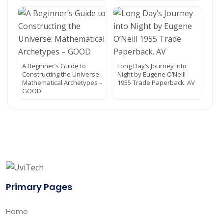
A Beginner’s Guide to
Long Day’s Journey into
Constructing the Universe:
Night by Eugene O’Neill
Mathematical Archetypes –
1955 Trade Paperback. AV
GOOD
Primary Pages
Home