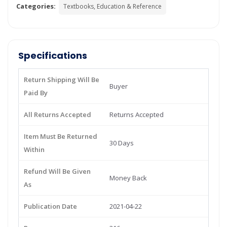
Categories:
Textbooks, Education & Reference
Specifications
Return Shipping Will Be
Buyer
Paid By
All Returns Accepted
Returns Accepted
Item Must Be Returned
30 Days
Within
Refund Will Be Given
Money Back
As
Publication Date
2021-04-22