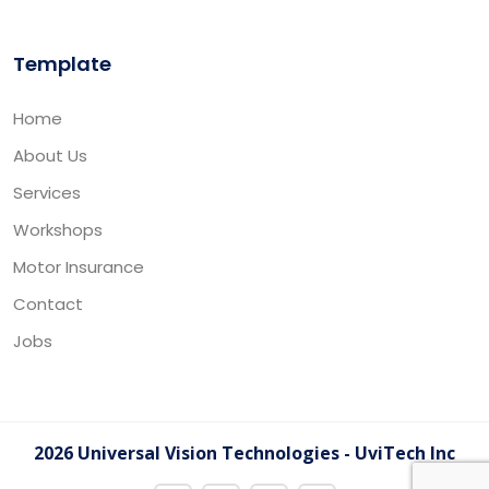
Template
Home
About Us
Services
Workshops
Motor Insurance
Contact
Jobs
2026 Universal Vision Technologies - UviTech Inc