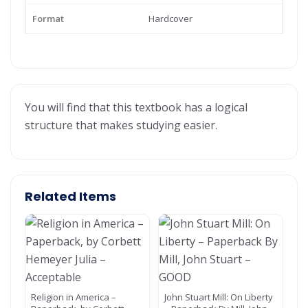
Format
Hardcover
You will find that this textbook has a logical
structure that makes studying easier.
Related Items
Religion in America –
John Stuart Mill: On Liberty