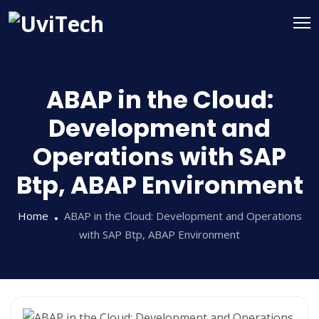
ABAP in the Cloud:
Development and
Operations with SAP
Btp, ABAP Environment
Home
ABAP in the Cloud: Development and Operations
with SAP Btp, ABAP Environment