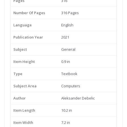
Pages
316
Number Of Pages
316 Pages
Language
English
Publication Year
2021
Subject
General
Item Height
0.9 in
Type
Textbook
Subject Area
Computers
Author
Aleksander Debelic
Item Length
10.2 in
Item Width
7.2 in