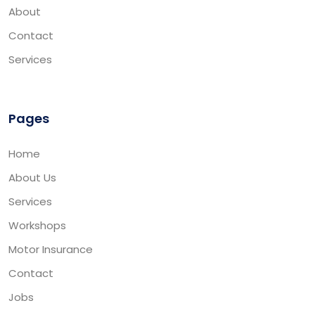
About
Contact
Services
Pages
Home
About Us
Services
Workshops
Motor Insurance
Contact
Jobs