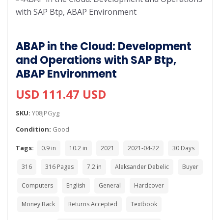
ABAP in the Cloud: Development
and Operations with SAP Btp,
ABAP Environment
USD 111.47 USD
SKU:
Y08jPGyg
Condition:
Good
Tags:
0.9 in
10.2 in
2021
2021-04-22
30 Days
316
316 Pages
7.2 in
Aleksander Debelic
Buyer
Computers
English
General
Hardcover
Money Back
Returns Accepted
Textbook