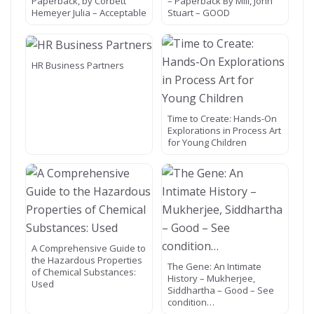
Paperback, by Corbett
– Paperback By Mill, John
Hemeyer Julia – Acceptable
Stuart – GOOD
HR Business Partners
Time to Create: Hands-On
Explorations in Process Art
for Young Children
A Comprehensive Guide to
the Hazardous Properties
The Gene: An Intimate
of Chemical Substances:
History – Mukherjee,
Used
Siddhartha – Good – See
condition…