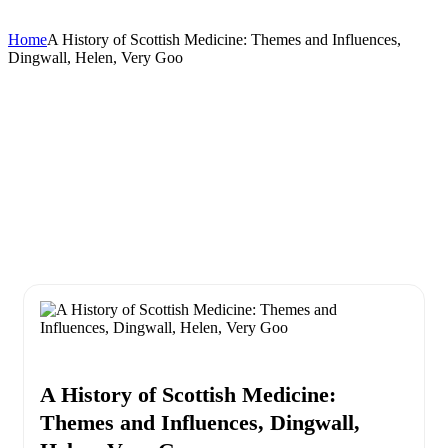
Home
A History of Scottish Medicine: Themes and Influences,
Dingwall, Helen, Very Goo
A History of Scottish Medicine:
Themes and Influences, Dingwall,