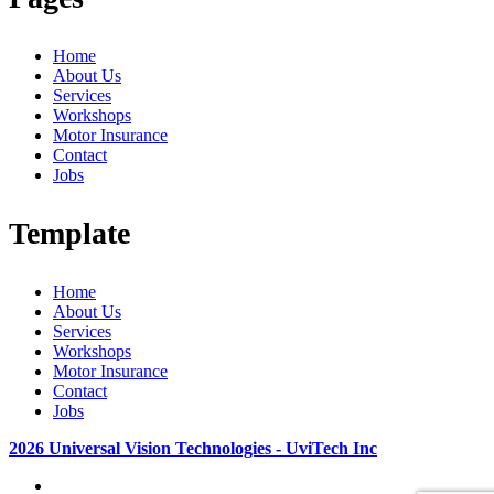
Home
About Us
Services
Workshops
Motor Insurance
Contact
Jobs
Template
Home
About Us
Services
Workshops
Motor Insurance
Contact
Jobs
2026 Universal Vision Technologies - UviTech Inc