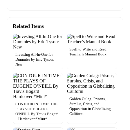
Related Items
Spell to Write and Read
Teacher’s Manual Book
Investing All-In-One for
Dummies by Eric Tyson:
New
Golden Gulag: Prisons,
Surplus, Crisis, and
CONTOUR IN TIME: THE
Opposition in Globalizing
PLAYS OF EUGENE
Californi
O’NEILL By Travis Bogard
– Hardcover *Mint*