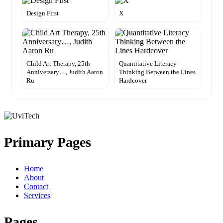
Design First
X
Child Art Therapy, 25th
Quantitative Literacy
Anniversary…, Judith Aaron
Thinking Between the Lines
Ru
Hardcover
Primary Pages
Home
About
Contact
Services
Pages