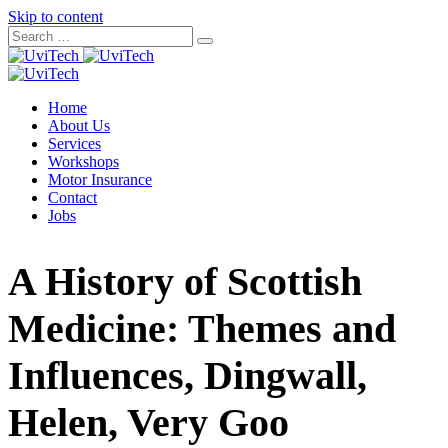
Skip to content
Home
About Us
Services
Workshops
Motor Insurance
Contact
Jobs
A History of Scottish
Medicine: Themes and
Influences, Dingwall,
Helen, Very Goo