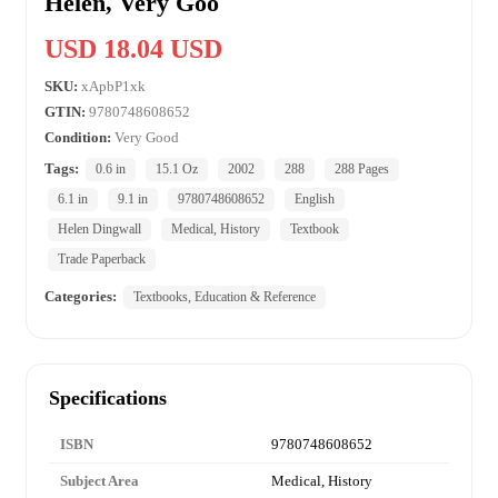
Helen, Very Goo
USD 18.04 USD
SKU:
xApbP1xk
GTIN:
9780748608652
Condition:
Very Good
Tags:
0.6 in
15.1 Oz
2002
288
288 Pages
6.1 in
9.1 in
9780748608652
English
Helen Dingwall
Medical, History
Textbook
Trade Paperback
Categories:
Textbooks, Education & Reference
Specifications
ISBN
9780748608652
Subject Area
Medical, History