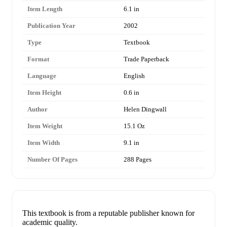
Item Length
6.1 in
Publication Year
2002
Type
Textbook
Format
Trade Paperback
Language
English
Item Height
0.6 in
Author
Helen Dingwall
Item Weight
15.1 Oz
Item Width
9.1 in
Number Of Pages
288 Pages
This textbook is from a reputable publisher known for
academic quality.