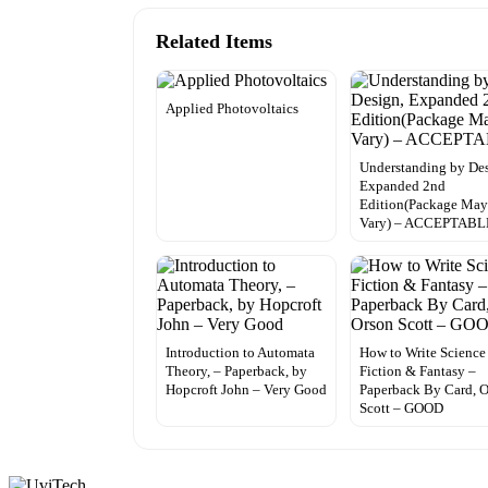
Related Items
Applied Photovoltaics
Understanding by Des
Expanded 2nd
Edition(Package Ma
Vary) – ACCEPTABL
Introduction to Automata
How to Write Science
Theory, – Paperback, by
Fiction & Fantasy –
Hopcroft John – Very Good
Paperback By Card, 
Scott – GOOD