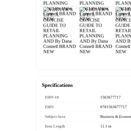
Specifications
ISBN-10
1563677717
ISBN
9781563677717
Subject Area
Business & Econo
Item Length
11.1 in