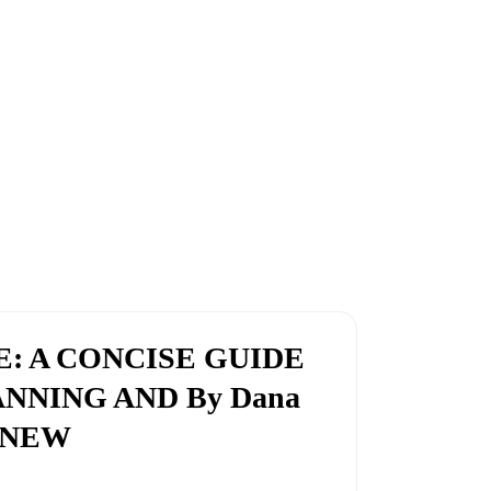
E: A CONCISE GUIDE
ANNING AND By Dana
D NEW