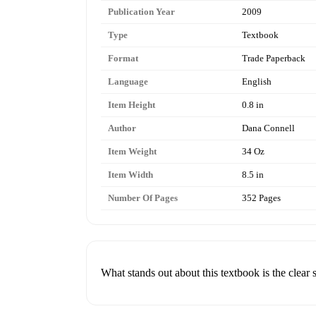
Publication Year
2009
Type
Textbook
Format
Trade Paperback
Language
English
Item Height
0.8 in
Author
Dana Connell
Item Weight
34 Oz
Item Width
8.5 in
Number Of Pages
352 Pages
What stands out about this textbook is the clear 