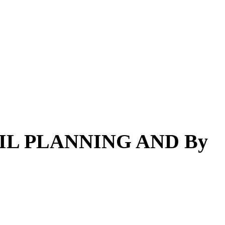
AIL PLANNING AND By