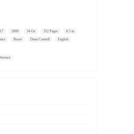
17
2009
34 Oz
352 Pages
8.5 in
mics
Buyer
Dana Connell
English
ference