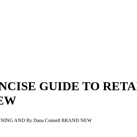
ONCISE GUIDE TO RET
NEW
NNING AND By Dana Connell BRAND NEW