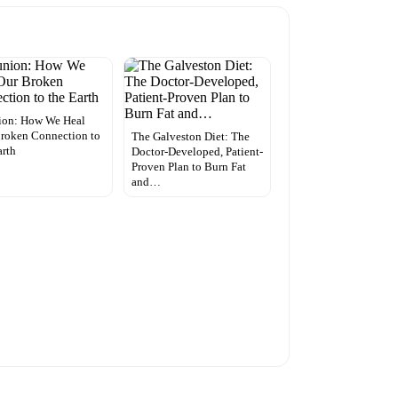
ion: How We Heal
roken Connection to
The Galveston Diet: The
arth
Doctor-Developed, Patient-
Proven Plan to Burn Fat
and…