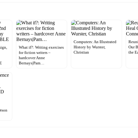
Computers: An Illustrated
Reun
History by Wurster,
Our B
ign,
What if?: Writing exercises
Christian
the E
for fiction writers –
y
hardcover Anne
E
Bernays|Pam…
Orson