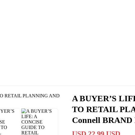
A BUYER’S LIF
TO RETAIL PL
Connell BRAN
USD 22.99 USD