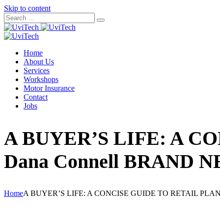
Skip to content
Home
About Us
Services
Workshops
Motor Insurance
Contact
Jobs
A BUYER’S LIFE: A C
Dana Connell BRAND 
Home
A BUYER’S LIFE: A CONCISE GUIDE TO RETAIL PLA