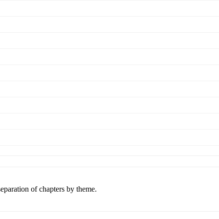
separation of chapters by theme.