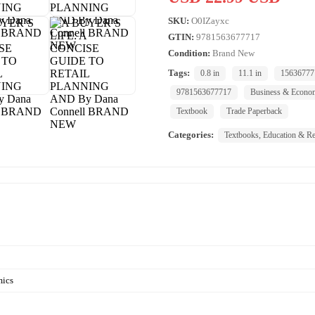
SKU:
O0IZayxc
GTIN:
9781563677717
Condition:
Brand New
Tags:
0.8 in
11.1 in
15636777
9781563677717
Business & Econo
Textbook
Trade Paperback
Categories:
Textbooks, Education & Re
mics