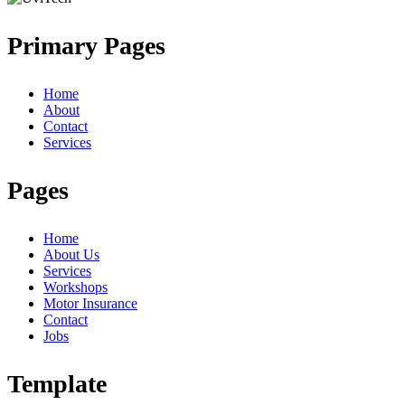
Primary Pages
Home
About
Contact
Services
Pages
Home
About Us
Services
Workshops
Motor Insurance
Contact
Jobs
Template