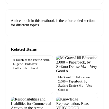
A nice touch in this textbook is the color-coded sections
for different topics.
Related Items
A Touch of the Poet O’Neill,
Eugene Hardcover
Collectible – Good
McGraw-Hill Education
2,000 – Paperback, by
Stefano Denise M.; – Very
Good o