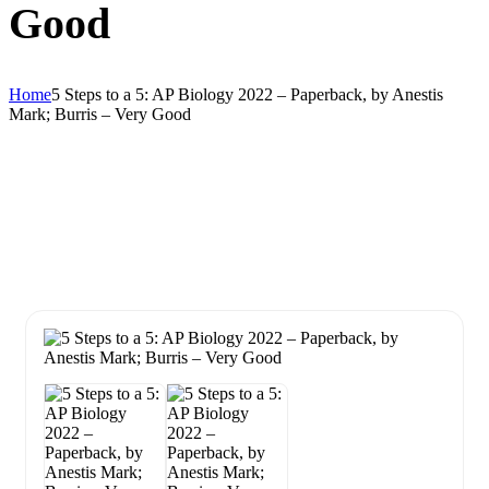
Good
Home
5 Steps to a 5: AP Biology 2022 – Paperback, by Anestis
Mark; Burris – Very Good