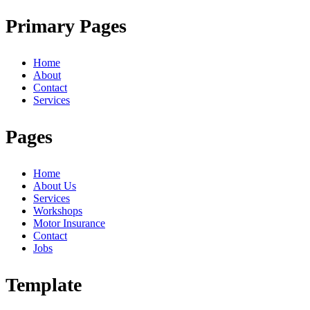
Primary Pages
Home
About
Contact
Services
Pages
Home
About Us
Services
Workshops
Motor Insurance
Contact
Jobs
Template