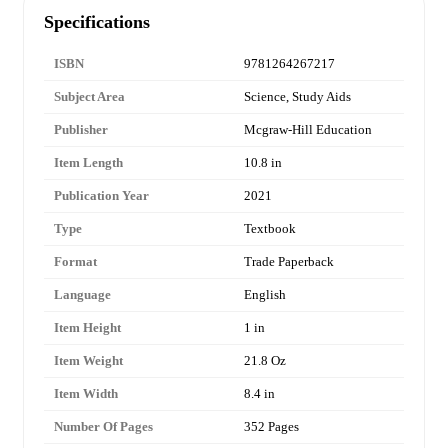
Specifications
ISBN
9781264267217
Subject Area
Science, Study Aids
Publisher
Mcgraw-Hill Education
Item Length
10.8 in
Publication Year
2021
Type
Textbook
Format
Trade Paperback
Language
English
Item Height
1 in
Item Weight
21.8 Oz
Item Width
8.4 in
Number Of Pages
352 Pages