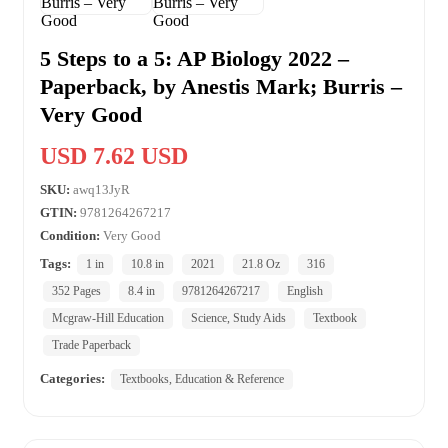
5 Steps to a 5: AP Biology 2022 –
Paperback, by Anestis Mark; Burris –
Very Good
USD 7.62 USD
SKU:
awq13JyR
GTIN:
9781264267217
Condition:
Very Good
Tags:
1 in
10.8 in
2021
21.8 Oz
316
352 Pages
8.4 in
9781264267217
English
Mcgraw-Hill Education
Science, Study Aids
Textbook
Trade Paperback
Categories:
Textbooks, Education & Reference