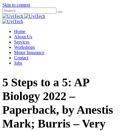
Skip to content
Home
About Us
Services
Workshops
Motor Insurance
Contact
Jobs
5 Steps to a 5: AP
Biology 2022 –
Paperback, by Anestis
Mark; Burris – Very