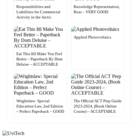
Responsibilities and
Knowledge Representation,
Liabilities for Commercial
Reas – VERY GOOD
Activity in the Arctic
Applied Photovoltaics
Eat This Itll Make You Feel
Better – Paperback By Dom
Deluise – ACCEPTABLE
Wrightslaw: Special
The Official ACT Prep Guide
Education Law, 2nd Edition
2023-2024, (Book Online
– Perfect Paperback – GOOD
Course) – ACCEPTABLE