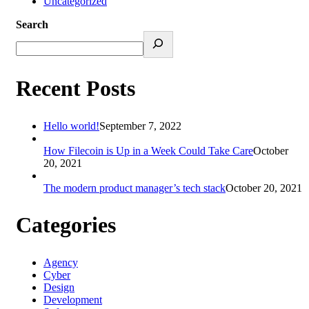
Uncategorized
Search
Recent Posts
Hello world!
September 7, 2022
How Filecoin is Up in a Week Could Take Care
October
20, 2021
The modern product manager’s tech stack
October 20, 2021
Categories
Agency
Cyber
Design
Development