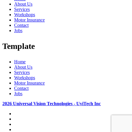
About Us
Services
Workshops
Motor Insurance
Contact
Jobs
Template
Home
About Us
Services
Workshops
Motor Insurance
Contact
Jobs
2026 Universal Vision Technologies - UviTech Inc