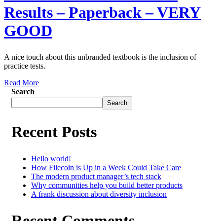
Results – Paperback – VERY
GOOD
A nice touch about this unbranded textbook is the inclusion of
practice tests.
Read More
Search
Search
Recent Posts
Hello world!
How Filecoin is Up in a Week Could Take Care
The modern product manager’s tech stack
Why communities help you build better products
A frank discussion about diversity inclusion
Recent Comments