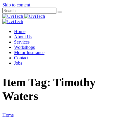
Skip to content
Home
About Us
Services
Workshops
Motor Insurance
Contact
Jobs
Item Tag:
Timothy
Waters
Home