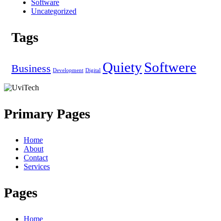
Software
Uncategorized
Tags
Quiety
Softwere
Business
Development
Digital
Primary Pages
Home
About
Contact
Services
Pages
Home