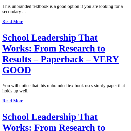
This unbranded textbook is a good option if you are looking for a
secondary ...
Read More
School Leadership That
Works: From Research to
Results – Paperback – VERY
GOOD
You will notice that this unbranded textbook uses sturdy paper that
holds up well.
Read More
School Leadership That
Works: From Research to