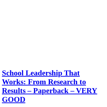
School Leadership That
Works: From Research to
Results – Paperback – VERY
GOOD