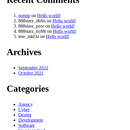
pornip
on
Hello world!
888starz_dbSn
on
Hello world!
888starz_pzor
on
Hello world!
888starz_noMt
on
Hello world!
true_mkOa
on
Hello world!
Archives
September 2022
October 2021
Categories
Agency
Cyber
Design
Development
Software