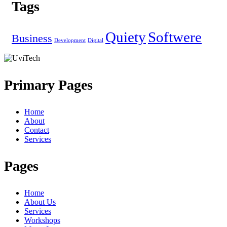
Tags
Quiety
Softwere
Business
Development
Digital
Primary Pages
Home
About
Contact
Services
Pages
Home
About Us
Services
Workshops