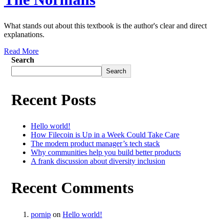
What stands out about this textbook is the author's clear and direct
explanations.
Read More
Search
Search
Recent Posts
Hello world!
How Filecoin is Up in a Week Could Take Care
The modern product manager’s tech stack
Why communities help you build better products
A frank discussion about diversity inclusion
Recent Comments
pornip
on
Hello world!