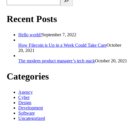
Recent Posts
Hello world!
September 7, 2022
How Filecoin is Up in a Week Could Take Care
October
20, 2021
The modern product manager’s tech stack
October 20, 2021
Categories
Agency
Cyber
Design
Development
Software
Uncategorized