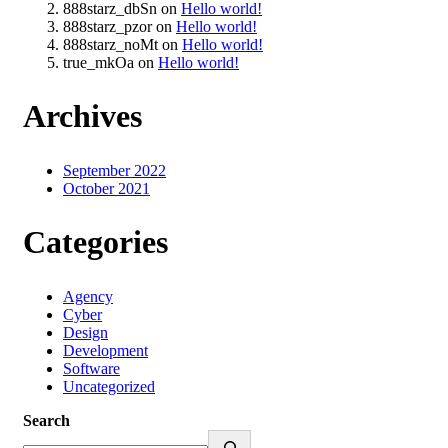
888starz_dbSn
on
Hello world!
888starz_pzor
on
Hello world!
888starz_noMt
on
Hello world!
true_mkOa
on
Hello world!
Archives
September 2022
October 2021
Categories
Agency
Cyber
Design
Development
Software
Uncategorized
Search