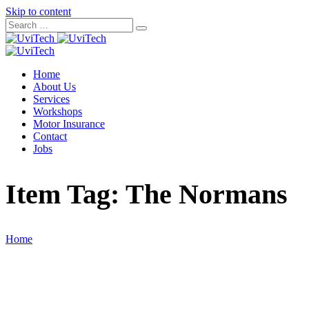
Skip to content
Home
About Us
Services
Workshops
Motor Insurance
Contact
Jobs
Item Tag:
The Normans
Home