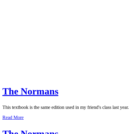
The Normans
This textbook is the same edition used in my friend's class last year.
Read More
The Normans