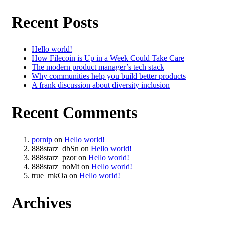
Recent Posts
Hello world!
How Filecoin is Up in a Week Could Take Care
The modern product manager’s tech stack
Why communities help you build better products
A frank discussion about diversity inclusion
Recent Comments
pornip
on
Hello world!
888starz_dbSn
on
Hello world!
888starz_pzor
on
Hello world!
888starz_noMt
on
Hello world!
true_mkOa
on
Hello world!
Archives