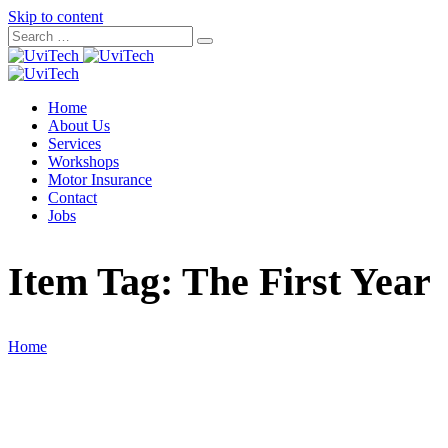
Skip to content
Home
About Us
Services
Workshops
Motor Insurance
Contact
Jobs
Item Tag:
The First Year
Home