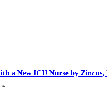
with a New ICU Nurse by Zincus,
ons.