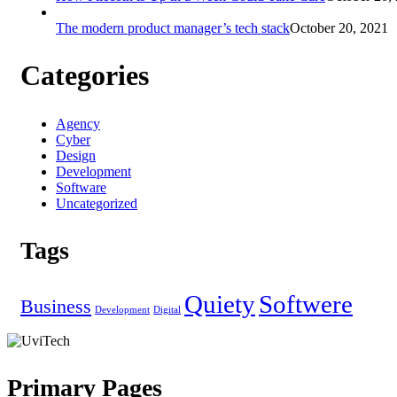
The modern product manager’s tech stack
October 20, 2021
Categories
Agency
Cyber
Design
Development
Software
Uncategorized
Tags
Quiety
Softwere
Business
Development
Digital
Primary Pages