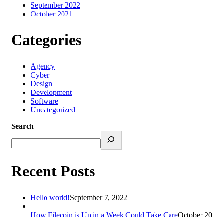
September 2022
October 2021
Categories
Agency
Cyber
Design
Development
Software
Uncategorized
Search
Recent Posts
Hello world!
September 7, 2022
How Filecoin is Up in a Week Could Take Care
October 20,