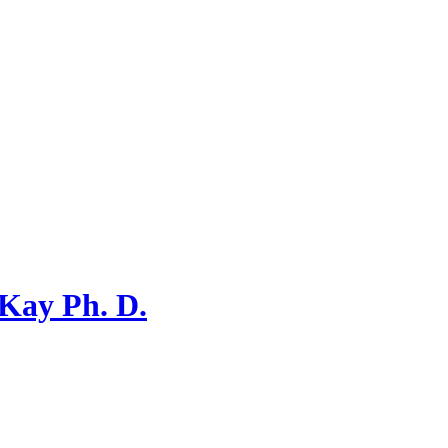
 Kay Ph. D.