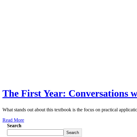
The First Year: Conversations 
What stands out about this textbook is the focus on practical applicati
Read More
Search
Search