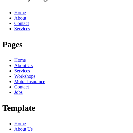
Home
About
Contact
Services
Pages
Home
About Us
Services
Workshops
Motor Insurance
Contact
Jobs
Template
Home
About Us