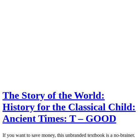
The Story of the World:
History for the Classical Child:
Ancient Times: T – GOOD
If you want to save money, this unbranded textbook is a no-brainer.