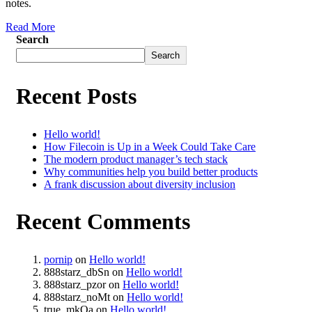
notes.
Read More
Search
Search
Recent Posts
Hello world!
How Filecoin is Up in a Week Could Take Care
The modern product manager’s tech stack
Why communities help you build better products
A frank discussion about diversity inclusion
Recent Comments
pornip
on
Hello world!
888starz_dbSn
on
Hello world!
888starz_pzor
on
Hello world!
888starz_noMt
on
Hello world!
true_mkOa
on
Hello world!