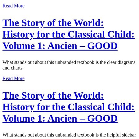
Read More
The Story of the World:
History for the Classical Child:
Volume 1: Ancien – GOOD
What stands out about this unbranded textbook is the clear diagrams
and charts.
Read More
The Story of the World:
History for the Classical Child:
Volume 1: Ancien – GOOD
What stands out about this unbranded textbook is the helpful sidebar