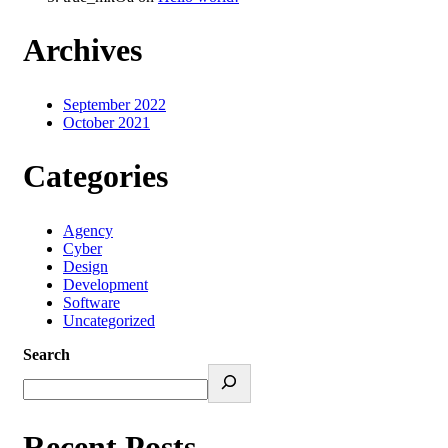
Archives
September 2022
October 2021
Categories
Agency
Cyber
Design
Development
Software
Uncategorized
Search
Recent Posts