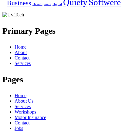
Quiety
Softwere
Business
Development
Digital
Primary Pages
Home
About
Contact
Services
Pages
Home
About Us
Services
Workshops
Motor Insurance
Contact
Jobs