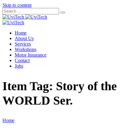
Skip to content
Home
About Us
Services
Workshops
Motor Insurance
Contact
Jobs
Item Tag:
Story of the
WORLD Ser.
Home