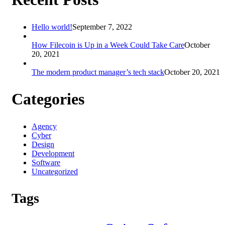
Hello world!
September 7, 2022
How Filecoin is Up in a Week Could Take Care
October
20, 2021
The modern product manager’s tech stack
October 20, 2021
Categories
Agency
Cyber
Design
Development
Software
Uncategorized
Tags