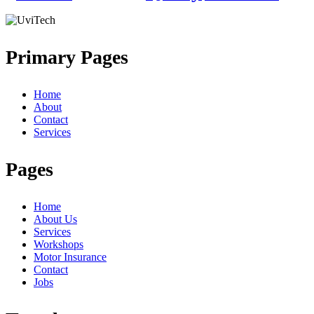
Primary Pages
Home
About
Contact
Services
Pages
Home
About Us
Services
Workshops
Motor Insurance
Contact
Jobs