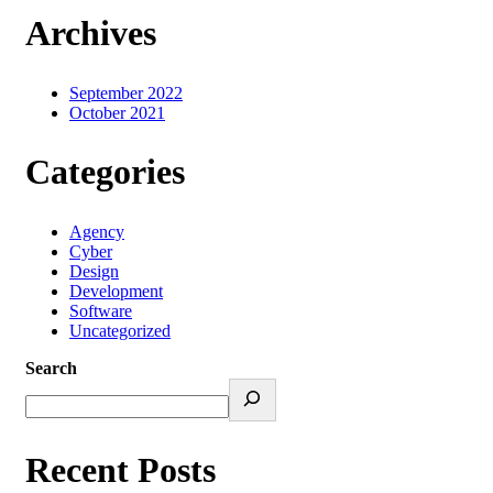
Archives
September 2022
October 2021
Categories
Agency
Cyber
Design
Development
Software
Uncategorized
Search
Recent Posts