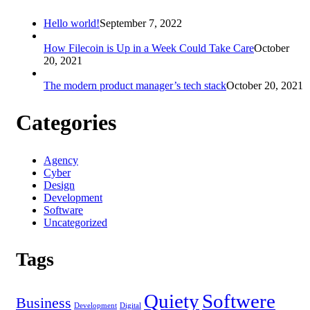
Hello world!
September 7, 2022
How Filecoin is Up in a Week Could Take Care
October
20, 2021
The modern product manager’s tech stack
October 20, 2021
Categories
Agency
Cyber
Design
Development
Software
Uncategorized
Tags
Quiety
Softwere
Business
Development
Digital