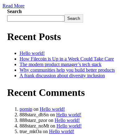
Read More
Search
Search
Recent Posts
Hello world!
How Filecoin is Up in a Week Could Take Care
The modern product manager’s tech stack
Why communities help you build better products
A frank discussion about diversity inclusion
Recent Comments
pornip
on
Hello world!
888starz_dbSn
on
Hello world!
888starz_pzor
on
Hello world!
888starz_noMt
on
Hello world!
true_mkOa
on
Hello world!