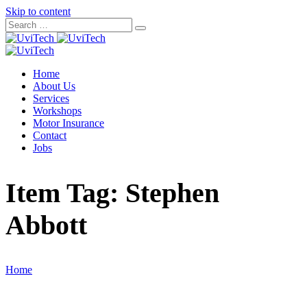
Skip to content
Home
About Us
Services
Workshops
Motor Insurance
Contact
Jobs
Item Tag:
Stephen
Abbott
Home