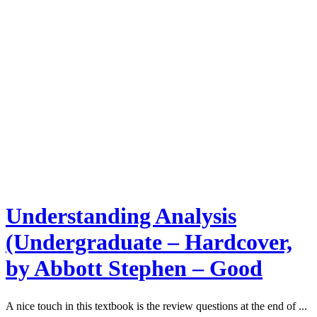
Understanding Analysis
(Undergraduate – Hardcover,
by Abbott Stephen – Good
A nice touch in this textbook is the review questions at the end of ...