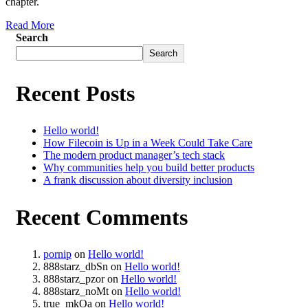
chapter.
Read More
Search
Search
Recent Posts
Hello world!
How Filecoin is Up in a Week Could Take Care
The modern product manager’s tech stack
Why communities help you build better products
A frank discussion about diversity inclusion
Recent Comments
pornip
on
Hello world!
888starz_dbSn
on
Hello world!
888starz_pzor
on
Hello world!
888starz_noMt
on
Hello world!
true_mkOa
on
Hello world!