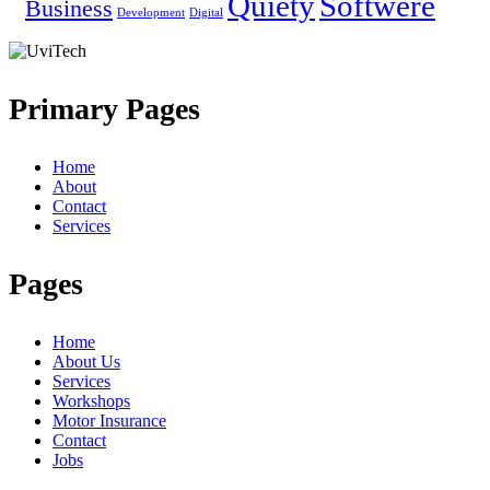
Quiety
Softwere
Business
Development
Digital
Primary Pages
Home
About
Contact
Services
Pages
Home
About Us
Services
Workshops
Motor Insurance
Contact
Jobs