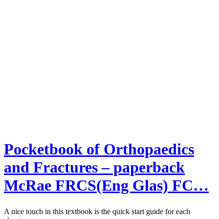
Pocketbook of Orthopaedics
and Fractures – paperback
McRae FRCS(Eng Glas) FC…
A nice touch in this textbook is the quick start guide for each