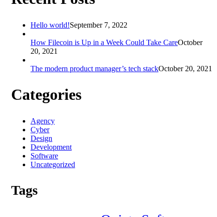
Hello world!
September 7, 2022
How Filecoin is Up in a Week Could Take Care
October
20, 2021
The modern product manager’s tech stack
October 20, 2021
Categories
Agency
Cyber
Design
Development
Software
Uncategorized
Tags