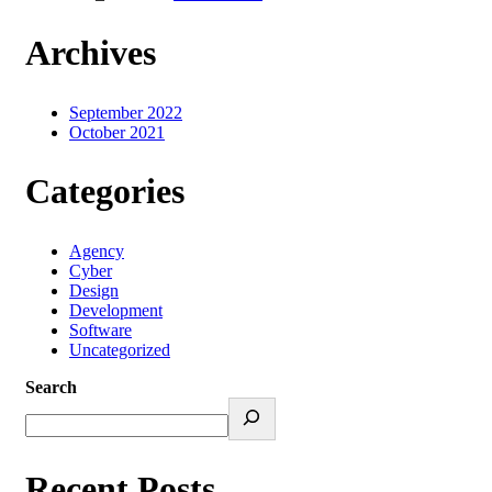
Archives
September 2022
October 2021
Categories
Agency
Cyber
Design
Development
Software
Uncategorized
Search
Recent Posts