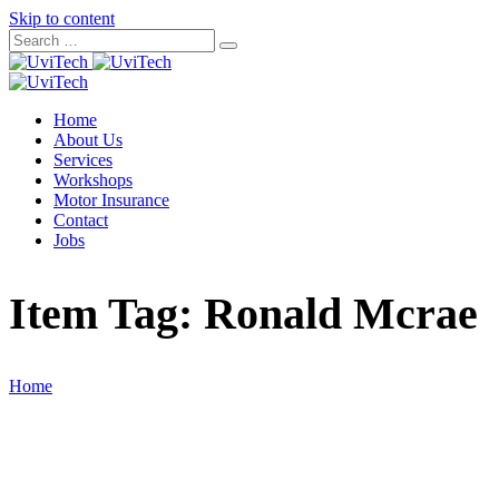
Skip to content
Home
About Us
Services
Workshops
Motor Insurance
Contact
Jobs
Item Tag:
Ronald Mcrae
Home