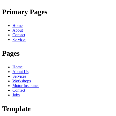
Primary Pages
Home
About
Contact
Services
Pages
Home
About Us
Services
Workshops
Motor Insurance
Contact
Jobs
Template