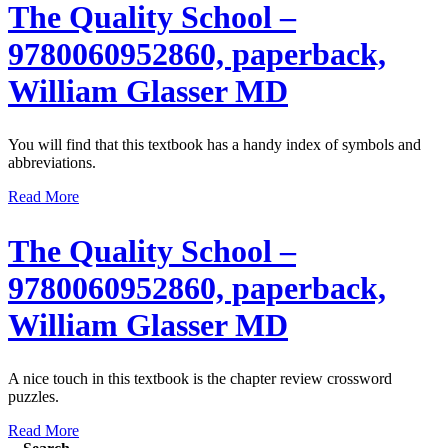
The Quality School –
9780060952860, paperback,
William Glasser MD
You will find that this textbook has a handy index of symbols and
abbreviations.
Read More
The Quality School –
9780060952860, paperback,
William Glasser MD
A nice touch in this textbook is the chapter review crossword
puzzles.
Read More