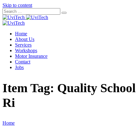
Skip to content
Home
About Us
Services
Workshops
Motor Insurance
Contact
Jobs
Item Tag:
Quality School
Ri
Home