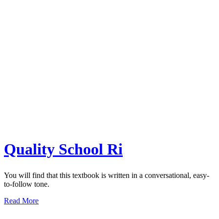
Quality School Ri
You will find that this textbook is written in a conversational, easy-
to-follow tone.
Read More