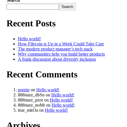
Search
Search
Recent Posts
Hello world!
How Filecoin is Up in a Week Could Take Care
The modern product manager’s tech stack
Why communities help you build better products
A frank discussion about diversity inclusion
Recent Comments
pornip
on
Hello world!
888starz_dbSn
on
Hello world!
888starz_pzor
on
Hello world!
888starz_noMt
on
Hello world!
true_mkOa
on
Hello world!
Archives