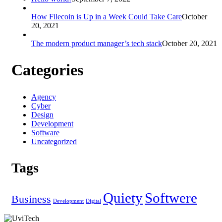
How Filecoin is Up in a Week Could Take Care
October
20, 2021
The modern product manager’s tech stack
October 20, 2021
Categories
Agency
Cyber
Design
Development
Software
Uncategorized
Tags
Quiety
Softwere
Business
Development
Digital