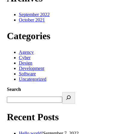
September 2022
October 2021
Categories
Agency
Cyber
Design
Development
Software
Uncategorized
Search
Recent Posts
Hello world!
September 7, 2022