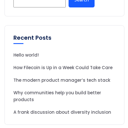
Recent Posts
Hello world!
How Filecoin is Up in a Week Could Take Care
The modern product manager’s tech stack
Why communities help you build better
products
A frank discussion about diversity inclusion