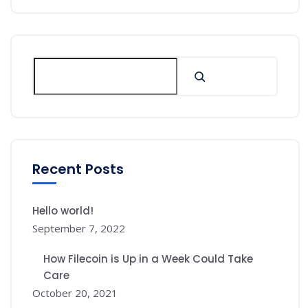
Recent Posts
Hello world!
September 7, 2022
How Filecoin is Up in a Week Could Take
Care
October 20, 2021