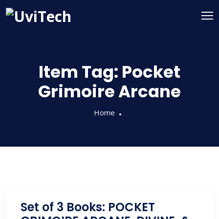
Item Tag:
Pocket
Grimoire Arcane
Home
Set of 3 Books: POCKET