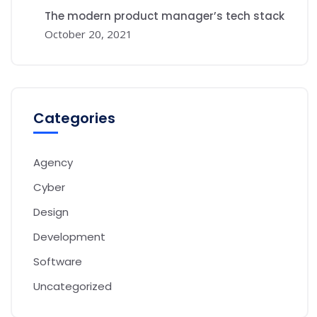
The modern product manager’s tech stack
October 20, 2021
Categories
Agency
Cyber
Design
Development
Software
Uncategorized