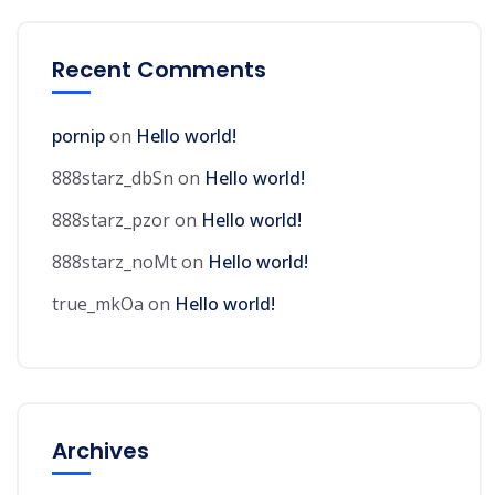
Recent Comments
pornip
on
Hello world!
888starz_dbSn
on
Hello world!
888starz_pzor
on
Hello world!
888starz_noMt
on
Hello world!
true_mkOa
on
Hello world!
Archives