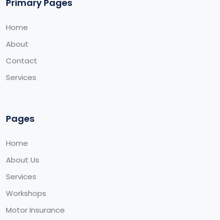
Primary Pages
Home
About
Contact
Services
Pages
Home
About Us
Services
Workshops
Motor Insurance