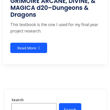
GRIMOIRE ARCANE, DIVINE, &
MAGICA d20–Dungeons &
Dragons
This textbook is the one I used for my final year
project research.
Read More
Search
Search