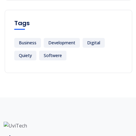
Tags
Business
Development
Digital
Quiety
Softwere