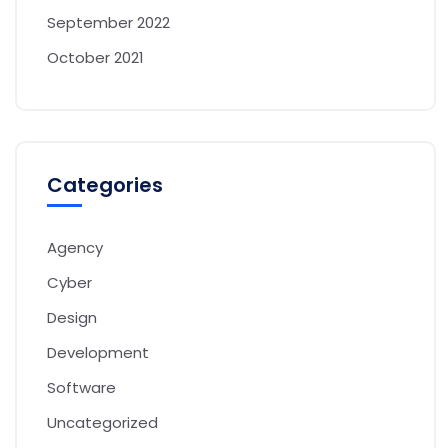
September 2022
October 2021
Categories
Agency
Cyber
Design
Development
Software
Uncategorized