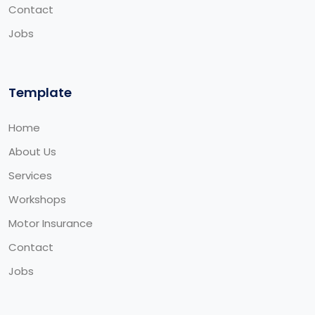
Contact
Jobs
Template
Home
About Us
Services
Workshops
Motor Insurance
Contact
Jobs