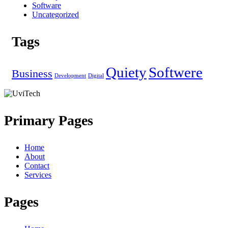
Software
Uncategorized
Tags
Quiety
Softwere
Business
Development
Digital
Primary Pages
Home
About
Contact
Services
Pages