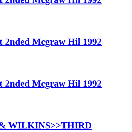
t 2nded Mcgraw Hil 1992
t 2nded Mcgraw Hil 1992
 & WILKINS>>THIRD