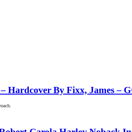
 – Hardcover By Fixx, James –
roach.
obert Carola Harley Noback In