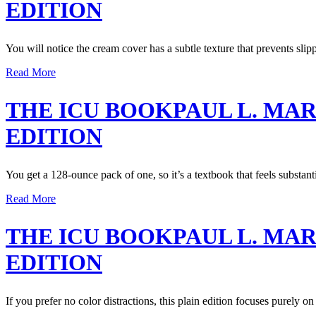
EDITION
You will notice the cream cover has a subtle texture that prevents slip
Read More
THE ICU BOOKPAUL L. MA
EDITION
You get a 128-ounce pack of one, so it’s a textbook that feels substanti
Read More
THE ICU BOOKPAUL L. MA
EDITION
If you prefer no color distractions, this plain edition focuses purely on 