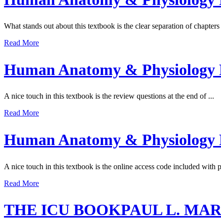
What stands out about this textbook is the clear separation of chapter
Read More
Human Anatomy & Physiology R
A nice touch in this textbook is the review questions at the end of ...
Read More
Human Anatomy & Physiology R
A nice touch in this textbook is the online access code included with 
Read More
THE ICU BOOKPAUL L. MA