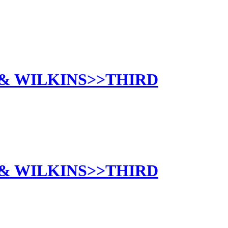
 & WILKINS>>THIRD
 & WILKINS>>THIRD