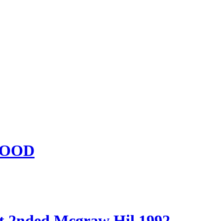
 GOOD
t 2nded Mcgraw Hil 1992