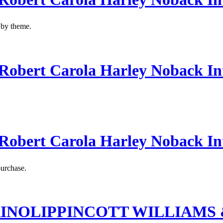
s by theme.
obert Carola Harley Noback In
obert Carola Harley Noback In
purchase.
RINOLIPPINCOTT WILLIAMS