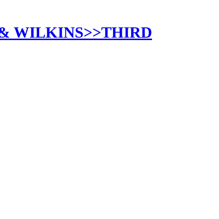
 & WILKINS>>THIRD