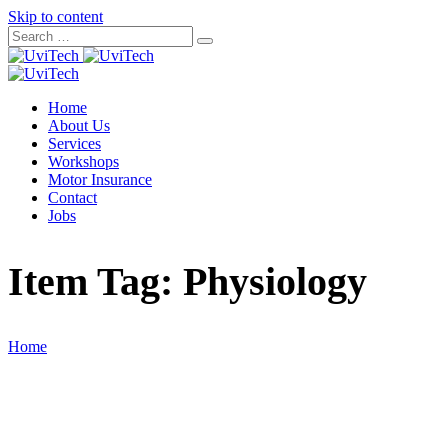
Skip to content
Home
About Us
Services
Workshops
Motor Insurance
Contact
Jobs
Item Tag:
Physiology
Home