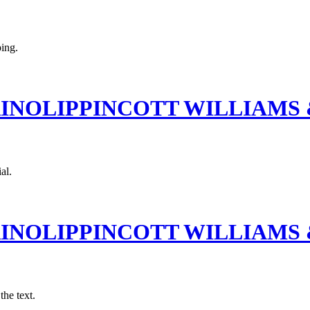
ping.
RINOLIPPINCOTT WILLIAMS
al.
RINOLIPPINCOTT WILLIAMS
the text.