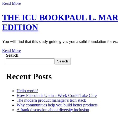
Read More
THE ICU BOOKPAUL L. MA
EDITION
You will find that this study guide gives you a solid foundation for e
Read More
Search
Search
Recent Posts
Hello world!
How Filecoin is Up in a Week Could Take Care
The modern product manager’s tech stack
Why communities help you build better products
A frank discussion about diversity inclusion