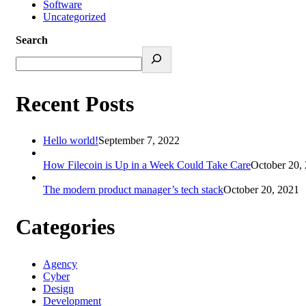
Software
Uncategorized
Search
Recent Posts
Hello world!
September 7, 2022
How Filecoin is Up in a Week Could Take Care
October 20,
The modern product manager’s tech stack
October 20, 2021
Categories
Agency
Cyber
Design
Development