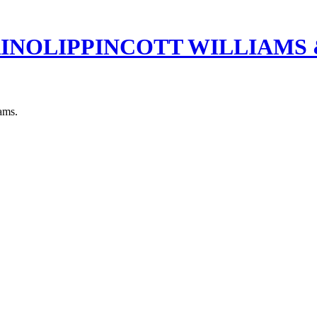
RINOLIPPINCOTT WILLIAMS
xams.