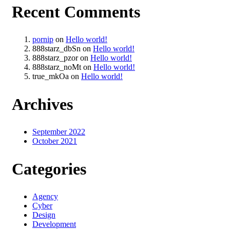
Recent Comments
pornip
on
Hello world!
888starz_dbSn
on
Hello world!
888starz_pzor
on
Hello world!
888starz_noMt
on
Hello world!
true_mkOa
on
Hello world!
Archives
September 2022
October 2021
Categories
Agency
Cyber
Design
Development