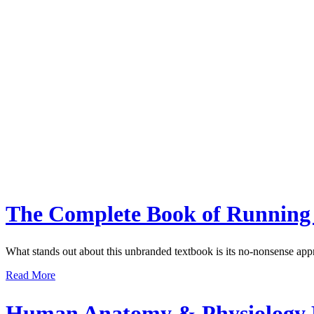
The Complete Book of Running
What stands out about this unbranded textbook is its no-nonsense app
Read More
Human Anatomy & Physiology R