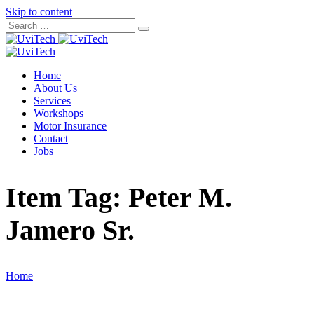
Skip to content
Home
About Us
Services
Workshops
Motor Insurance
Contact
Jobs
Item Tag:
Peter M.
Jamero Sr.
Home