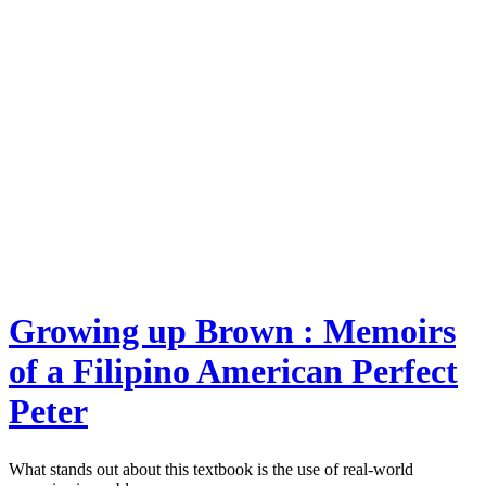
Growing up Brown : Memoirs
of a Filipino American Perfect
Peter
What stands out about this textbook is the use of real-world