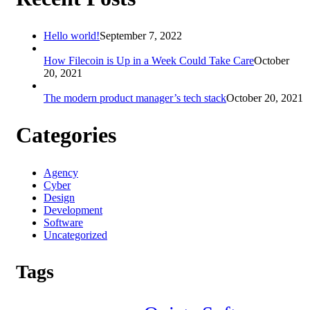
Hello world!
September 7, 2022
How Filecoin is Up in a Week Could Take Care
October
20, 2021
The modern product manager’s tech stack
October 20, 2021
Categories
Agency
Cyber
Design
Development
Software
Uncategorized
Tags