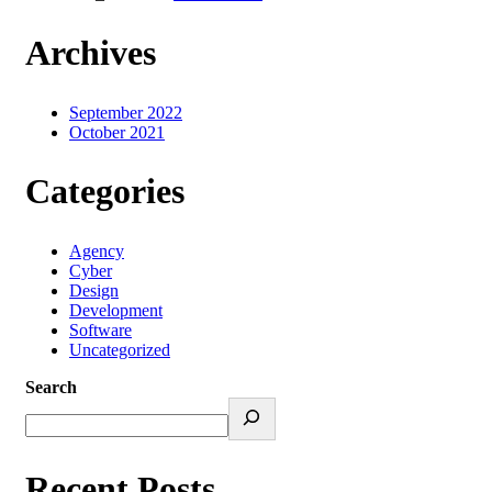
Archives
September 2022
October 2021
Categories
Agency
Cyber
Design
Development
Software
Uncategorized
Search
Recent Posts