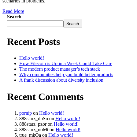
scenarios in problems.
Read More
Search
Search
Recent Posts
Hello world!
How Filecoin is Up in a Week Could Take Care
The modern product manager’s tech stack
Why communities help you build better products
A frank discussion about diversity inclusion
Recent Comments
pornip
on
Hello world!
888starz_dbSn
on
Hello world!
888starz_pzor
on
Hello world!
888starz_noMt
on
Hello world!
true_mkOa
on
Hello world!