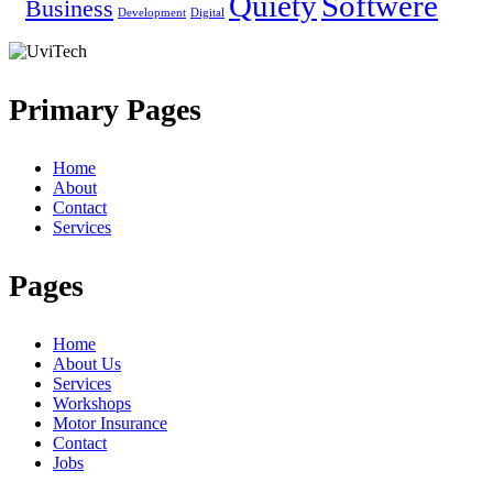
Quiety
Softwere
Business
Development
Digital
Primary Pages
Home
About
Contact
Services
Pages
Home
About Us
Services
Workshops
Motor Insurance
Contact
Jobs