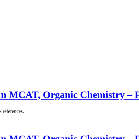
 in MCAT, Organic Chemistry –
k references.
 in MCAT, Organic Chemistry –