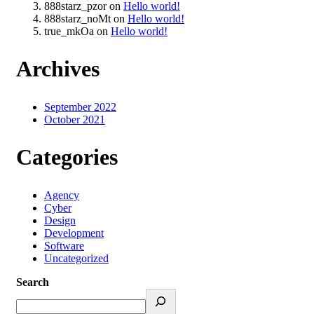
888starz_pzor
on
Hello world!
888starz_noMt
on
Hello world!
true_mkOa
on
Hello world!
Archives
September 2022
October 2021
Categories
Agency
Cyber
Design
Development
Software
Uncategorized
Search