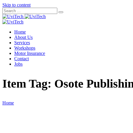
Skip to content
Home
About Us
Services
Workshops
Motor Insurance
Contact
Jobs
Item Tag:
Osote Publishi
Home