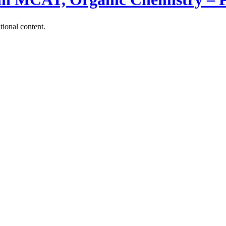
tional content.