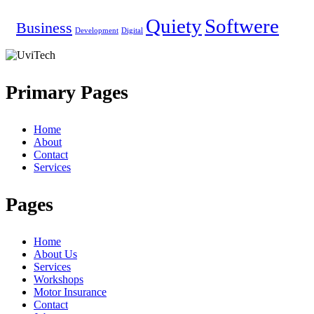
Quiety
Softwere
Business
Development
Digital
Primary Pages
Home
About
Contact
Services
Pages
Home
About Us
Services
Workshops
Motor Insurance
Contact