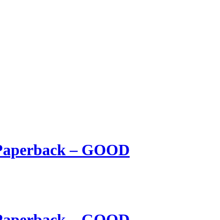
 Paperback – GOOD
 Paperback – GOOD