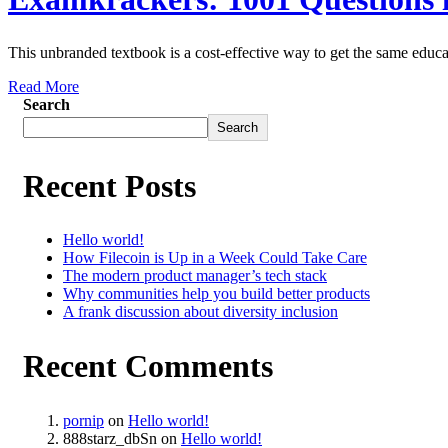
This unbranded textbook is a cost-effective way to get the same educa
Read More
Search
Search
Recent Posts
Hello world!
How Filecoin is Up in a Week Could Take Care
The modern product manager’s tech stack
Why communities help you build better products
A frank discussion about diversity inclusion
Recent Comments
pornip
on
Hello world!
888starz_dbSn
on
Hello world!