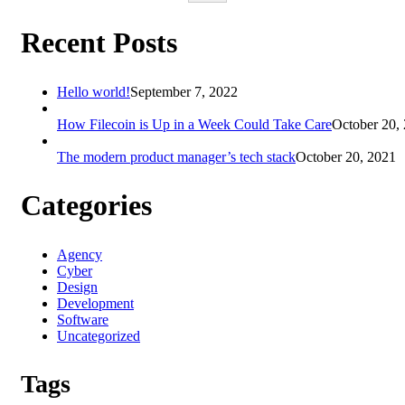
Recent Posts
Hello world!
September 7, 2022
How Filecoin is Up in a Week Could Take Care
October 20,
The modern product manager’s tech stack
October 20, 2021
Categories
Agency
Cyber
Design
Development
Software
Uncategorized
Tags