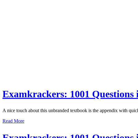
Examkrackers: 1001 Questions
A nice touch about this unbranded textbook is the appendix with quic
Read More
Examkrackers: 1001 Questions